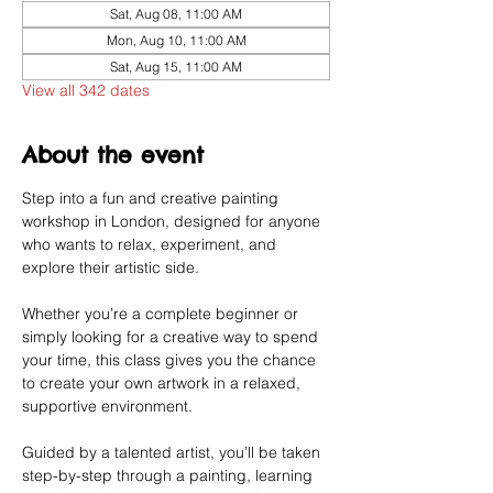
Sat, Aug 08, 11:00 AM
Mon, Aug 10, 11:00 AM
Sat, Aug 15, 11:00 AM
View all 342 dates
About the event
Step into a fun and creative painting 
workshop in London, designed for anyone 
who wants to relax, experiment, and 
explore their artistic side.
Whether you’re a complete beginner or 
simply looking for a creative way to spend 
your time, this class gives you the chance 
to create your own artwork in a relaxed, 
supportive environment.
Guided by a talented artist, you’ll be taken 
step-by-step through a painting, learning 