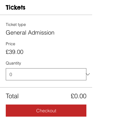
Tickets
Ticket type
General Admission
Price
£39.00
Quantity
Total
£0.00
Checkout