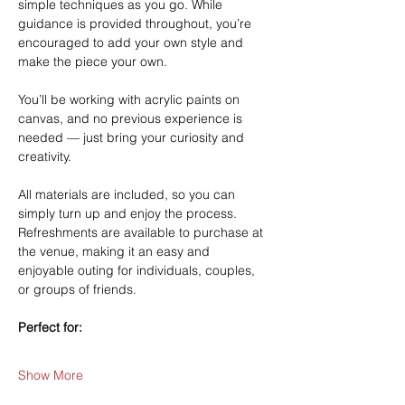
simple techniques as you go. While 
guidance is provided throughout, you’re 
encouraged to add your own style and 
make the piece your own.
You’ll be working with acrylic paints on 
canvas, and no previous experience is 
needed — just bring your curiosity and 
creativity.
All materials are included, so you can 
simply turn up and enjoy the process. 
Refreshments are available to purchase at 
the venue, making it an easy and 
enjoyable outing for individuals, couples, 
or groups of friends.
Perfect for:
Show More