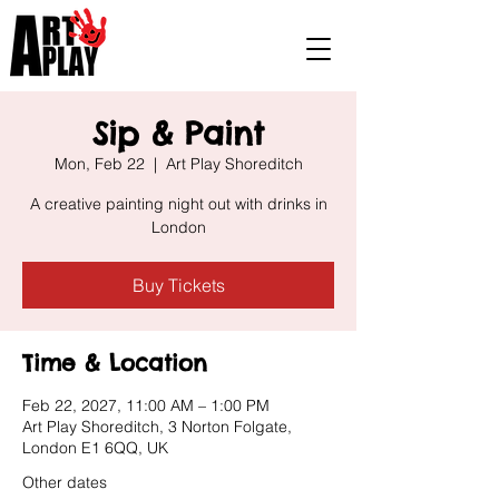
Sip & Paint
Mon, Feb 22
  |  
Art Play Shoreditch
A creative painting night out with drinks in
London
Buy Tickets
Time & Location
Feb 22, 2027, 11:00 AM – 1:00 PM
Art Play Shoreditch, 3 Norton Folgate,
London E1 6QQ, UK
Other dates