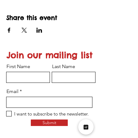
Share this event
Join our mailing list
First Name
Last Name
Email
I want to subscribe to the newsletter.
Submit