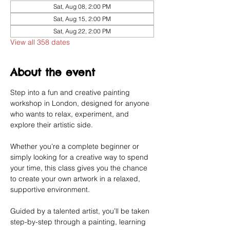
Sat, Aug 08, 2:00 PM
Sat, Aug 15, 2:00 PM
Sat, Aug 22, 2:00 PM
View all 358 dates
About the event
Step into a fun and creative painting 
workshop in London, designed for anyone 
who wants to relax, experiment, and 
explore their artistic side.
Whether you’re a complete beginner or 
simply looking for a creative way to spend 
your time, this class gives you the chance 
to create your own artwork in a relaxed, 
supportive environment.
Guided by a talented artist, you’ll be taken 
step-by-step through a painting, learning 