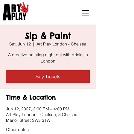
Sip & Paint
Sat, Jun 12
  |  
Art Play London - Chelsea
A creative painting night out with drinks in
London
Buy Tickets
Time & Location
Jun 12, 2027, 2:00 PM – 4:00 PM
Art Play London - Chelsea, 5 Chelsea
Manor Street SW3 3TW
Other dates