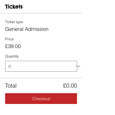
Tickets
Ticket type
General Admission
Price
£39.00
Quantity
Total
£0.00
Checkout