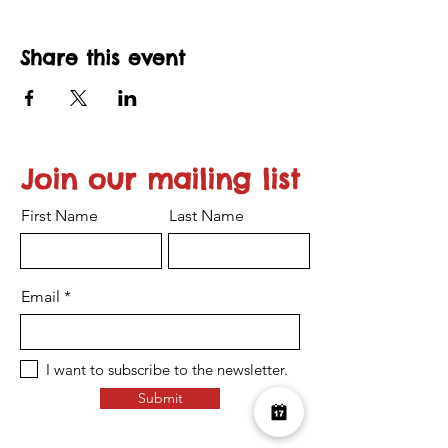
Share this event
Join our mailing list
First Name
Last Name
Email
I want to subscribe to the newsletter.
Submit