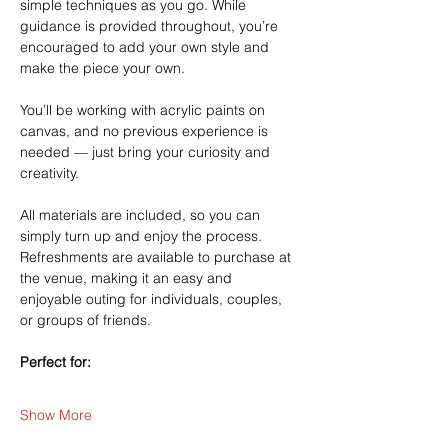
simple techniques as you go. While 
guidance is provided throughout, you’re 
encouraged to add your own style and 
make the piece your own.
You’ll be working with acrylic paints on 
canvas, and no previous experience is 
needed — just bring your curiosity and 
creativity.
All materials are included, so you can 
simply turn up and enjoy the process. 
Refreshments are available to purchase at 
the venue, making it an easy and 
enjoyable outing for individuals, couples, 
or groups of friends.
Perfect for:
Show More