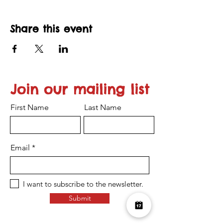
Share this event
Join our mailing list
First Name
Last Name
Email
I want to subscribe to the newsletter.
Submit