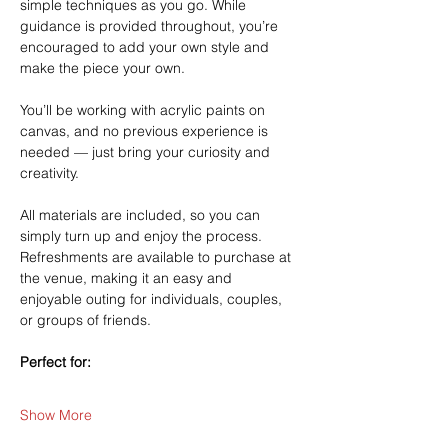
simple techniques as you go. While 
guidance is provided throughout, you’re 
encouraged to add your own style and 
make the piece your own.
You’ll be working with acrylic paints on 
canvas, and no previous experience is 
needed — just bring your curiosity and 
creativity.
All materials are included, so you can 
simply turn up and enjoy the process. 
Refreshments are available to purchase at 
the venue, making it an easy and 
enjoyable outing for individuals, couples, 
or groups of friends.
Perfect for:
Show More