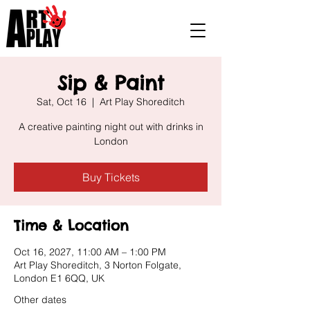
Sip & Paint
Sat, Oct 16
  |  
Art Play Shoreditch
A creative painting night out with drinks in
London
Buy Tickets
Time & Location
Oct 16, 2027, 11:00 AM – 1:00 PM
Art Play Shoreditch, 3 Norton Folgate,
London E1 6QQ, UK
Other dates