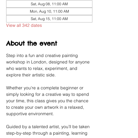
Sat, Aug 08, 11:00 AM
Mon, Aug 10, 11:00 AM
Sat, Aug 15, 11:00 AM
View all 342 dates
About the event
Step into a fun and creative painting 
workshop in London, designed for anyone 
who wants to relax, experiment, and 
explore their artistic side.
Whether you’re a complete beginner or 
simply looking for a creative way to spend 
your time, this class gives you the chance 
to create your own artwork in a relaxed, 
supportive environment.
Guided by a talented artist, you’ll be taken 
step-by-step through a painting, learning 