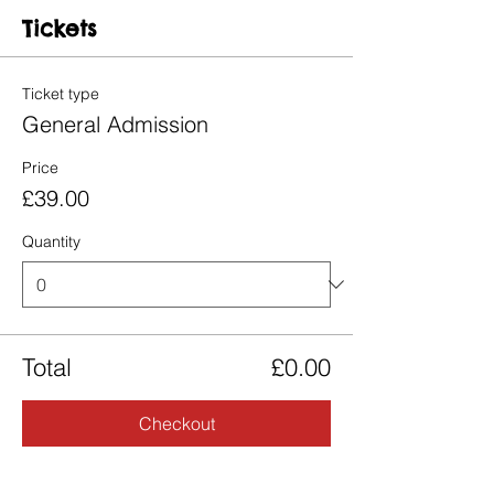
Tickets
Ticket type
General Admission
Price
£39.00
Quantity
Total
£0.00
Checkout