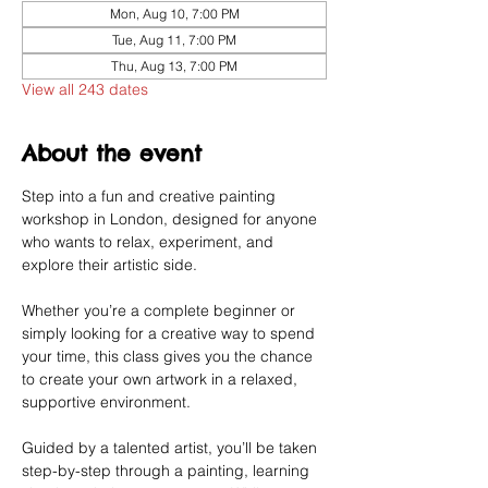
Mon, Aug 10, 7:00 PM
Tue, Aug 11, 7:00 PM
Thu, Aug 13, 7:00 PM
View all 243 dates
About the event
Step into a fun and creative painting 
workshop in London, designed for anyone 
who wants to relax, experiment, and 
explore their artistic side.
Whether you’re a complete beginner or 
simply looking for a creative way to spend 
your time, this class gives you the chance 
to create your own artwork in a relaxed, 
supportive environment.
Guided by a talented artist, you’ll be taken 
step-by-step through a painting, learning 