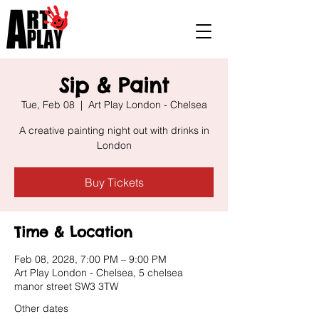
Sip & Paint
Tue, Feb 08
  |  
Art Play London - Chelsea
A creative painting night out with drinks in
London
Buy Tickets
Time & Location
Feb 08, 2028, 7:00 PM – 9:00 PM
Art Play London - Chelsea, 5 chelsea
manor street SW3 3TW
Other dates