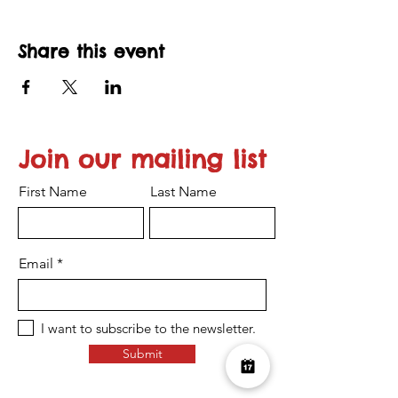
Share this event
Join our mailing list
First Name
Last Name
Email
I want to subscribe to the newsletter.
Submit