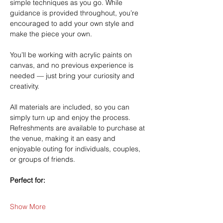
simple techniques as you go. While 
guidance is provided throughout, you’re 
encouraged to add your own style and 
make the piece your own.
You’ll be working with acrylic paints on 
canvas, and no previous experience is 
needed — just bring your curiosity and 
creativity.
All materials are included, so you can 
simply turn up and enjoy the process. 
Refreshments are available to purchase at 
the venue, making it an easy and 
enjoyable outing for individuals, couples, 
or groups of friends.
Perfect for:
Show More