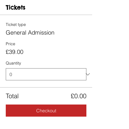
Tickets
Ticket type
General Admission
Price
£39.00
Quantity
Total
£0.00
Checkout