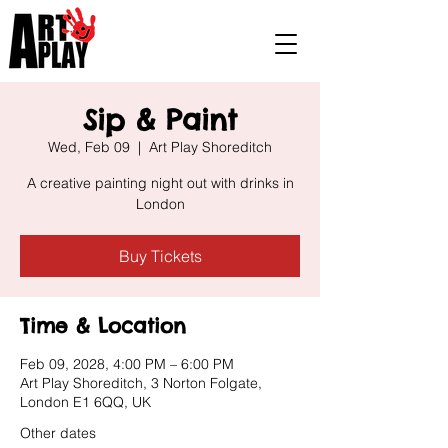
Sip & Paint
Wed, Feb 09
  |  
Art Play Shoreditch
A creative painting night out with drinks in
London
Buy Tickets
Time & Location
Feb 09, 2028, 4:00 PM – 6:00 PM
Art Play Shoreditch, 3 Norton Folgate,
London E1 6QQ, UK
Other dates