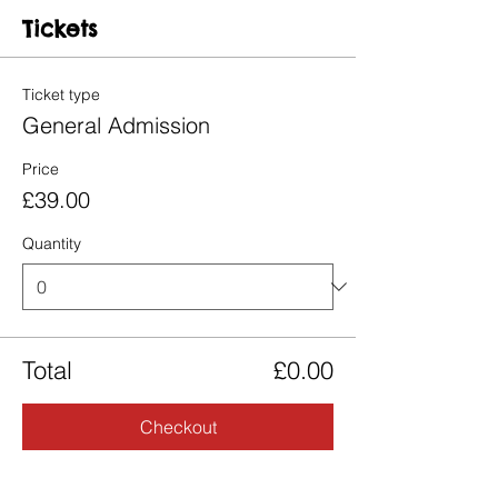
Tickets
Ticket type
General Admission
Price
£39.00
Quantity
Total
£0.00
Checkout