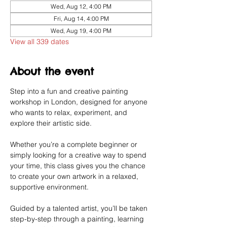
Wed, Aug 12, 4:00 PM
Fri, Aug 14, 4:00 PM
Wed, Aug 19, 4:00 PM
View all 339 dates
About the event
Step into a fun and creative painting 
workshop in London, designed for anyone 
who wants to relax, experiment, and 
explore their artistic side.
Whether you’re a complete beginner or 
simply looking for a creative way to spend 
your time, this class gives you the chance 
to create your own artwork in a relaxed, 
supportive environment.
Guided by a talented artist, you’ll be taken 
step-by-step through a painting, learning 