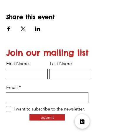
Share this event
Join our mailing list
First Name
Last Name
Email
I want to subscribe to the newsletter.
Submit