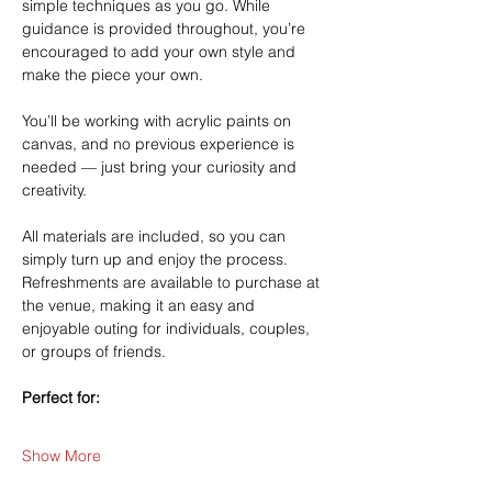
simple techniques as you go. While 
guidance is provided throughout, you’re 
encouraged to add your own style and 
make the piece your own.
You’ll be working with acrylic paints on 
canvas, and no previous experience is 
needed — just bring your curiosity and 
creativity.
All materials are included, so you can 
simply turn up and enjoy the process. 
Refreshments are available to purchase at 
the venue, making it an easy and 
enjoyable outing for individuals, couples, 
or groups of friends.
Perfect for:
Show More