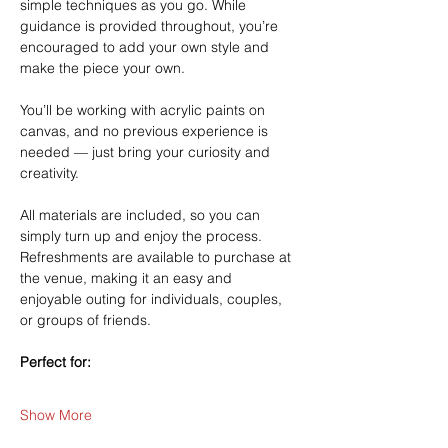
simple techniques as you go. While 
guidance is provided throughout, you’re 
encouraged to add your own style and 
make the piece your own.
You’ll be working with acrylic paints on 
canvas, and no previous experience is 
needed — just bring your curiosity and 
creativity.
All materials are included, so you can 
simply turn up and enjoy the process. 
Refreshments are available to purchase at 
the venue, making it an easy and 
enjoyable outing for individuals, couples, 
or groups of friends.
Perfect for:
Show More