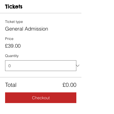
Tickets
Ticket type
General Admission
Price
£39.00
Quantity
Total
£0.00
Checkout