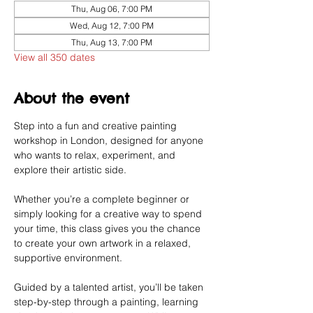
Thu, Aug 06, 7:00 PM
Wed, Aug 12, 7:00 PM
Thu, Aug 13, 7:00 PM
View all 350 dates
About the event
Step into a fun and creative painting 
workshop in London, designed for anyone 
who wants to relax, experiment, and 
explore their artistic side.
Whether you’re a complete beginner or 
simply looking for a creative way to spend 
your time, this class gives you the chance 
to create your own artwork in a relaxed, 
supportive environment.
Guided by a talented artist, you’ll be taken 
step-by-step through a painting, learning 