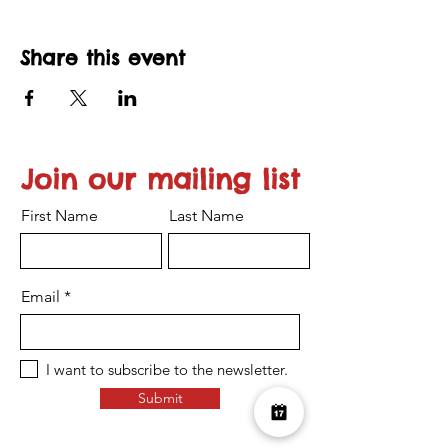
Share this event
Join our mailing list
First Name
Last Name
Email
I want to subscribe to the newsletter.
Submit