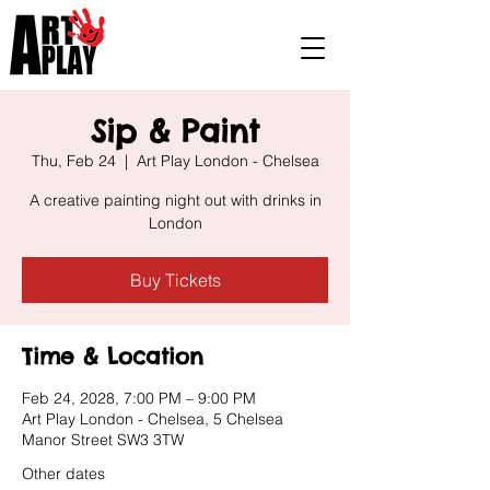
Sip & Paint
Thu, Feb 24
  |  
Art Play London - Chelsea
A creative painting night out with drinks in
London
Buy Tickets
Time & Location
Feb 24, 2028, 7:00 PM – 9:00 PM
Art Play London - Chelsea, 5 Chelsea
Manor Street SW3 3TW
Other dates