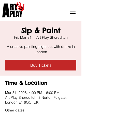
Sip & Paint
Fri, Mar 31
  |  
Art Play Shoreditch
A creative painting night out with drinks in
London
Buy Tickets
Time & Location
Mar 31, 2028, 4:00 PM – 6:00 PM
Art Play Shoreditch, 3 Norton Folgate,
London E1 6QQ, UK
Other dates