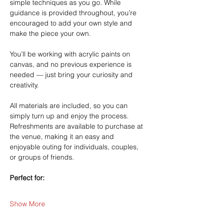
simple techniques as you go. While 
guidance is provided throughout, you’re 
encouraged to add your own style and 
make the piece your own.
You’ll be working with acrylic paints on 
canvas, and no previous experience is 
needed — just bring your curiosity and 
creativity.
All materials are included, so you can 
simply turn up and enjoy the process. 
Refreshments are available to purchase at 
the venue, making it an easy and 
enjoyable outing for individuals, couples, 
or groups of friends.
Perfect for:
Show More