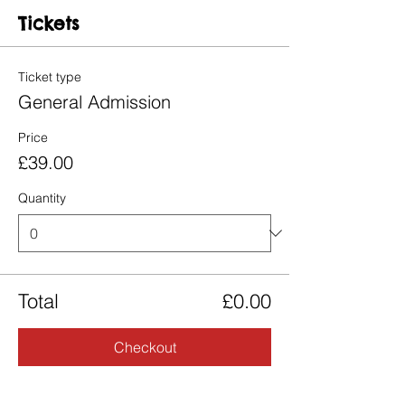
Tickets
Ticket type
General Admission
Price
£39.00
Quantity
Total
£0.00
Checkout