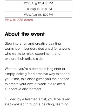
Wed, Aug 12, 4:00 PM
Fri, Aug 14, 4:00 PM
Wed, Aug 19, 4:00 PM
View all 339 dates
About the event
Step into a fun and creative painting 
workshop in London, designed for anyone 
who wants to relax, experiment, and 
explore their artistic side.
Whether you’re a complete beginner or 
simply looking for a creative way to spend 
your time, this class gives you the chance 
to create your own artwork in a relaxed, 
supportive environment.
Guided by a talented artist, you’ll be taken 
step-by-step through a painting, learning 