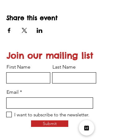
Share this event
Join our mailing list
First Name
Last Name
Email
I want to subscribe to the newsletter.
Submit