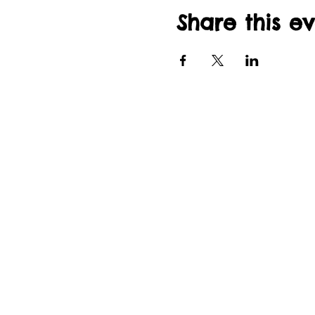
Share this e