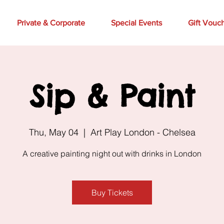
Private & Corporate
Special Events
Gift Vouc
Sip & Paint
Thu, May 04
  |  
Art Play London - Chelsea
A creative painting night out with drinks in London
Buy Tickets