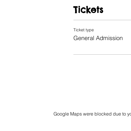
Tickets
Ticket type
General Admission
Google Maps were blocked due to your