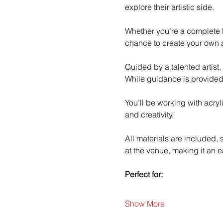
explore their artistic side.
Whether you’re a complete b
chance to create your own a
Guided by a talented artist,
While guidance is provided
You’ll be working with acry
and creativity.
All materials are included,
at the venue, making it an e
Perfect for:
Show More