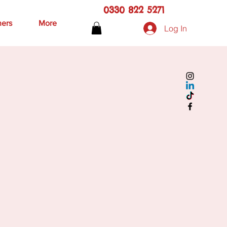
0330 822 5271
hers
More
Log In