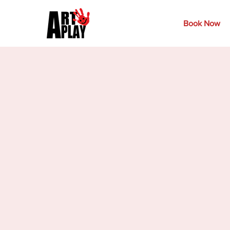
Book Now