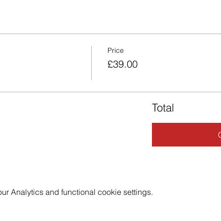
Price
£39.00
Total
 Analytics and functional cookie settings.