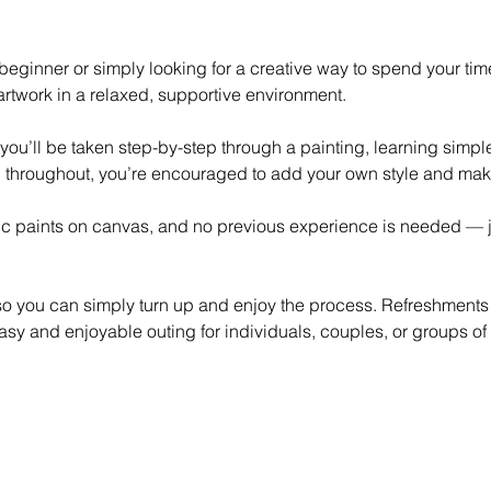
eginner or simply looking for a creative way to spend your time,
rtwork in a relaxed, supportive environment.
 you’ll be taken step-by-step through a painting, learning simp
 throughout, you’re encouraged to add your own style and mak
lic paints on canvas, and no previous experience is needed — ju
 so you can simply turn up and enjoy the process. Refreshments
asy and enjoyable outing for individuals, couples, or groups of 