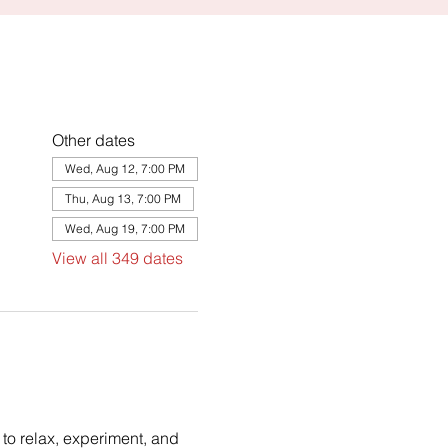
Other dates
Wed, Aug 12, 7:00 PM
Thu, Aug 13, 7:00 PM
Wed, Aug 19, 7:00 PM
View all 349 dates
to relax, experiment, and 