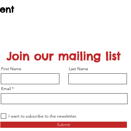
vent
Join our mailing list
First Name
Last Name
Email
I want to subscribe to the newsletter.
Submit