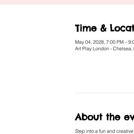
Time & Locat
May 04, 2028, 7:00 PM – 9
Art Play London - Chelsea
About the e
Step into a fun and creativ