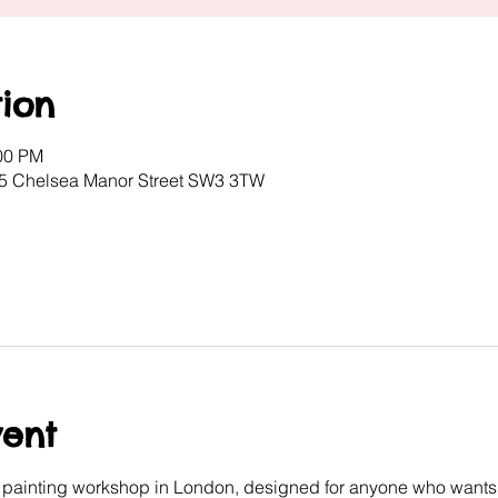
ion
:00 PM
, 5 Chelsea Manor Street SW3 3TW
vent
e painting workshop in London, designed for anyone who wants 