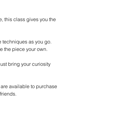
 this class gives you the 
le techniques as you go. 
e the piece your own.
st bring your curiosity 
 are available to purchase 
friends.