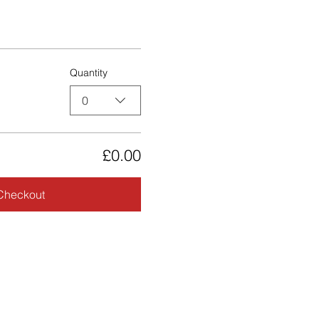
Quantity
0
£0.00
Checkout