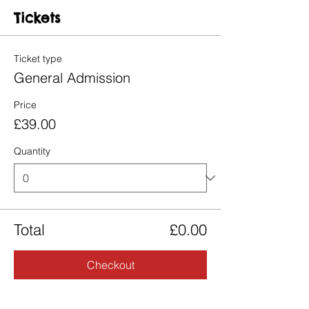
Tickets
Ticket type
General Admission
Price
£39.00
Quantity
Total
£0.00
Checkout