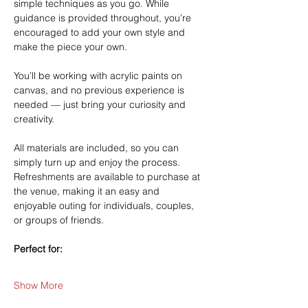
simple techniques as you go. While 
guidance is provided throughout, you’re 
encouraged to add your own style and 
make the piece your own.
You’ll be working with acrylic paints on 
canvas, and no previous experience is 
needed — just bring your curiosity and 
creativity.
All materials are included, so you can 
simply turn up and enjoy the process. 
Refreshments are available to purchase at 
the venue, making it an easy and 
enjoyable outing for individuals, couples, 
or groups of friends.
Perfect for:
Show More