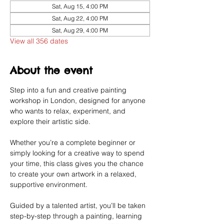
Sat, Aug 15, 4:00 PM
Sat, Aug 22, 4:00 PM
Sat, Aug 29, 4:00 PM
View all 356 dates
About the event
Step into a fun and creative painting 
workshop in London, designed for anyone 
who wants to relax, experiment, and 
explore their artistic side.
Whether you’re a complete beginner or 
simply looking for a creative way to spend 
your time, this class gives you the chance 
to create your own artwork in a relaxed, 
supportive environment.
Guided by a talented artist, you’ll be taken 
step-by-step through a painting, learning 