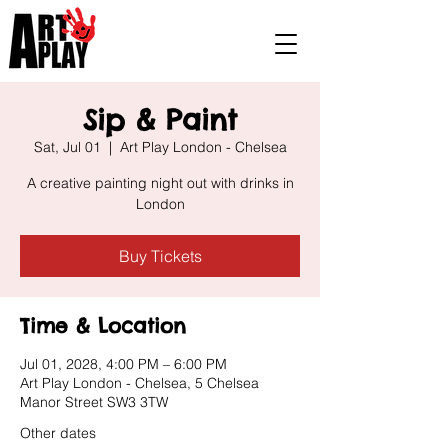
Sip & Paint
Sat, Jul 01
  |  
Art Play London - Chelsea
A creative painting night out with drinks in
London
Buy Tickets
Time & Location
Jul 01, 2028, 4:00 PM – 6:00 PM
Art Play London - Chelsea, 5 Chelsea
Manor Street SW3 3TW
Other dates