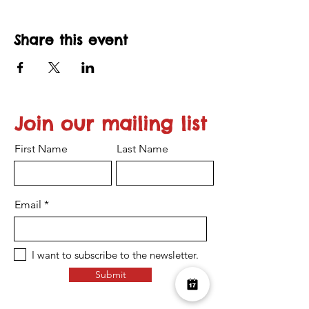
Share this event
Join our mailing list
First Name
Last Name
Email
I want to subscribe to the newsletter.
Submit