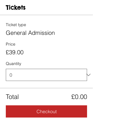
Tickets
Ticket type
General Admission
Price
£39.00
Quantity
Total
£0.00
Checkout