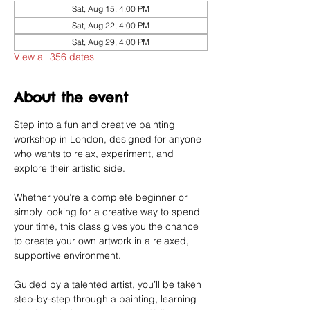
Sat, Aug 15, 4:00 PM
Sat, Aug 22, 4:00 PM
Sat, Aug 29, 4:00 PM
View all 356 dates
About the event
Step into a fun and creative painting 
workshop in London, designed for anyone 
who wants to relax, experiment, and 
explore their artistic side.
Whether you’re a complete beginner or 
simply looking for a creative way to spend 
your time, this class gives you the chance 
to create your own artwork in a relaxed, 
supportive environment.
Guided by a talented artist, you’ll be taken 
step-by-step through a painting, learning 