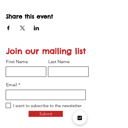
Share this event
Join our mailing list
First Name
Last Name
Email
I want to subscribe to the newsletter.
Submit