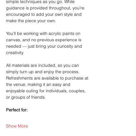
simple techniques as you go. While 
guidance is provided throughout, you’re 
encouraged to add your own style and 
make the piece your own.
You’ll be working with acrylic paints on 
canvas, and no previous experience is 
needed — just bring your curiosity and 
creativity.
All materials are included, so you can 
simply turn up and enjoy the process. 
Refreshments are available to purchase at 
the venue, making it an easy and 
enjoyable outing for individuals, couples, 
or groups of friends.
Perfect for:
Show More