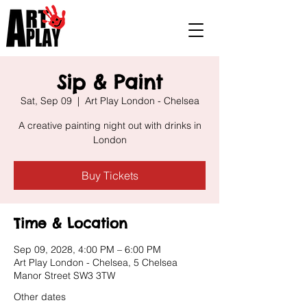
Sip & Paint
Sat, Sep 09
  |  
Art Play London - Chelsea
A creative painting night out with drinks in
London
Buy Tickets
Time & Location
Sep 09, 2028, 4:00 PM – 6:00 PM
Art Play London - Chelsea, 5 Chelsea
Manor Street SW3 3TW
Other dates