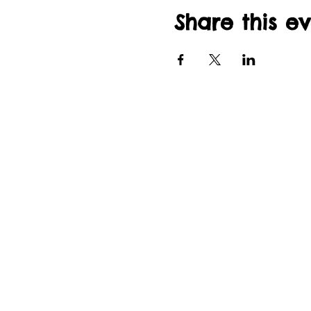
Share this e