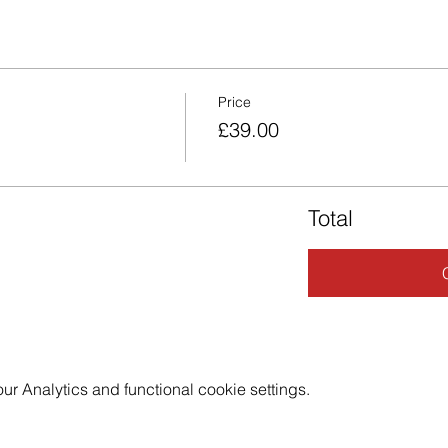
Price
£39.00
Total
 Analytics and functional cookie settings.