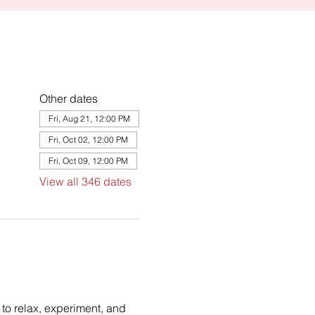
Other dates
Fri, Aug 21, 12:00 PM
Fri, Oct 02, 12:00 PM
Fri, Oct 09, 12:00 PM
View all 346 dates
to relax, experiment, and 