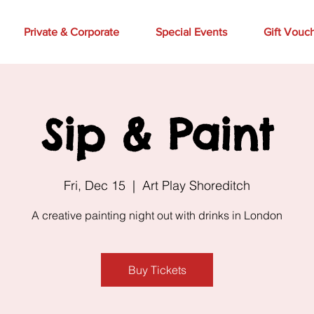
Private & Corporate
Special Events
Gift Vouc
Sip & Paint
Fri, Dec 15
  |  
Art Play Shoreditch
A creative painting night out with drinks in London
Buy Tickets