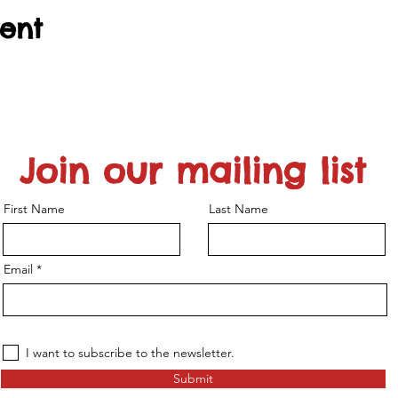
vent
Join our mailing list
First Name
Last Name
Email
I want to subscribe to the newsletter.
Submit