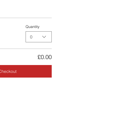
Quantity
0
£0.00
Checkout