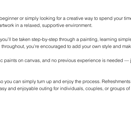
eginner or simply looking for a creative way to spend your time,
rtwork in a relaxed, supportive environment.
 you’ll be taken step-by-step through a painting, learning simp
 throughout, you’re encouraged to add your own style and mak
lic paints on canvas, and no previous experience is needed — ju
 so you can simply turn up and enjoy the process. Refreshments
asy and enjoyable outing for individuals, couples, or groups of 