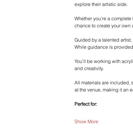
explore their artistic side.
Whether you’re a complete b
chance to create your own a
Guided by a talented artist,
While guidance is provided
You’ll be working with acry
and creativity.
All materials are included,
at the venue, making it an e
Perfect for:
Show More