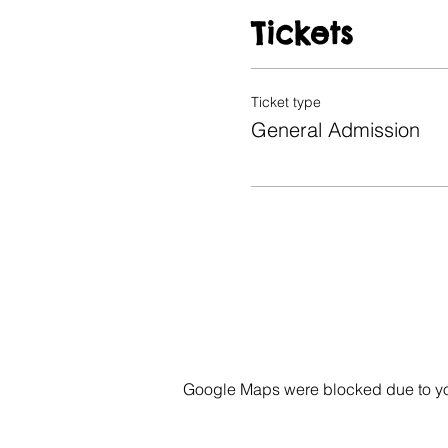
Tickets
Ticket type
General Admission
Google Maps were blocked due to your