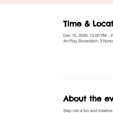
Time & Locat
Dec 15, 2028, 12:00 PM – 
Art Play Shoreditch, 3 Nor
About the e
Step into a fun and creativ