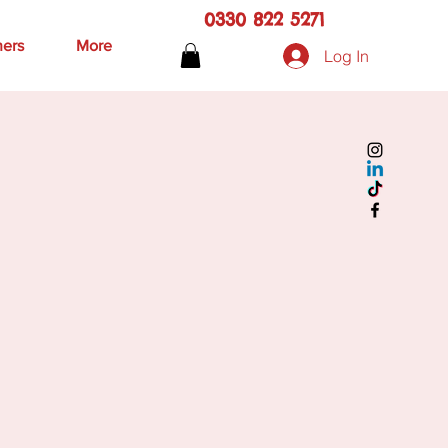
0330 822 5271
hers
More
Log In