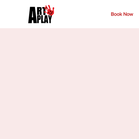
Book Now