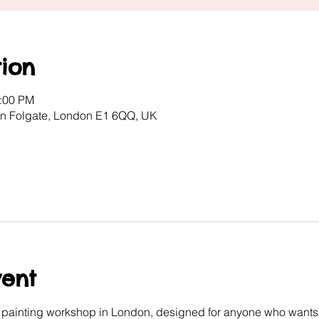
ion
2:00 PM
ton Folgate, London E1 6QQ, UK
vent
e painting workshop in London, designed for anyone who wants 