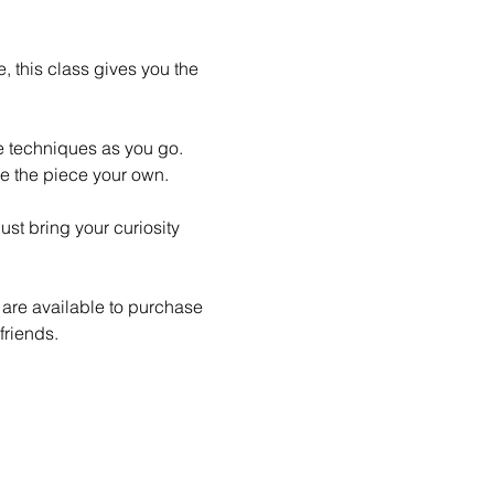
 this class gives you the 
le techniques as you go. 
e the piece your own.
st bring your curiosity 
 are available to purchase 
friends.