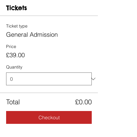
Tickets
Ticket type
General Admission
Price
£39.00
Quantity
Total
£0.00
Checkout