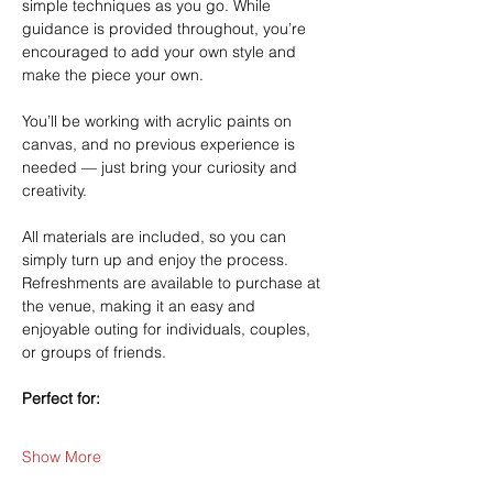
simple techniques as you go. While 
guidance is provided throughout, you’re 
encouraged to add your own style and 
make the piece your own.
You’ll be working with acrylic paints on 
canvas, and no previous experience is 
needed — just bring your curiosity and 
creativity.
All materials are included, so you can 
simply turn up and enjoy the process. 
Refreshments are available to purchase at 
the venue, making it an easy and 
enjoyable outing for individuals, couples, 
or groups of friends.
Perfect for:
Show More