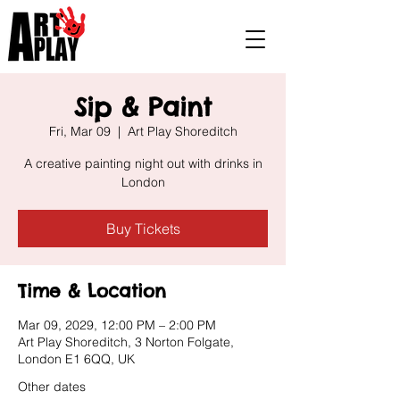
Sip & Paint
Fri, Mar 09
  |  
Art Play Shoreditch
A creative painting night out with drinks in
London
Buy Tickets
Time & Location
Mar 09, 2029, 12:00 PM – 2:00 PM
Art Play Shoreditch, 3 Norton Folgate,
London E1 6QQ, UK
Other dates