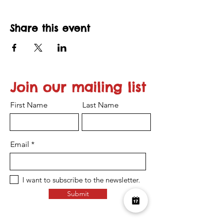
Share this event
Join our mailing list
First Name
Last Name
Email
I want to subscribe to the newsletter.
Submit