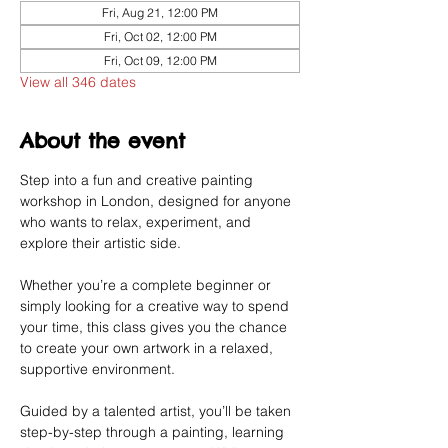
Fri, Aug 21, 12:00 PM
Fri, Oct 02, 12:00 PM
Fri, Oct 09, 12:00 PM
View all 346 dates
About the event
Step into a fun and creative painting 
workshop in London, designed for anyone 
who wants to relax, experiment, and 
explore their artistic side.
Whether you’re a complete beginner or 
simply looking for a creative way to spend 
your time, this class gives you the chance 
to create your own artwork in a relaxed, 
supportive environment.
Guided by a talented artist, you’ll be taken 
step-by-step through a painting, learning 