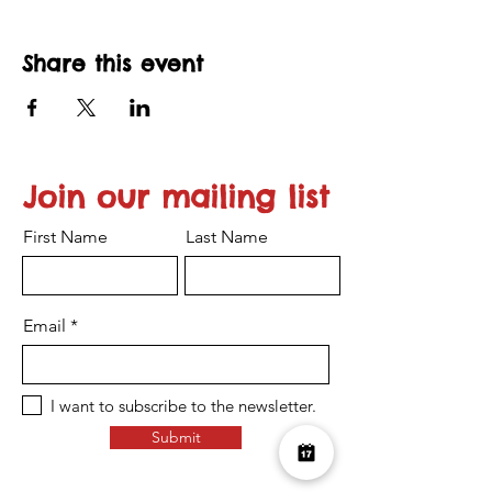
Share this event
Join our mailing list
First Name
Last Name
Email
I want to subscribe to the newsletter.
Submit