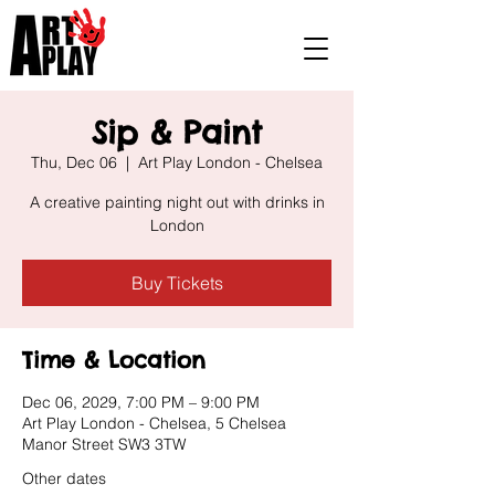
Sip & Paint
Thu, Dec 06
  |  
Art Play London - Chelsea
A creative painting night out with drinks in
London
Buy Tickets
Time & Location
Dec 06, 2029, 7:00 PM – 9:00 PM
Art Play London - Chelsea, 5 Chelsea
Manor Street SW3 3TW
Other dates