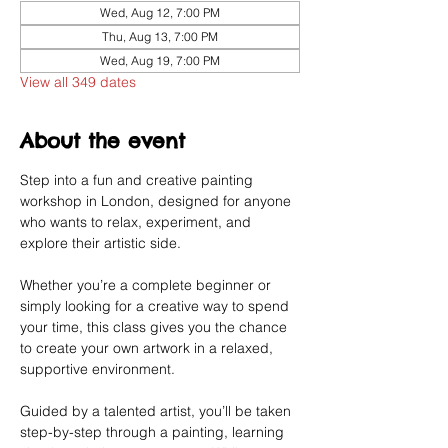
Wed, Aug 12, 7:00 PM
Thu, Aug 13, 7:00 PM
Wed, Aug 19, 7:00 PM
View all 349 dates
About the event
Step into a fun and creative painting 
workshop in London, designed for anyone 
who wants to relax, experiment, and 
explore their artistic side.
Whether you’re a complete beginner or 
simply looking for a creative way to spend 
your time, this class gives you the chance 
to create your own artwork in a relaxed, 
supportive environment.
Guided by a talented artist, you’ll be taken 
step-by-step through a painting, learning 