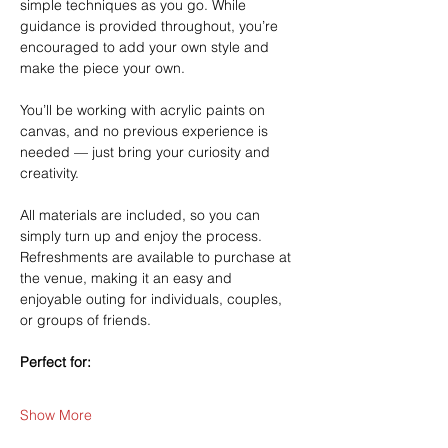
simple techniques as you go. While 
guidance is provided throughout, you’re 
encouraged to add your own style and 
make the piece your own.
You’ll be working with acrylic paints on 
canvas, and no previous experience is 
needed — just bring your curiosity and 
creativity.
All materials are included, so you can 
simply turn up and enjoy the process. 
Refreshments are available to purchase at 
the venue, making it an easy and 
enjoyable outing for individuals, couples, 
or groups of friends.
Perfect for:
Show More