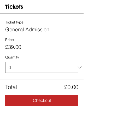
Tickets
Ticket type
General Admission
Price
£39.00
Quantity
Total
£0.00
Checkout