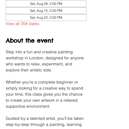
Sat, Aug 08, 2:00 PM
Sat, Aug 15, 2:00 PM
Sat, Aug 22, 2:00 PM
View all 358 dates
About the event
Step into a fun and creative painting 
workshop in London, designed for anyone 
who wants to relax, experiment, and 
explore their artistic side.
Whether you’re a complete beginner or 
simply looking for a creative way to spend 
your time, this class gives you the chance 
to create your own artwork in a relaxed, 
supportive environment.
Guided by a talented artist, you’ll be taken 
step-by-step through a painting, learning 