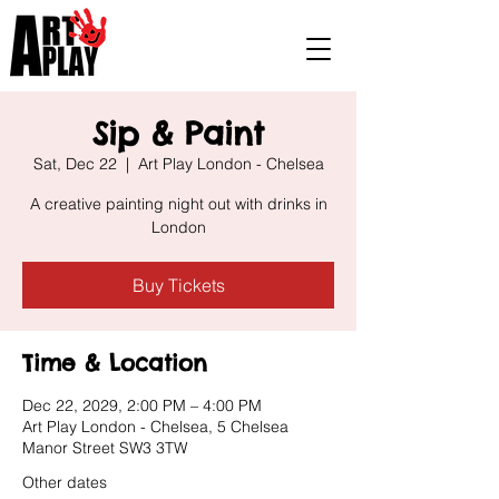
Sip & Paint
Sat, Dec 22
  |  
Art Play London - Chelsea
A creative painting night out with drinks in
London
Buy Tickets
Time & Location
Dec 22, 2029, 2:00 PM – 4:00 PM
Art Play London - Chelsea, 5 Chelsea
Manor Street SW3 3TW
Other dates