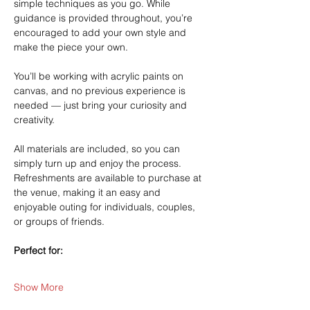
simple techniques as you go. While 
guidance is provided throughout, you’re 
encouraged to add your own style and 
make the piece your own.
You’ll be working with acrylic paints on 
canvas, and no previous experience is 
needed — just bring your curiosity and 
creativity.
All materials are included, so you can 
simply turn up and enjoy the process. 
Refreshments are available to purchase at 
the venue, making it an easy and 
enjoyable outing for individuals, couples, 
or groups of friends.
Perfect for:
Show More