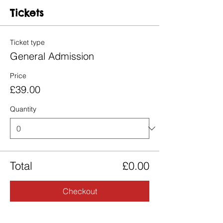
Tickets
Ticket type
General Admission
Price
£39.00
Quantity
Total
£0.00
Checkout