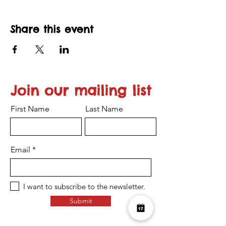
Share this event
Join our mailing list
First Name
Last Name
Email
I want to subscribe to the newsletter.
Submit