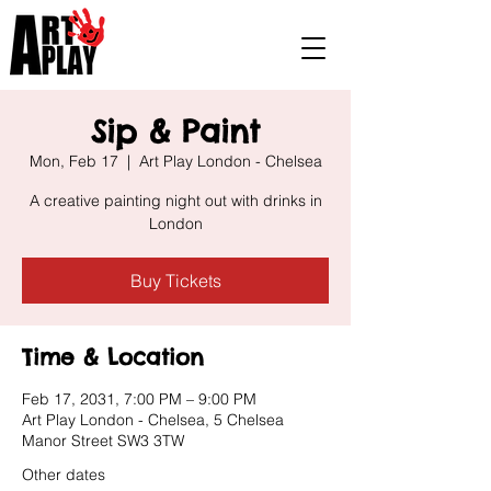
Sip & Paint
Mon, Feb 17
  |  
Art Play London - Chelsea
A creative painting night out with drinks in
London
Buy Tickets
Time & Location
Feb 17, 2031, 7:00 PM – 9:00 PM
Art Play London - Chelsea, 5 Chelsea
Manor Street SW3 3TW
Other dates