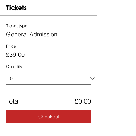
Tickets
Ticket type
General Admission
Price
£39.00
Quantity
Total
£0.00
Checkout