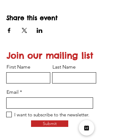
Share this event
Join our mailing list
First Name
Last Name
Email
I want to subscribe to the newsletter.
Submit