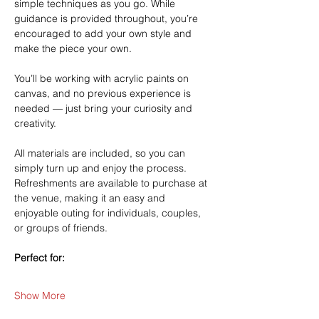
simple techniques as you go. While 
guidance is provided throughout, you’re 
encouraged to add your own style and 
make the piece your own.
You’ll be working with acrylic paints on 
canvas, and no previous experience is 
needed — just bring your curiosity and 
creativity.
All materials are included, so you can 
simply turn up and enjoy the process. 
Refreshments are available to purchase at 
the venue, making it an easy and 
enjoyable outing for individuals, couples, 
or groups of friends.
Perfect for:
Show More