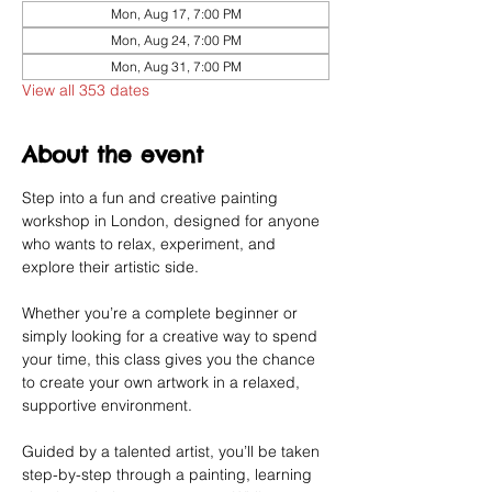
Mon, Aug 17, 7:00 PM
Mon, Aug 24, 7:00 PM
Mon, Aug 31, 7:00 PM
View all 353 dates
About the event
Step into a fun and creative painting 
workshop in London, designed for anyone 
who wants to relax, experiment, and 
explore their artistic side.
Whether you’re a complete beginner or 
simply looking for a creative way to spend 
your time, this class gives you the chance 
to create your own artwork in a relaxed, 
supportive environment.
Guided by a talented artist, you’ll be taken 
step-by-step through a painting, learning 