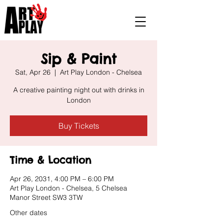
Sip & Paint
Sat, Apr 26
  |  
Art Play London - Chelsea
A creative painting night out with drinks in
London
Buy Tickets
Time & Location
Apr 26, 2031, 4:00 PM – 6:00 PM
Art Play London - Chelsea, 5 Chelsea
Manor Street SW3 3TW
Other dates