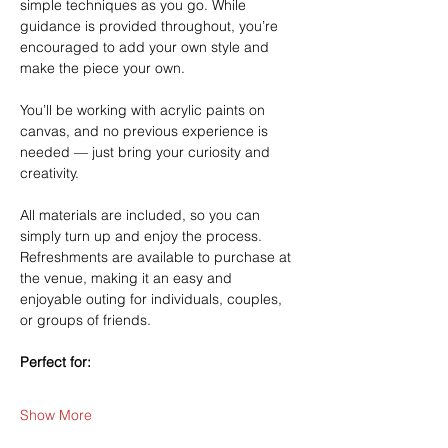
simple techniques as you go. While 
guidance is provided throughout, you’re 
encouraged to add your own style and 
make the piece your own.
You’ll be working with acrylic paints on 
canvas, and no previous experience is 
needed — just bring your curiosity and 
creativity.
All materials are included, so you can 
simply turn up and enjoy the process. 
Refreshments are available to purchase at 
the venue, making it an easy and 
enjoyable outing for individuals, couples, 
or groups of friends.
Perfect for:
Show More