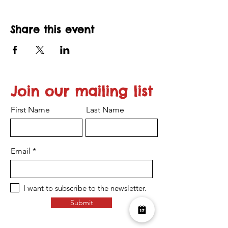
Share this event
Join our mailing list
First Name
Last Name
Email
I want to subscribe to the newsletter.
Submit