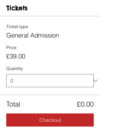
Tickets
Ticket type
General Admission
Price
£39.00
Quantity
Total
£0.00
Checkout