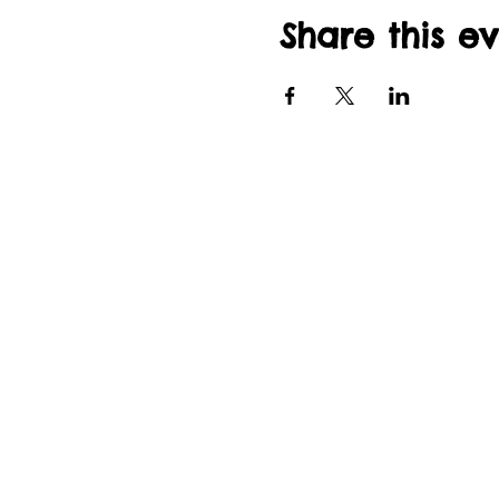
Share this e