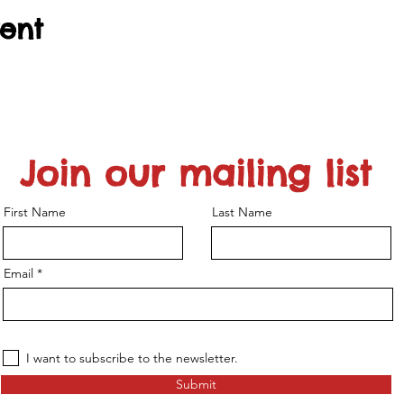
vent
Join our mailing list
First Name
Last Name
Email
I want to subscribe to the newsletter.
Submit