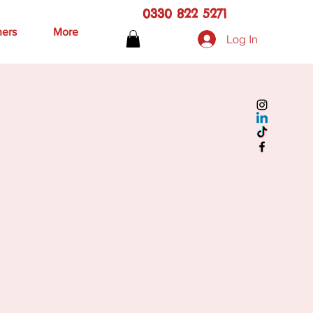
0330 822 5271
hers
More
Log In