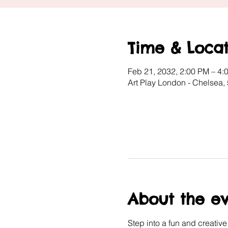
Time & Locat
Feb 21, 2032, 2:00 PM – 4:
Art Play London - Chelsea
About the e
Step into a fun and creativ