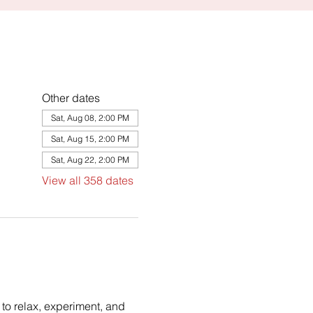
Other dates
Sat, Aug 08, 2:00 PM
Sat, Aug 15, 2:00 PM
Sat, Aug 22, 2:00 PM
View all 358 dates
to relax, experiment, and 