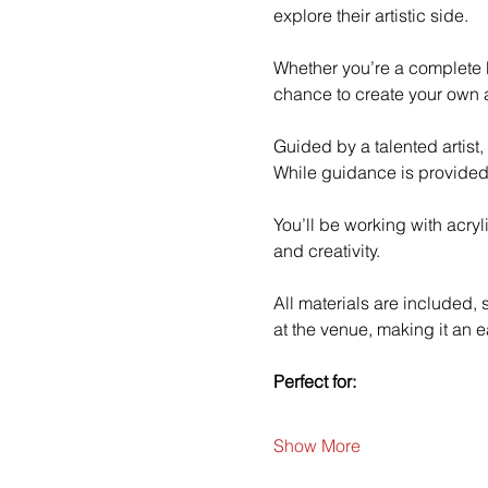
explore their artistic side.
Whether you’re a complete b
chance to create your own a
Guided by a talented artist,
While guidance is provided
You’ll be working with acry
and creativity.
All materials are included,
at the venue, making it an e
Perfect for:
Show More