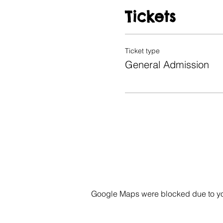
Tickets
Ticket type
General Admission
Google Maps were blocked due to your