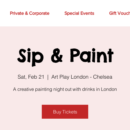
Private & Corporate
Special Events
Gift Vouc
Sip & Paint
Sat, Feb 21
  |  
Art Play London - Chelsea
A creative painting night out with drinks in London
Buy Tickets