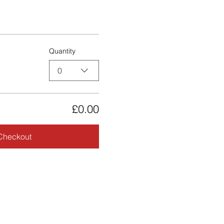
Quantity
0
£0.00
Checkout