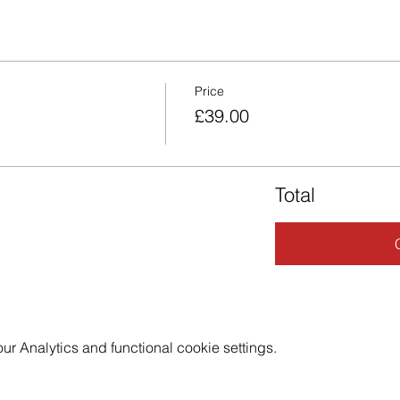
Price
£39.00
Total
 Analytics and functional cookie settings.