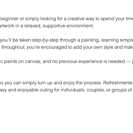
eginner or simply looking for a creative way to spend your time,
rtwork in a relaxed, supportive environment.
 you’ll be taken step-by-step through a painting, learning simp
 throughout, you’re encouraged to add your own style and mak
lic paints on canvas, and no previous experience is needed — ju
 so you can simply turn up and enjoy the process. Refreshments
asy and enjoyable outing for individuals, couples, or groups of 