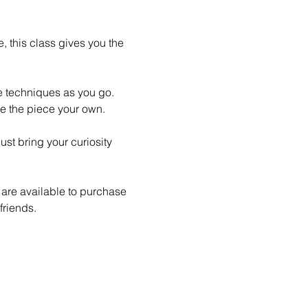
 this class gives you the 
le techniques as you go. 
e the piece your own.
st bring your curiosity 
 are available to purchase 
friends.