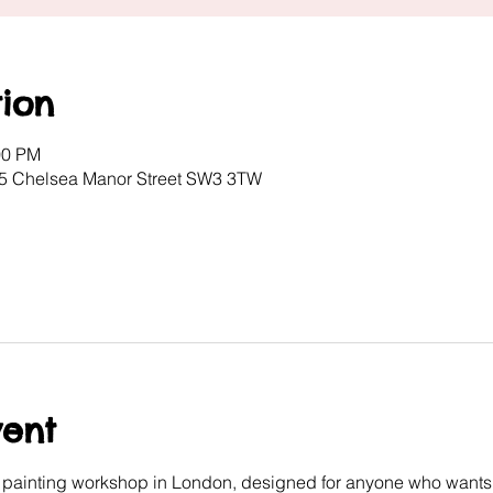
ion
00 PM
, 5 Chelsea Manor Street SW3 3TW
vent
e painting workshop in London, designed for anyone who wants 