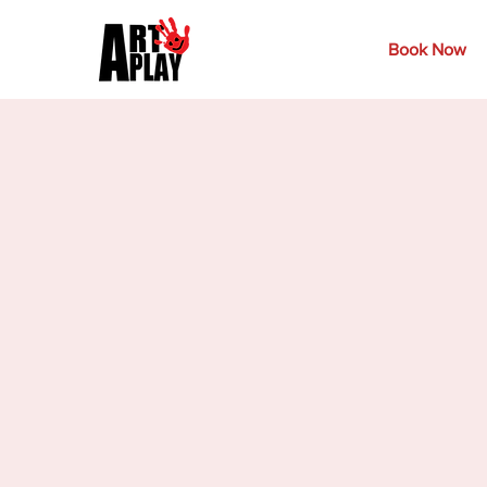
Book Now