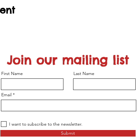
vent
Join our mailing list
First Name
Last Name
Email
I want to subscribe to the newsletter.
Submit