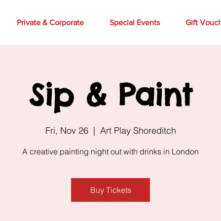
Private & Corporate
Special Events
Gift Vouc
Sip & Paint
Fri, Nov 26
  |  
Art Play Shoreditch
A creative painting night out with drinks in London
Buy Tickets