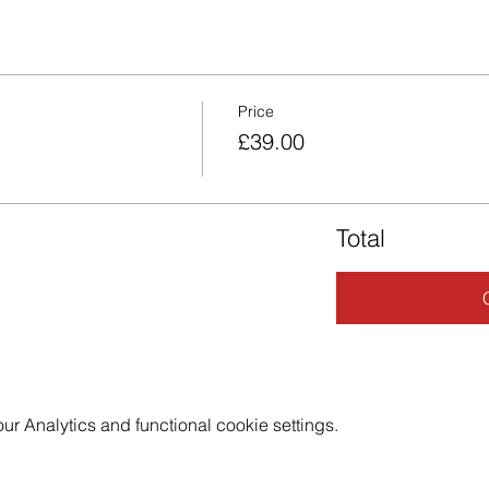
Price
£39.00
Total
 Analytics and functional cookie settings.