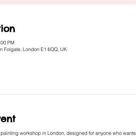
ion
2:00 PM
ton Folgate, London E1 6QQ, UK
vent
e painting workshop in London, designed for anyone who wants 