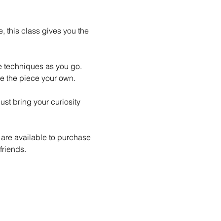
 this class gives you the 
le techniques as you go. 
e the piece your own.
st bring your curiosity 
 are available to purchase 
friends.