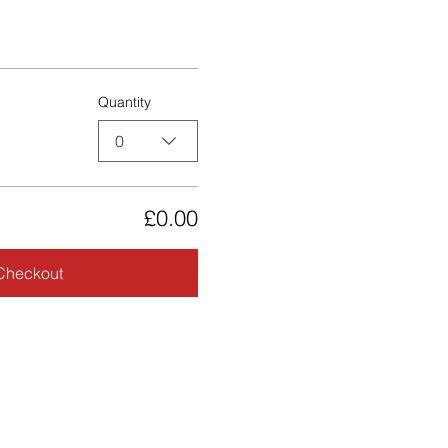
Quantity
0
£0.00
Checkout