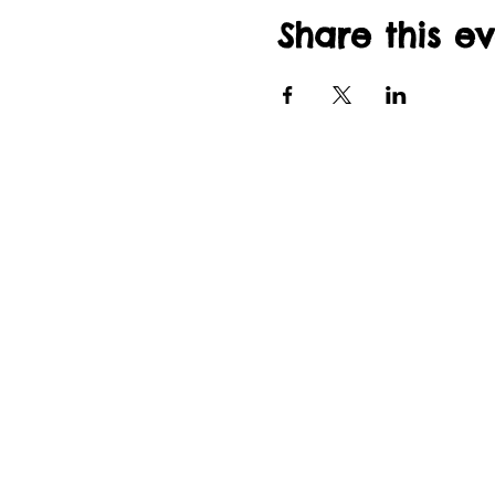
Share this e