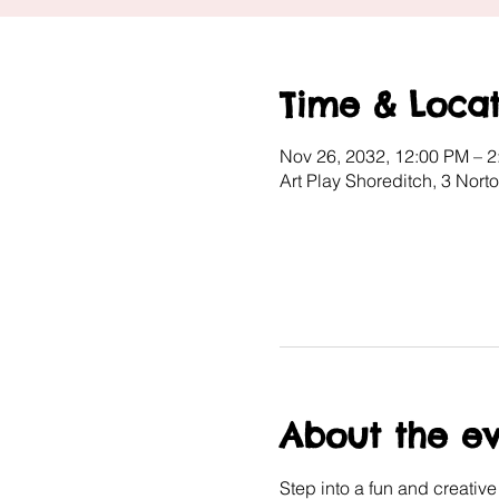
Time & Locat
Nov 26, 2032, 12:00 PM – 
Art Play Shoreditch, 3 Nor
About the e
Step into a fun and creativ