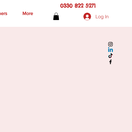
0330 822 5271
hers
More
Log In