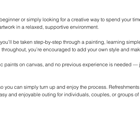
eginner or simply looking for a creative way to spend your time,
rtwork in a relaxed, supportive environment.
 you’ll be taken step-by-step through a painting, learning simp
 throughout, you’re encouraged to add your own style and mak
lic paints on canvas, and no previous experience is needed — ju
 so you can simply turn up and enjoy the process. Refreshments
asy and enjoyable outing for individuals, couples, or groups of 