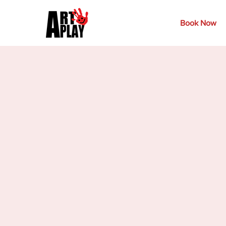
Book Now