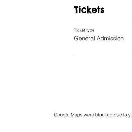
Tickets
Ticket type
General Admission
Google Maps were blocked due to your