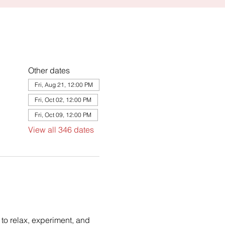
Other dates
Fri, Aug 21, 12:00 PM
Fri, Oct 02, 12:00 PM
Fri, Oct 09, 12:00 PM
View all 346 dates
to relax, experiment, and 