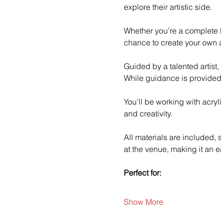
explore their artistic side.
Whether you’re a complete b
chance to create your own a
Guided by a talented artist,
While guidance is provided
You’ll be working with acry
and creativity.
All materials are included,
at the venue, making it an e
Perfect for:
Show More