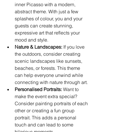
inner Picasso with a modern, 
abstract theme. With just a few 
splashes of colour, you and your 
guests can create stunning, 
expressive art that reflects your 
mood and style.
Nature & Landscapes:
 If you love 
the outdoors, consider creating 
scenic landscapes like sunsets, 
beaches, or forests. This theme 
can help everyone unwind while 
connecting with nature through art.
Personalised Portraits:
 Want to 
make the event extra special? 
Consider painting portraits of each 
other or creating a fun group 
portrait. This adds a personal 
touch and can lead to some 
hilarious moments.