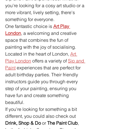
you're looking for a cosy art studio or a 
more vibrant, lively setting, there's 
something for everyone.
One fantastic choice is 
Art Play 
London
, a welcoming and creative 
space that combines the fun of 
painting with the joy of socialising. 
Located in the heart of London, 
Art 
Play London
 offers a variety of 
Sip and 
Paint
 experiences that are perfect for 
adult birthday parties. Their friendly 
instructors guide you through every 
step of your painting, ensuring you 
have fun and create something 
beautiful.
If you're looking for something a bit 
different, you could also check out 
Drink, Shop & Do
 or 
The Paint Club
, 