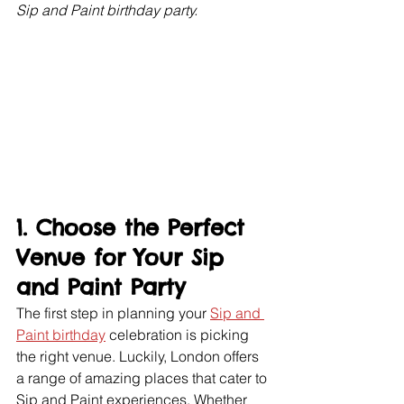
Sip and Paint birthday party.
1. Choose the Perfect 
Venue for Your Sip 
and Paint Party
The first step in planning your 
Sip and 
Paint birthday
 celebration is picking 
the right venue. Luckily, London offers 
a range of amazing places that cater to 
Sip and Paint experiences. Whether 