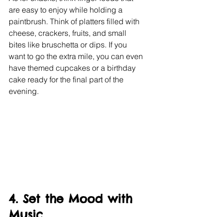
are easy to enjoy while holding a 
paintbrush. Think of platters filled with 
cheese, crackers, fruits, and small 
bites like bruschetta or dips. If you 
want to go the extra mile, you can even 
have themed cupcakes or a birthday 
cake ready for the final part of the 
evening.
4. Set the Mood with 
Music