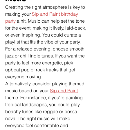
Creating the right atmosphere is key to 
making your 
Sip and Paint birthday 
party
 a hit. Music can help set the tone 
for the event, making it lively, laid-back, 
or even inspiring. You could curate a 
playlist that fits the vibe of your party. 
For a relaxed evening, choose smooth 
jazz or chill indie tunes. If you want the 
party to feel more energetic, pick 
upbeat pop or rock tracks that get 
everyone moving.
Alternatively, consider playing themed 
music based on your 
Sip and Paint
theme. For instance, if you're painting 
tropical landscapes, you could play 
beachy tunes like reggae or bossa 
nova. The right music will make 
everyone feel comfortable and 