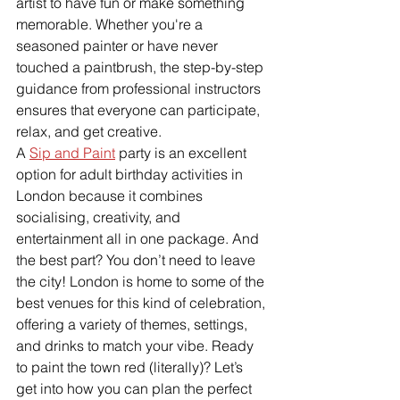
artist to have fun or make something 
memorable. Whether you're a 
seasoned painter or have never 
touched a paintbrush, the step-by-step 
guidance from professional instructors 
ensures that everyone can participate, 
relax, and get creative.
A 
Sip and Paint
 party is an excellent 
option for adult birthday activities in 
London because it combines 
socialising, creativity, and 
entertainment all in one package. And 
the best part? You don’t need to leave 
the city! London is home to some of the 
best venues for this kind of celebration, 
offering a variety of themes, settings, 
and drinks to match your vibe. Ready 
to paint the town red (literally)? Let’s 
get into how you can plan the perfect 