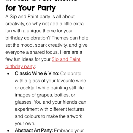
for Your Party
A Sip and Paint party is all about 
creativity, so why not add a little extra 
fun with a unique theme for your 
birthday celebration? Themes can help 
set the mood, spark creativity, and give 
everyone a shared focus. Here are a 
few fun ideas for your 
Sip and Paint 
birthday party
:
Classic Wine & Vino:
 Celebrate 
with a glass of your favourite wine 
or cocktail while painting still life 
images of grapes, bottles, or 
glasses. You and your friends can 
experiment with different textures 
and colours to make the artwork 
your own.
Abstract Art Party:
 Embrace your 