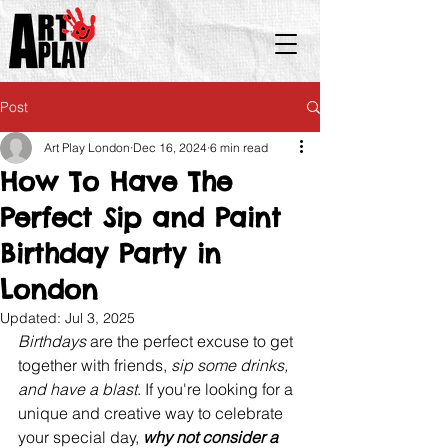
Post
Art Play London
Dec 16, 2024
6 min read
How To Have The
Perfect Sip and Paint
Birthday Party in
London
Updated:
Jul 3, 2025
Birthdays 
are the perfect excuse to get 
together with friends, 
sip some drinks, 
and have a blast
. If you're looking for a 
unique and creative way to celebrate 
your special day, 
why not consider a 