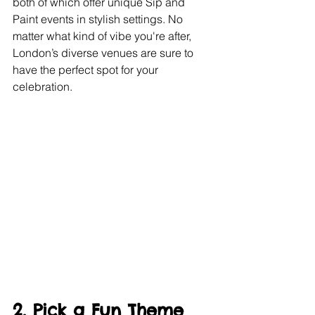
both of which offer unique Sip and 
Paint events in stylish settings. No 
matter what kind of vibe you're after, 
London’s diverse venues are sure to 
have the perfect spot for your 
celebration.
2. Pick a Fun Theme 