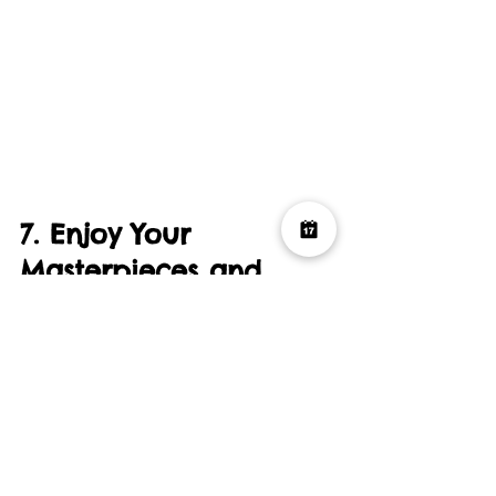
7. Enjoy Your 
Masterpieces and 
Wrap Up the Party
At the end of the party, make sure each 
guest has the chance to take home 
their artwork as a memento of the fun 
time spent together. Whether you hang 
them on your wall or store them as a 
keepsake, these paintings will always 