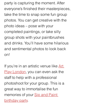
party is capturing the moment. After 
everyone’s finished their masterpieces, 
take the time to snap some fun group 
photos. You can get creative with the 
photo ideas – pose with your 
completed paintings, or take silly 
group shots with your paintbrushes 
and drinks. You’ll have some hilarious 
and sentimental photos to look back 
on!
If you’re in an artistic venue like 
Art 
Play London
, you can even ask the 
staff to help with a professional 
photoshoot for your group. This is a 
great way to immortalise the fun 
memories of your 
Sip and Paint 
birthday party
.