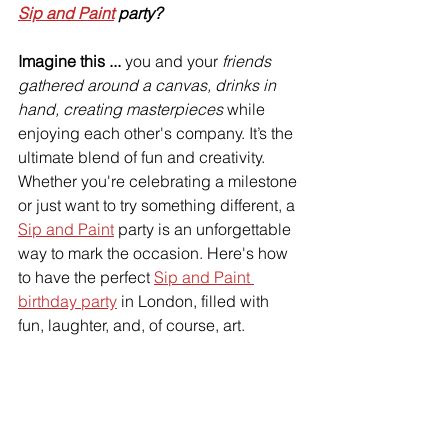
Sip and Paint
 party?
Imagine this ...
 you and your 
friends 
gathered around a canvas, drinks in 
hand, creating masterpieces
 while 
enjoying each other's company. It’s the 
ultimate blend of fun and creativity. 
Whether you're celebrating a milestone 
or just want to try something different, a 
Sip and Paint
 party is an unforgettable 
way to mark the occasion. Here's how 
to have the perfect 
Sip and Paint 
birthday party
 in London, filled with 
fun, laughter, and, of course, art.