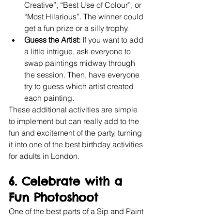
Creative”, “Best Use of Colour”, or 
“Most Hilarious”. The winner could 
get a fun prize or a silly trophy.
Guess the Artist:
 If you want to add 
a little intrigue, ask everyone to 
swap paintings midway through 
the session. Then, have everyone 
try to guess which artist created 
each painting.
These additional activities are simple 
to implement but can really add to the 
fun and excitement of the party, turning 
it into one of the best birthday activities 
for adults in London.
6. Celebrate with a 
Fun Photoshoot
One of the best parts of a Sip and Paint 