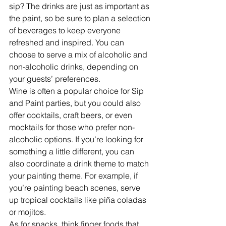
sip? The drinks are just as important as 
the paint, so be sure to plan a selection 
of beverages to keep everyone 
refreshed and inspired. You can 
choose to serve a mix of alcoholic and 
non-alcoholic drinks, depending on 
your guests’ preferences.
Wine is often a popular choice for Sip 
and Paint parties, but you could also 
offer cocktails, craft beers, or even 
mocktails for those who prefer non-
alcoholic options. If you’re looking for 
something a little different, you can 
also coordinate a drink theme to match 
your painting theme. For example, if 
you’re painting beach scenes, serve 
up tropical cocktails like piña coladas 
or mojitos.
As for snacks, think finger foods that 