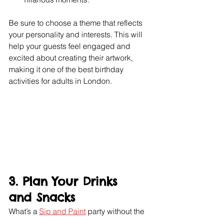
Be sure to choose a theme that reflects 
your personality and interests. This will 
help your guests feel engaged and 
excited about creating their artwork, 
making it one of the best birthday 
activities for adults in London.
3. Plan Your Drinks 
and Snacks
What’s a 
Sip and Paint
 party without the 