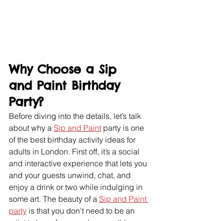
Why Choose a Sip 
and Paint Birthday 
Party?
Before diving into the details, let’s talk 
about why a 
Sip and Paint
 party is one 
of the best birthday activity ideas for 
adults in London. First off, it’s a social 
and interactive experience that lets you 
and your guests unwind, chat, and 
enjoy a drink or two while indulging in 
some art. The beauty of a 
Sip and Paint 
party
 is that you don’t need to be an 