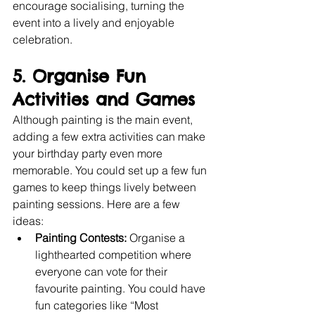
encourage socialising, turning the 
event into a lively and enjoyable 
celebration.
5. Organise Fun 
Activities and Games
Although painting is the main event, 
adding a few extra activities can make 
your birthday party even more 
memorable. You could set up a few fun 
games to keep things lively between 
painting sessions. Here are a few 
ideas:
Painting Contests:
 Organise a 
lighthearted competition where 
everyone can vote for their 
favourite painting. You could have 
fun categories like “Most 