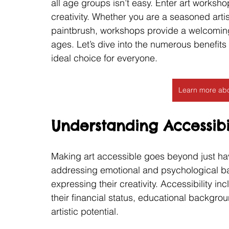
all age groups isn’t easy. Enter art works
creativity. Whether you are a seasoned art
paintbrush, workshops provide a welcoming 
ages. Let’s dive into the numerous benefit
ideal choice for everyone.
Learn more abo
Understanding Accessibil
Making art accessible goes beyond just havi
addressing emotional and psychological bar
expressing their creativity. Accessibility i
their financial status, educational backgro
artistic potential.