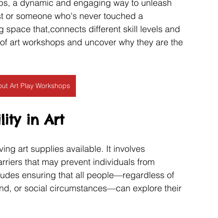
hops, a dynamic and engaging way to unleash 
ist or someone who's never touched a 
space that,connects different skill levels and 
s of art workshops and uncover why they are the 
ut Art Play Workshops
ity in Art
ng art supplies available. It involves 
riers that may prevent individuals from 
ncludes ensuring that all people—regardless of 
und, or social circumstances—can explore their 