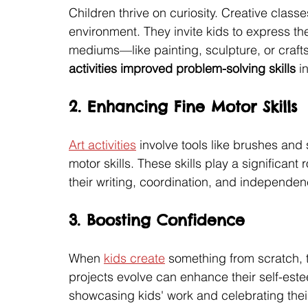
Children thrive on curiosity. Creative class
environment. They invite kids to express th
mediums—like painting, sculpture, or crafts
activities improved problem-solving skills
 i
2. Enhancing Fine Motor Skills
Art activities
 involve tools like brushes and 
motor skills. These skills play a significant 
their writing, coordination, and independen
3. Boosting Confidence
When 
kids create
 something from scratch, 
projects evolve can enhance their self-est
showcasing kids' work and celebrating their 