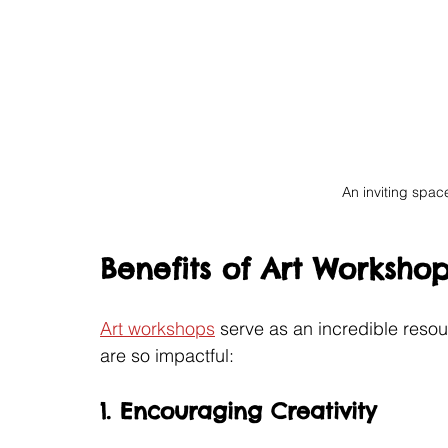
An inviting space
Benefits of Art Workshop
Art workshops
 serve as an incredible reso
are so impactful:
1. Encouraging Creativity