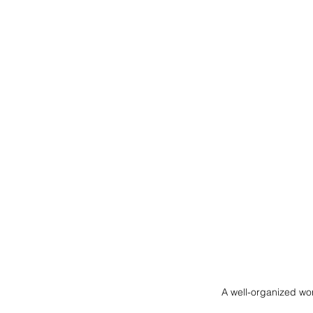
A well-organized wor