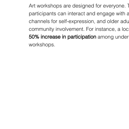
Art workshops are designed for everyone. 
participants can interact and engage with ar
channels for self-expression, and older adu
community involvement. For instance, a loc
50% increase in participation
 among underpr
workshops.