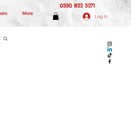
0330 822 5271
hers
More
Log In