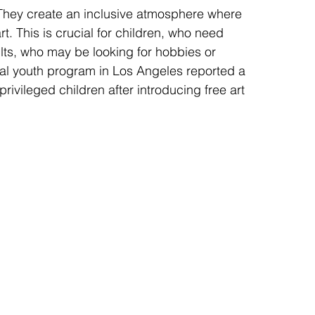
They create an inclusive atmosphere where 
t. This is crucial for children, who need 
lts, who may be looking for hobbies or 
al youth program in Los Angeles reported a 
ivileged children after introducing free art 