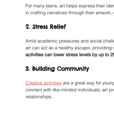
For many teens, art helps express their id
in crafting narratives through their artwork,
2. Stress Relief
Amid academic pressures and social challen
art can act as a healthy escape, providing 
activities can lower stress levels by up to 
3. Building Community
Creative activities
 are a great way for young
connect with like-minded individuals; art p
relationships.