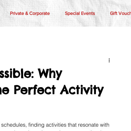
Private & Corporate
Special Events
Gift Vouc
sible: Why
e Perfect Activity
c schedules, finding activities that resonate with 