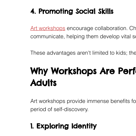
4. Promoting Social Skills
Art workshops
 encourage collaboration. Ch
communicate, helping them develop vital so
These advantages aren't limited to kids; th
Why Workshops Are Perf
Adults
Art workshops provide immense benefits fo
period of self-discovery.
1. Exploring Identity