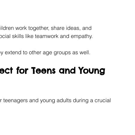
ildren work together, share ideas, and 
cial skills like teamwork and empathy.
ey extend to other age groups as well.
ect for Teens and Young 
r teenagers and young adults during a crucial 