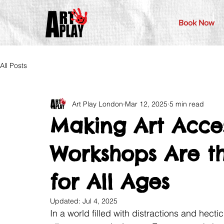
Book Now
All Posts
Art Play London
Mar 12, 2025
5 min read
Making Art Acces
Workshops Are th
for All Ages
Updated:
Jul 4, 2025
In a world filled with distractions and hecti