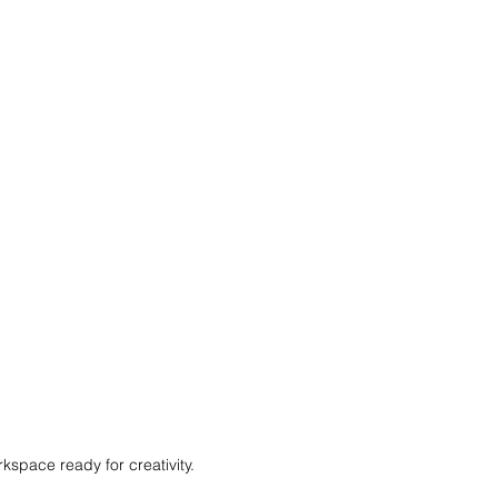
kspace ready for creativity.