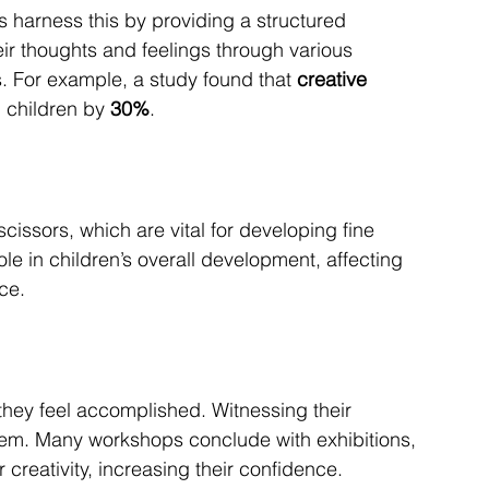
es harness this by providing a structured 
eir thoughts and feelings through various 
. For example, a study found that 
creative 
n children by 
30%
.
scissors, which are vital for developing fine 
role in children’s overall development, affecting 
ce.
they feel accomplished. Witnessing their 
eem. Many workshops conclude with exhibitions, 
creativity, increasing their confidence.