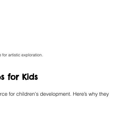
 for artistic exploration.
s for Kids
urce for children's development. Here’s why they 