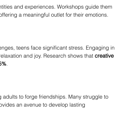
entities and experiences. Workshops guide them 
 offering a meaningful outlet for their emotions.
ges, teens face significant stress. Engaging in 
relaxation and joy. Research shows that 
creative 
25%
.
 adults to forge friendships. Many struggle to 
rovides an avenue to develop lasting 