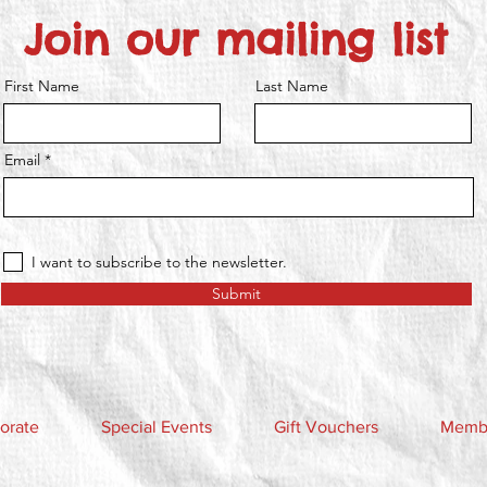
Join our mailing list
First Name
Last Name
Email
I want to subscribe to the newsletter.
Submit
orate
Special Events
Gift Vouchers
Membe