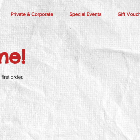
Private & Corporate
Special Events
Gift Vouc
me!
irst order.