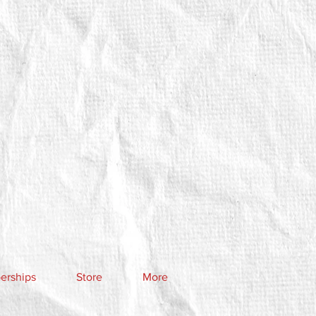
rships
Store
More