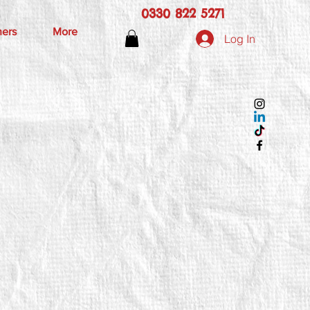
0330 822 5271
hers
More
Log In