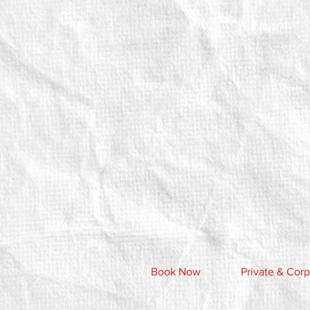
Book Now
Private & Corp