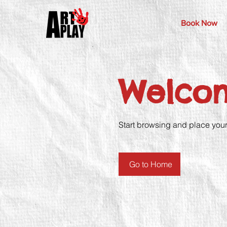
Book Now
Welco
Start browsing and place your f
Go to Home