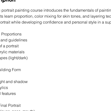
 portrait painting course introduces the fundamentals of painti
nts learn proportion, color mixing for skin tones, and layering t
ortrait while developing confidence and personal style in a sup
 Proportions
s and guidelines
f a portrait
crylic materials
apes (light/dark)
uilding Form
light and shadow
ylics
l features
inal Portrait