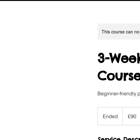
This course can no
3-Week
Cours
Beginner-friendly 
90
British
Ended
E
£90
pounds
n
d
Service Descr
e