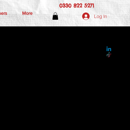
0330 822 5271
hers
More
Log In