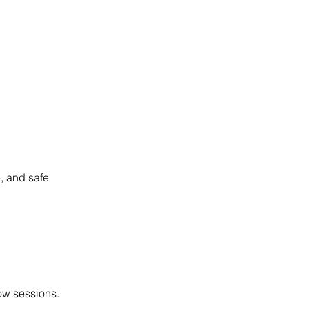
, and safe
low sessions.