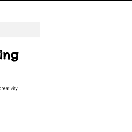
ting
reativity