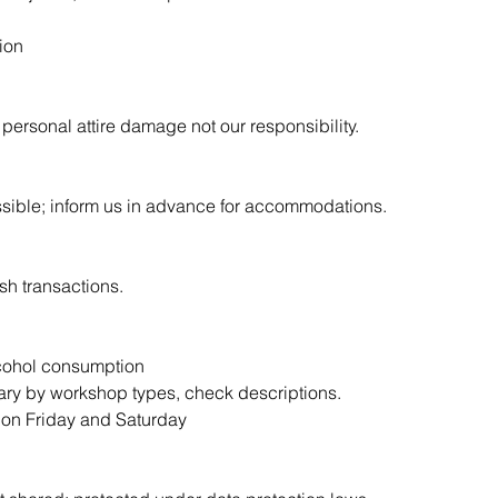
ion
personal attire damage not our responsibility.
sible; inform us in advance for accommodations.
sh transactions.
alcohol consumption
vary by workshop types, check descriptions.
m on Friday and Saturday