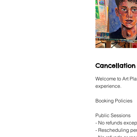
Cancellation 
Welcome to Art Pla
experience.
Booking Policies
Public Sessions
- No refunds except
- Rescheduling perm