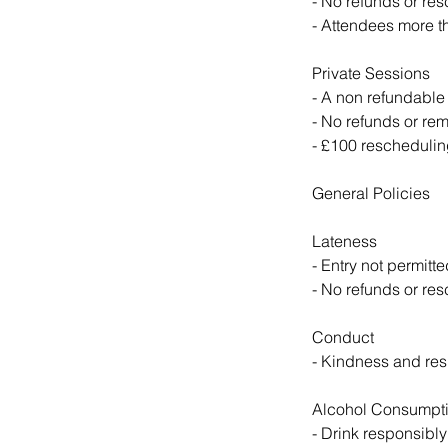
- No refunds or re
- Attendees more th
Private Sessions
- A non refundable
- No refunds or rem
- £100 rescheduling
General Policies
Lateness
- Entry not permitte
- No refunds or res
Conduct
- Kindness and resp
Alcohol Consumpt
- Drink responsibly