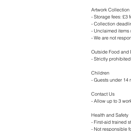
Artwork Collection
- Storage fees: £3 f
- Collection deadli
- Unclaimed items 
- We are not respo
Outside Food and 
- Strictly prohibite
Children
- Guests under 14
Contact Us
- Allow up to 3 wor
Health and Safety
- First-aid trained s
- Not responsible 