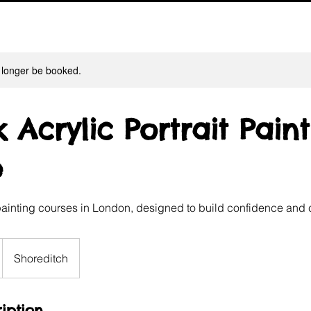
 longer be booked.
 Acrylic Portrait Pain
e
painting courses in London, designed to build confidence and c
Shoreditch
iption