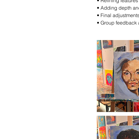
•⁠ ⁠Refining feature
•⁠ ⁠Adding depth an
•⁠ ⁠Final adjustmen
•⁠ ⁠Group feedback