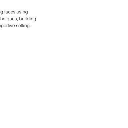
ng faces using
echniques, building
portive setting.