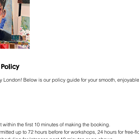
Policy
y London! Below is our policy guide for your smooth, enjoyable
 within the first 10 minutes of making the booking.
itted up to 72 hours before for workshops, 24 hours for free-f