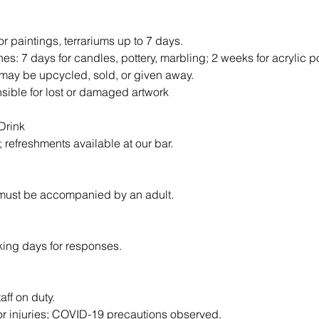
or paintings, terrariums up to 7 days.
nes: 7 days for candles, pottery, marbling; 2 weeks for acrylic p
may be upcycled, sold, or given away.
nsible for lost or damaged artwork
Drink
d; refreshments available at our bar.
 must be accompanied by an adult.
king days for responses.
taff on duty.
for injuries; COVID-19 precautions observed.