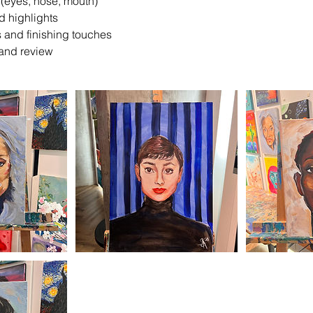
s (eyes, nose, mouth)
d highlights
ts and finishing touches
 and review