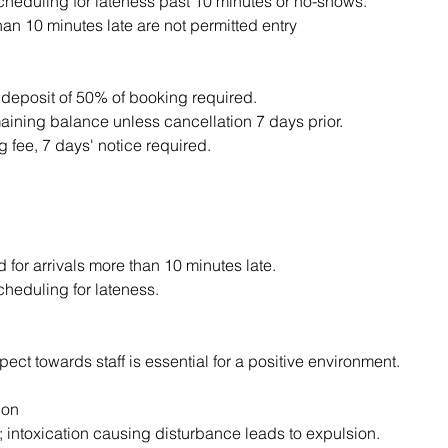
scheduling for lateness past 10 minutes or no-shows.
an 10 minutes late are not permitted entry
 deposit of 50% of booking required.
aining balance unless cancellation 7 days prior.
 fee, 7 days' notice required.
d for arrivals more than 10 minutes late.
cheduling for lateness.
ect towards staff is essential for a positive environment.
ion
; intoxication causing disturbance leads to expulsion.