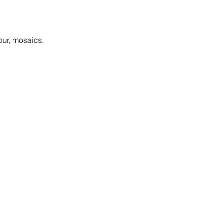
our, mosaics.