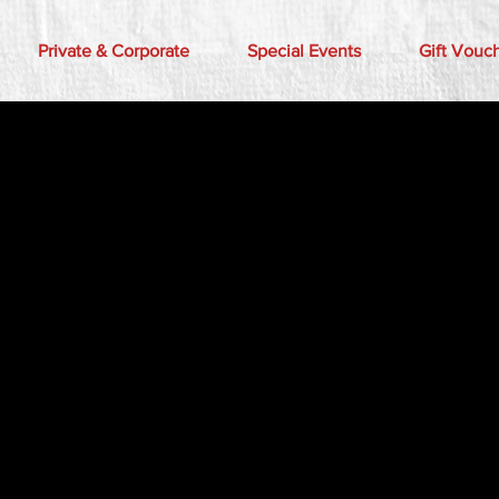
Private & Corporate
Special Events
Gift Vouc