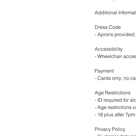
Additional Informat
Dress Code
- Aprons provided; 
Accessibility
- Wheelchair acces
Payment
- Cards only; no ca
Age Restrictions
- ID required for 
- Age restrictions 
- 18 plus after 7p
Privacy Policy