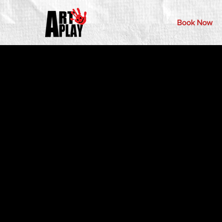
Book Now