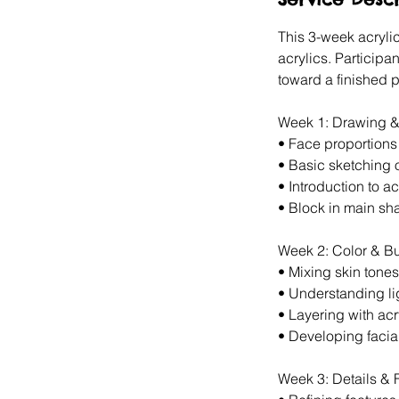
d
This 3-week acrylic
acrylics. Participa
toward a finished p
Week 1: Drawing &
•⁠ ⁠Face proportion
•⁠ ⁠Basic sketching o
•⁠ ⁠Introduction to a
•⁠ ⁠Block in main sh
Week 2: Color & B
•⁠ ⁠Mixing skin tones
•⁠ ⁠Understanding 
•⁠ ⁠Layering with acr
•⁠ ⁠Developing facia
Week 3: Details & F