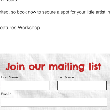
ted, so book now to secure a spot for your little artist in
Creatures Workshop
Join our mailing list
First Name
Last Name
Email