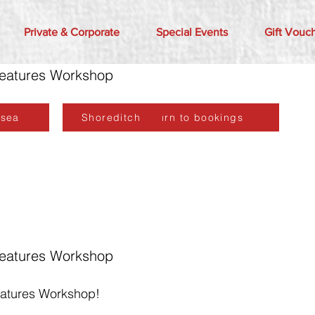
Private & Corporate
Special Events
Gift Vouc
reatures Workshop
lsea
Shoreditch
Return to bookings
reatures Workshop
eatures Workshop!