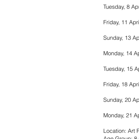
Tuesday, 8 Ap
Friday, 11 Apr
Sunday, 13 Ap
Monday, 14 Ap
Tuesday, 15 A
Friday, 18 Apr
Sunday, 20 Ap
Monday, 21 Ap
Location: Art
Age Group: 8-