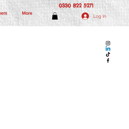
0330 822 5271
hers
More
Log In