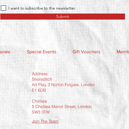
I want to subscribe to the newsletter.
Submit
orate
Special Events
Gift Vouchers
Membe
Address
Shoreditch
Art Play, 3 Norton Folgate, London
E1 6DB
Chelsea
5 Chelsea Manor Street, London
SW3 3TW
Join The Team