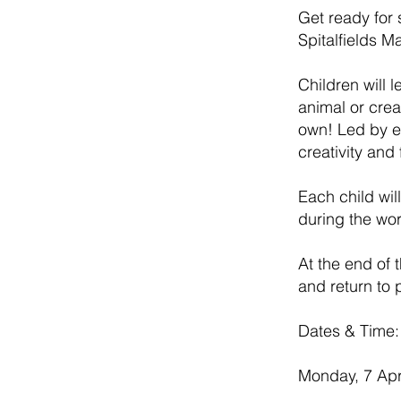
Get ready for 
Spitalfields M
Children will 
animal or crea
own! Led by e
creativity and 
Each child wil
during the wo
At the end of 
and return to p
Dates & Time:
Monday, 7 Apr