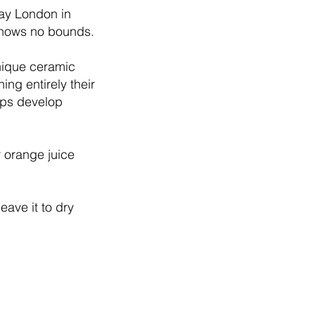
lay London in
 knows no bounds.
unique ceramic
ing entirely their
lps develop
r orange juice
eave it to dry