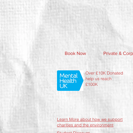
Book Now
Private & Corp
Over £10K Donated
help us reach
£100K
Learn More about how we support
charities and the environment