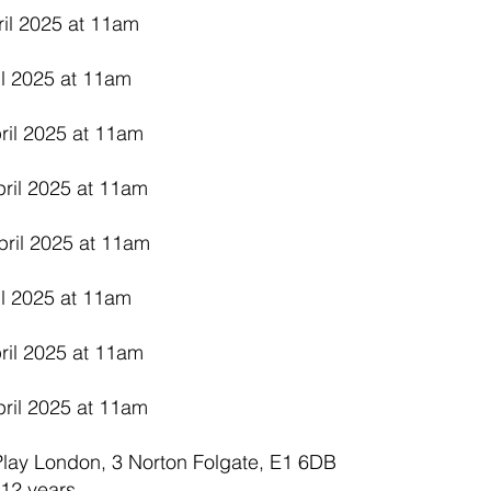
ril 2025 at 11am
il 2025 at 11am
ril 2025 at 11am
ril 2025 at 11am
pril 2025 at 11am
il 2025 at 11am
ril 2025 at 11am
ril 2025 at 11am
 Play London, 3 Norton Folgate, E1 6DB
12 years