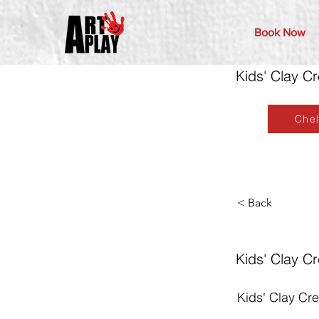
Book Now
Kids' Clay C
Che
< Back
Kids' Clay C
Kids' Clay Cr