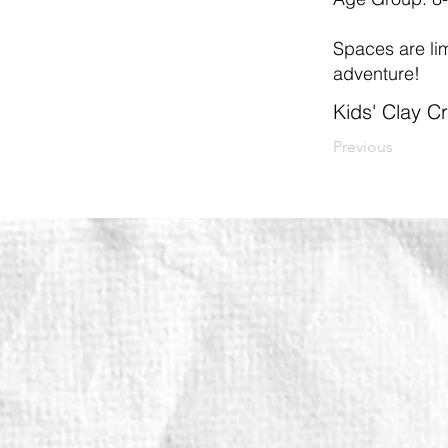
Spaces are limi
adventure!
Kids' Clay 
Previous