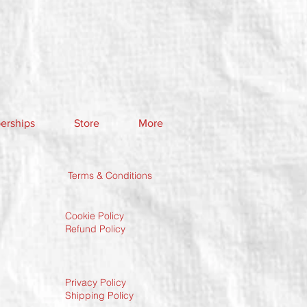
rships
Store
More
Terms & Conditions
Cookie Policy
Refund Policy
Privacy Policy
Shipping Policy