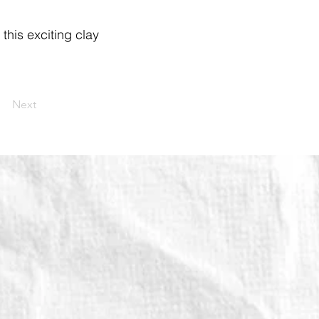
 this exciting clay
Next