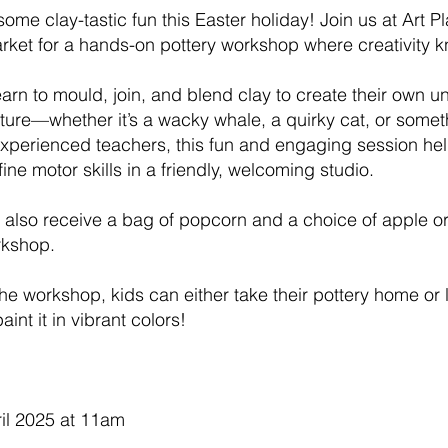
some clay-tastic fun this Easter holiday! Join us at Art P
arket for a hands-on pottery workshop where creativity
learn to mould, join, and blend clay to create their own 
ture—whether it’s a wacky whale, a quirky cat, or someth
xperienced teachers, this fun and engaging session he
fine motor skills in a friendly, welcoming studio.
l also receive a bag of popcorn and a choice of apple o
rkshop.
the workshop, kids can either take their pottery home or l
aint it in vibrant colors!
il 2025 at 11am