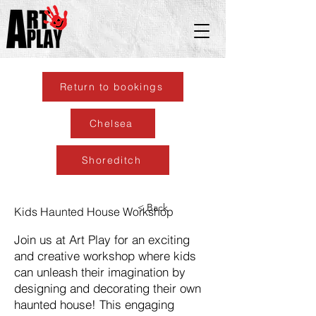
Return to bookings
Chelsea
Shoreditch
< Back
Kids Haunted House Workshop
Join us at Art Play for an exciting
and creative workshop where kids
can unleash their imagination by
designing and decorating their own
haunted house! This engaging