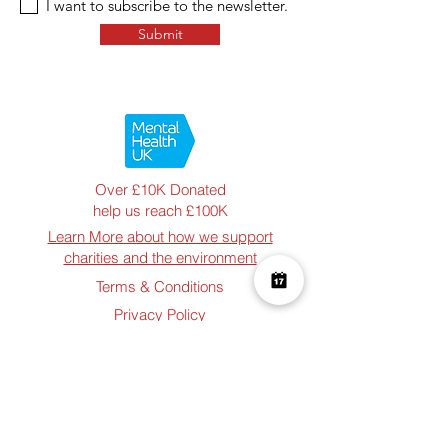
I want to subscribe to the newsletter.
Submit
Over £10K Donated
help us reach £100K
Learn More about how we support
charities and the environment
Terms & Conditions
Privacy Policy
Shipping Policy
Refund Policy
Cookie Policy
Join The Team