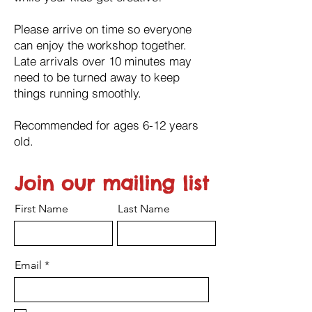
Please arrive on time so everyone
can enjoy the workshop together.
Late arrivals over 10 minutes may
need to be turned away to keep
things running smoothly.
Recommended for ages 6-12 years
old.
Join our mailing list
First Name
Last Name
Email