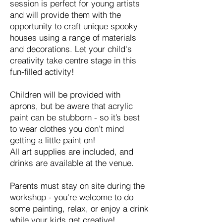
session is perfect for young artists
and will provide them with the
opportunity to craft unique spooky
houses using a range of materials
and decorations. Let your child's
creativity take centre stage in this
fun-filled activity!
Children will be provided with
aprons, but be aware that acrylic
paint can be stubborn - so it’s best
to wear clothes you don’t mind
getting a little paint on!
All art supplies are included, and
drinks are available at the venue.
Parents must stay on site during the
workshop - you're welcome to do
some painting, relax, or enjoy a drink
while your kids get creative!