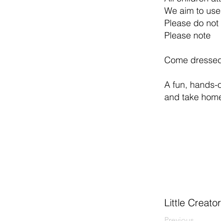
We aim to use
Please do not 
Please note
Come dressed 
A fun, hands-o
and take home
Little Creato
Previous