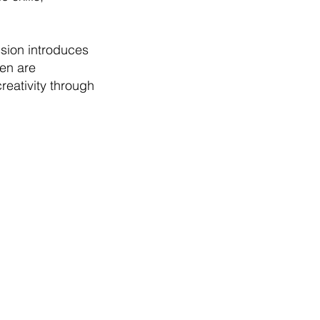
sion introduces
ren are
reativity through