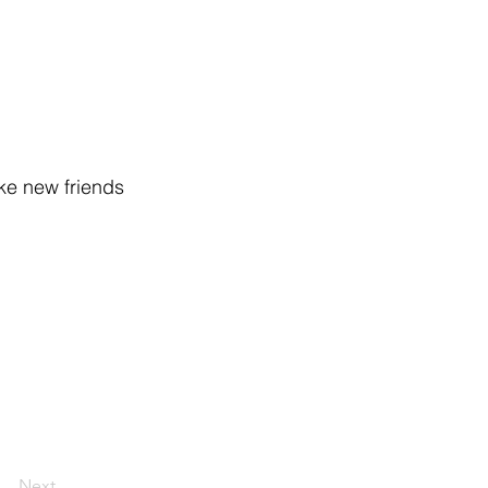
ake new friends
Next