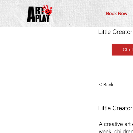
Book Now
Little Creato
Che
< Back
Little Creato
A creative art
week, children 