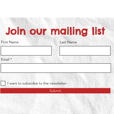
Join our mailing list
First Name
Last Name
Email
I want to subscribe to the newsletter.
Submit