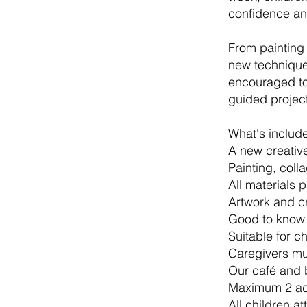
confidence an
From painting
new techniques
encouraged to 
guided project
What's includ
A new creativ
Painting, coll
All materials 
Artwork and c
Good to know
Suitable for c
Caregivers mus
Our café and 
Maximum 2 adu
All children at