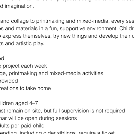
d imagination.
 and collage to printmaking and mixed-media, every ses
 and materials in a fun, supportive environment. Child
express themselves, try new things and develop their c
s and artistic play.
ed
e project each week
age, printmaking and mixed-media activities
provided
reations to take home
hildren aged 4–7
t remain on-site, but full supervision is not required
bar will be open during sessions
lts per paid child
tending, including older siblings, require a ticket