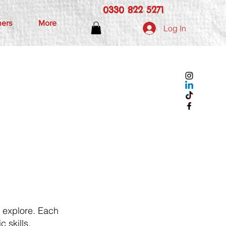
0330 822 5271
hers
More
Log In
d explore. Each
c skills,