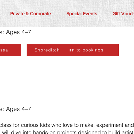
Private & Corporate
Special Events
Gift Vouc
rs: Ages 4–7
lsea
Shoreditch
Return to bookings
rs: Ages 4–7
 class for curious kids who love to make, experiment an
will dive into hands-on projects designed to build artisti