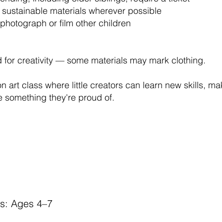
 sustainable materials wherever possible
photograph or film other children
for creativity — some materials may mark clothing.
n art class where little creators can learn new skills, m
 something they're proud of.
rs: Ages 4–7