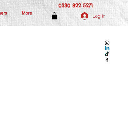
0330 822 5271
hers
More
Log In