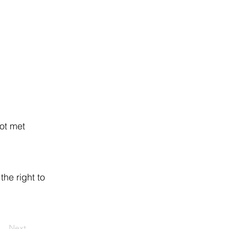
ot met
the right to
Next