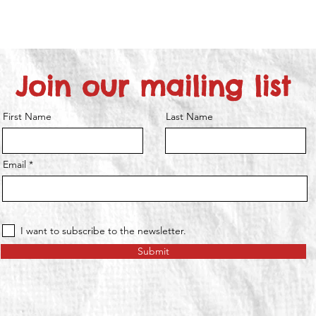
Join our mailing list
First Name
Last Name
Email
I want to subscribe to the newsletter.
Submit