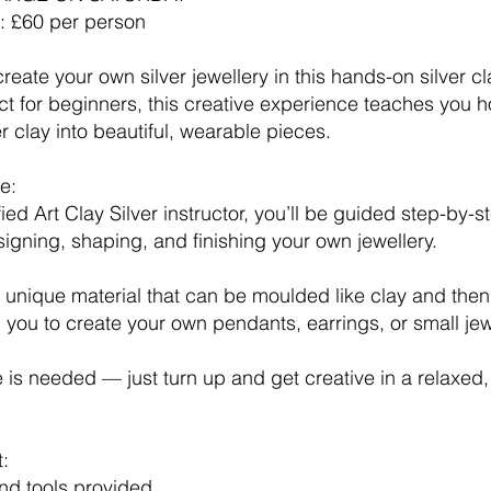
e: £60 per person
reate your own silver jewellery in this hands-on silver c
ct for beginners, this creative experience teaches you 
er clay into beautiful, wearable pieces.
e:
fied Art Clay Silver instructor, you’ll be guided step-by-
igning, shaping, and finishing your own jewellery.
 a unique material that can be moulded like clay and then 
ng you to create your own pendants, earrings, or small je
is needed — just turn up and get creative in a relaxed,
t:
and tools provided