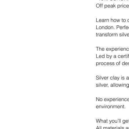
Off peak pric
Learn how to c
London. Perfe
transform silv
The experienc
Led by a certi
process of des
Silver clay is
silver, allowi
No experience 
environment.
What you’ll ge
All materials 