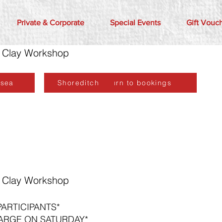
Private & Corporate
Special Events
Gift Vouc
er Clay Workshop
lsea
Shoreditch
Return to bookings
er Clay Workshop
PARTICIPANTS*
ARGE ON SATURDAY*