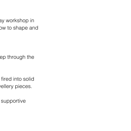
lay workshop in
how to shape and
step through the
fired into solid
wellery pieces.
 supportive