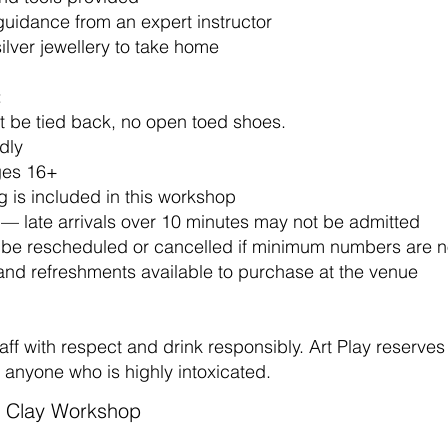
guidance from an expert instructor
silver jewellery to take home
:
t be tied back, no open toed shoes.
dly
ages 16+
 is included in this workshop
 — late arrivals over 10 minutes may not be admitted
be rescheduled or cancelled if minimum numbers are n
and refreshments available to purchase at the venue
aff with respect and drink responsibly. Art Play reserves 
o anyone who is highly intoxicated.
er Clay Workshop