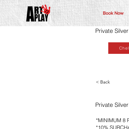
Book Now
Private Silv
Che
< Back
Private Silv
*MINIMUM 8 
*10% SURCH