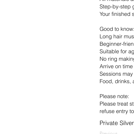
Step-by-step 
Your finished 
Good to know
Long hair mus
Beginner-frien
Suitable for 
No ring making
Arrive on time
Sessions may 
Food, drinks, 
Please note:
Please treat st
refuse entry t
Private Silv
Previous