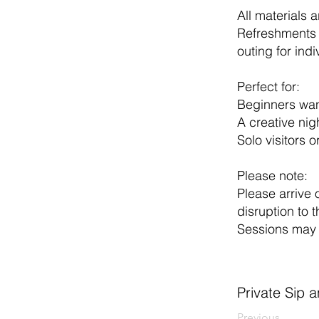
All materials 
Refreshments 
outing for indi
Perfect for:
Beginners want
A creative nig
Solo visitors o
Please note:
Please arrive 
disruption to t
Sessions may 
Private Sip 
Previous