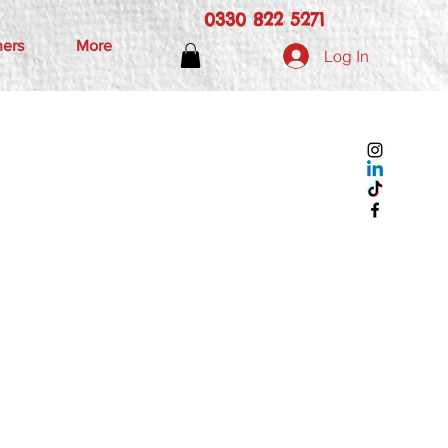
0330 822 5271
hers
More
Log In