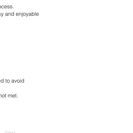
ocess.
sy and enjoyable
ed to avoid
not met.
Next