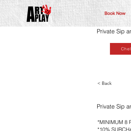
Book Now
Private Sip a
Che
< Back
Private Sip a
*MINIMUM 8 
*10% SURCH