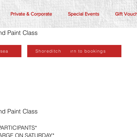
Private & Corporate
Special Events
Gift Vouc
nd Paint Class
lsea
Shoreditch
Return to bookings
nd Paint Class
PARTICIPANTS*
ARGE ON SATURDAY*