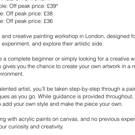
le: Off peak price: £39*
e: Off peak price: £38
e: Off peak price: £36
un and creative painting workshop in London, designed 
 experiment, and explore their artistic side.
 a complete beginner or simply looking for a creative 
ss gives you the chance to create your own artwork in a r
vironment.
lented artist, you’ll be taken step-by-step through a pai
ques as you go. While guidance is provided throughout, 
 add your own style and make the piece your own.
ing with acrylic paints on canvas, and no previous expe
ur curiosity and creativity.