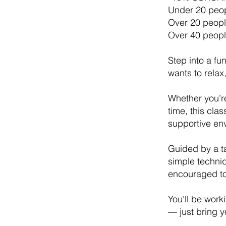
Under 20 peop
Over 20 peopl
Over 40 peopl
Step into a f
wants to relax,
Whether you’re
time, this cla
supportive en
Guided by a ta
simple techni
encouraged to
You’ll be work
— just bring yo