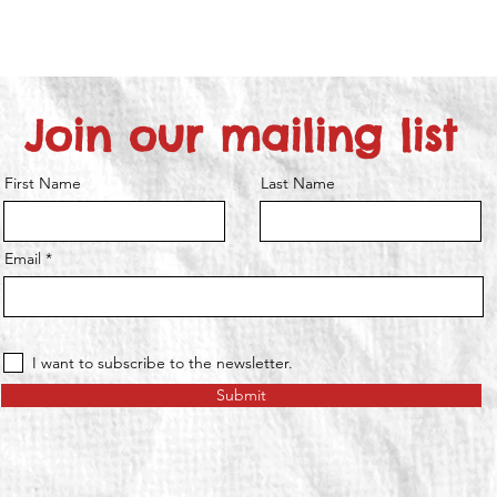
Join our mailing list
First Name
Last Name
Email
I want to subscribe to the newsletter.
Submit