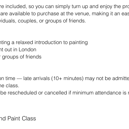
are included, so you can simply turn up and enjoy the pr
are available to purchase at the venue, making it an ea
viduals, couples, or groups of friends.
ing a relaxed introduction to painting
ht out in London
r groups of friends
on time — late arrivals (10+ minutes) may not be admitt
he class.
be rescheduled or cancelled if minimum attendance is 
and Paint Class