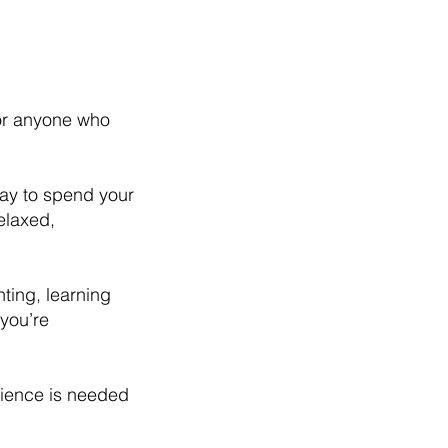
for anyone who
way to spend your
elaxed,
nting, learning
you’re
rience is needed