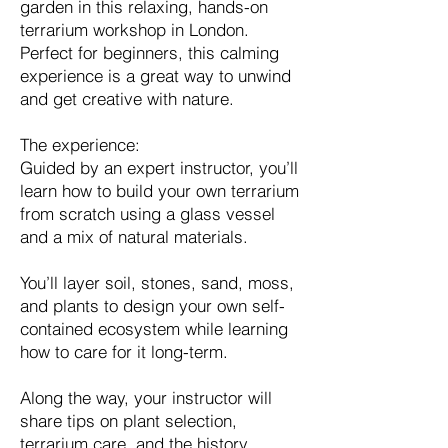
garden in this relaxing, hands-on
terrarium workshop in London.
Perfect for beginners, this calming
experience is a great way to unwind
and get creative with nature.
The experience:
Guided by an expert instructor, you’ll
learn how to build your own terrarium
from scratch using a glass vessel
and a mix of natural materials.
You’ll layer soil, stones, sand, moss,
and plants to design your own self-
contained ecosystem while learning
how to care for it long-term.
Along the way, your instructor will
share tips on plant selection,
terrarium care, and the history