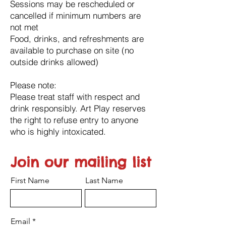
Sessions may be rescheduled or
cancelled if minimum numbers are
not met
Food, drinks, and refreshments are
available to purchase on site (no
outside drinks allowed)
Please note:
Please treat staff with respect and
drink responsibly. Art Play reserves
the right to refuse entry to anyone
who is highly intoxicated.
Join our mailing list
First Name
Last Name
Email