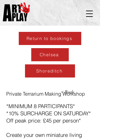
Return to bookings
Chelsea
Shoreditch
< Back
Private Terrarium Making Workshop
*MINIMUM 8 PARTICIPANTS*
*10% SURCHARGE ON SATURDAY*
Off peak price: £45 per person*
Create your own miniature living