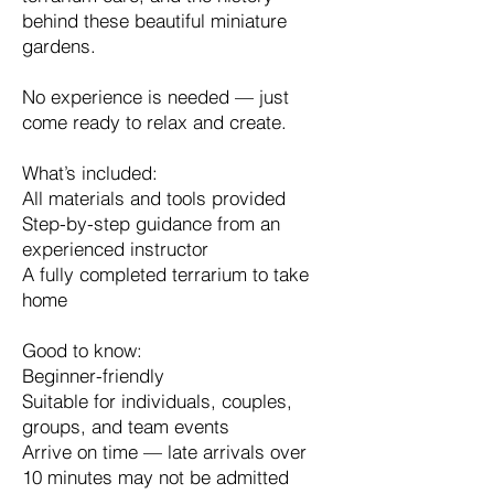
behind these beautiful miniature
gardens.
No experience is needed — just
come ready to relax and create.
What’s included:
All materials and tools provided
Step-by-step guidance from an
experienced instructor
A fully completed terrarium to take
home
Good to know:
Beginner-friendly
Suitable for individuals, couples,
groups, and team events
Arrive on time — late arrivals over
10 minutes may not be admitted