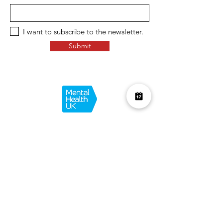
I want to subscribe to the newsletter.
Submit
Over £10K Donated
help us reach £100K
Learn More about how we support
charities and the environment
Terms & Conditions
Privacy Policy
Shipping Policy
Refund Policy