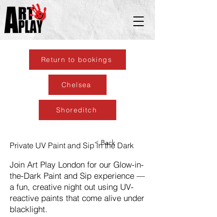
Return to bookings
Chelsea
Shoreditch
< Back
Private UV Paint and Sip in the Dark
Join Art Play London for our Glow-in-
the-Dark Paint and Sip experience —
a fun, creative night out using UV-
reactive paints that come alive under
blacklight.