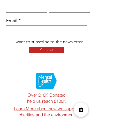
Email
I want to subscribe to the newsletter.
Submit
Over £10K Donated
help us reach £100K
Learn More about how we support
charities and the environment
Terms & Conditions