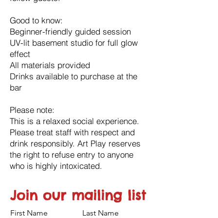
Good to know:
Beginner-friendly guided session
UV-lit basement studio for full glow
effect
All materials provided
Drinks available to purchase at the
bar
Please note:
This is a relaxed social experience.
Please treat staff with respect and
drink responsibly. Art Play reserves
the right to refuse entry to anyone
who is highly intoxicated.
Join our mailing list
First Name
Last Name