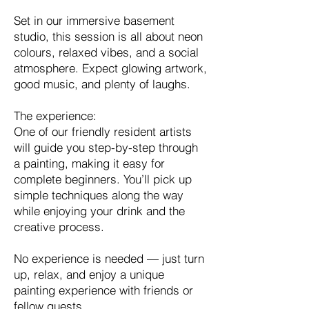
Set in our immersive basement
studio, this session is all about neon
colours, relaxed vibes, and a social
atmosphere. Expect glowing artwork,
good music, and plenty of laughs.
The experience:
One of our friendly resident artists
will guide you step-by-step through
a painting, making it easy for
complete beginners. You’ll pick up
simple techniques along the way
while enjoying your drink and the
creative process.
No experience is needed — just turn
up, relax, and enjoy a unique
painting experience with friends or
fellow guests.