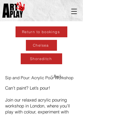
Return to bookings
Chelsea
Shoreditch
< Back
Sip and Pour: Acrylic Pour Workshop
Can’t paint? Let’s pour!
Join our relaxed acrylic pouring
workshop in London, where you’ll
play with colour, experiment with