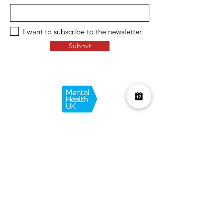
I want to subscribe to the newsletter.
Submit
Over £10K Donated
help us reach £100K
Learn More about how we support
charities and the environment
Terms & Conditions
Privacy Policy
Shipping Policy
Refund Policy