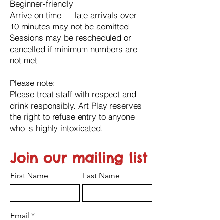
Beginner-friendly
Arrive on time — late arrivals over
10 minutes may not be admitted
Sessions may be rescheduled or
cancelled if minimum numbers are
not met
Please note:
Please treat staff with respect and
drink responsibly. Art Play reserves
the right to refuse entry to anyone
who is highly intoxicated.
Join our mailing list
First Name
Last Name
Email