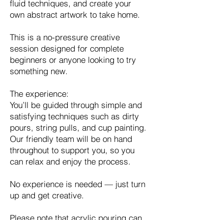
fluid techniques, and create your
own abstract artwork to take home.
This is a no-pressure creative
session designed for complete
beginners or anyone looking to try
something new.
The experience:
You’ll be guided through simple and
satisfying techniques such as dirty
pours, string pulls, and cup painting.
Our friendly team will be on hand
throughout to support you, so you
can relax and enjoy the process.
No experience is needed — just turn
up and get creative.
Please note that acrylic pouring can