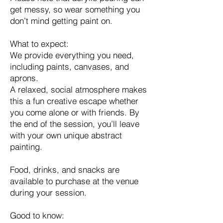
get messy, so wear something you
don’t mind getting paint on.
What to expect:
We provide everything you need,
including paints, canvases, and
aprons.
A relaxed, social atmosphere makes
this a fun creative escape whether
you come alone or with friends. By
the end of the session, you’ll leave
with your own unique abstract
painting.
Food, drinks, and snacks are
available to purchase at the venue
during your session.
Good to know: