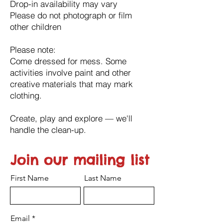
Drop-in availability may vary
Please do not photograph or film
other children
Please note:
Come dressed for mess. Some
activities involve paint and other
creative materials that may mark
clothing.
Create, play and explore — we'll
handle the clean-up.
Join our mailing list
First Name
Last Name
Email