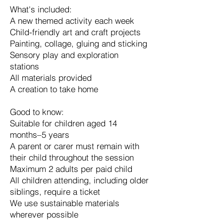
What's included:
A new themed activity each week
Child-friendly art and craft projects
Painting, collage, gluing and sticking
Sensory play and exploration
stations
All materials provided
A creation to take home
Good to know:
Suitable for children aged 14
months–5 years
A parent or carer must remain with
their child throughout the session
Maximum 2 adults per paid child
All children attending, including older
siblings, require a ticket
We use sustainable materials
wherever possible