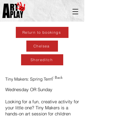
Return to bookings
Chelsea
Shoreditch
< Back
Tiny Makers: Spring Term
Wednesday OR Sunday
Looking for a fun, creative activity for
your little one? Tiny Makers is a
hands-on art session for children