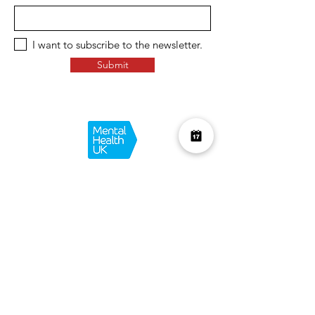
I want to subscribe to the newsletter.
Submit
Over £10K Donated
help us reach £100K
Learn More about how we support
charities and the environment
Terms & Conditions
Privacy Policy
Shipping Policy
Refund Policy