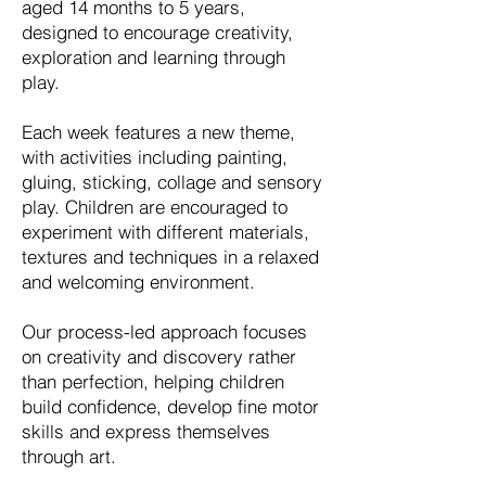
aged 14 months to 5 years,
designed to encourage creativity,
exploration and learning through
play.
Each week features a new theme,
with activities including painting,
gluing, sticking, collage and sensory
play. Children are encouraged to
experiment with different materials,
textures and techniques in a relaxed
and welcoming environment.
Our process-led approach focuses
on creativity and discovery rather
than perfection, helping children
build confidence, develop fine motor
skills and express themselves
through art.