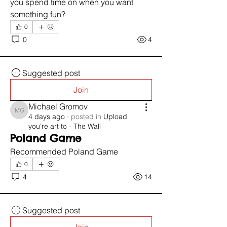
you spend time on when you want 
something fun?
0
0
4
Suggested post
Join
Michael Gromov
Michael Gromov
4 days ago
·
posted in
Upload
you're art to - The Wall
Poland Game
Recommended Poland Game 
0
4
14
Suggested post