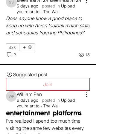
steelheart4124 steelheart4124
steelheart4124 steelheart4124
5 days ago
·
posted in
Upload
you're art to - The Wall
Does anyone know a good place to 
keep up with Asian football match stats 
and schedules from the Philippines?
0
2
18
Suggested post
Join
William Pen
William Pen
6 days ago
·
posted in
Upload
you're art to - The Wall
entertainment platforms
I've realized I spend too much time 
visiting the same few websites every 