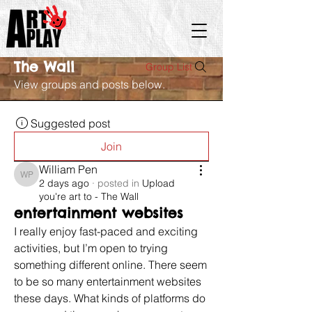
The Wall
Group List
View groups and posts below.
Suggested post
Join
William Pen
William Pen
2 days ago
·
posted in
Upload
you're art to - The Wall
entertainment websites
I really enjoy fast-paced and exciting 
activities, but I’m open to trying 
something different online. There seem 
to be so many entertainment websites 
these days. What kinds of platforms do 