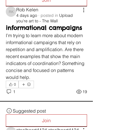
Join
Rob Kelen
Rob Kelen
4 days ago
·
posted in
Upload
you're art to - The Wall
informational campaigns
I’m trying to learn more about modern 
informational campaigns that rely on 
repetition and amplification. Are there 
recent examples that show the main 
indicators of coordination? Something 
concise and focused on patterns 
would help.
0
1
19
Suggested post
Join