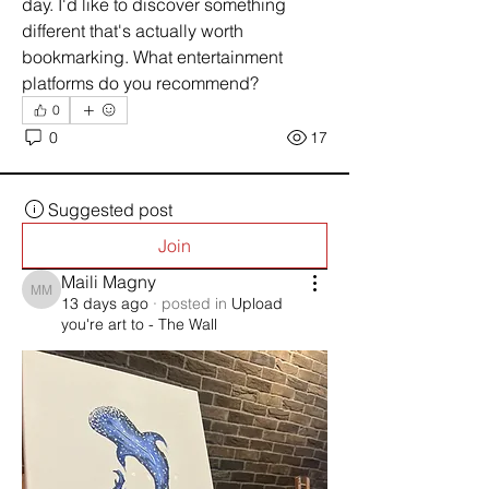
day. I'd like to discover something 
different that's actually worth 
bookmarking. What entertainment 
platforms do you recommend?
0
0
17
Suggested post
Join
Maili Magny
Maili Magny
13 days ago
·
posted in
Upload
you're art to - The Wall