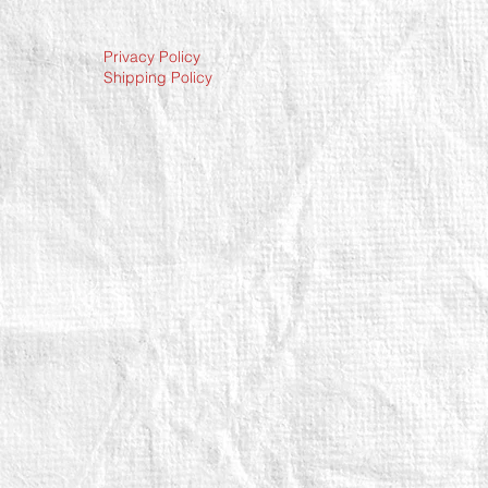
Privacy Policy
Shipping Policy