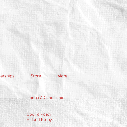
rships
Store
More
Terms & Conditions
Cookie Policy
Refund Policy