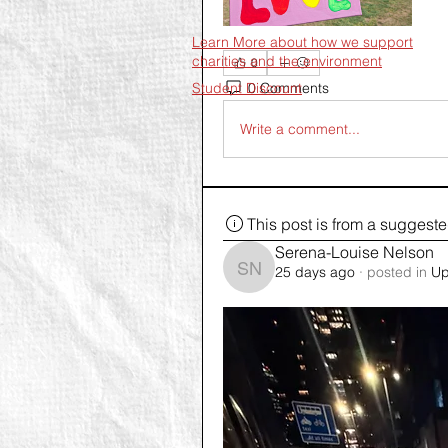
Learn More about how we support
charities and the environment
0
0 Comments
Student Discount
Write a comment...
This post is from a suggest
Serena-Louise Nelson
25 days ago
·
posted in
Up
Serena-Louise Nelson