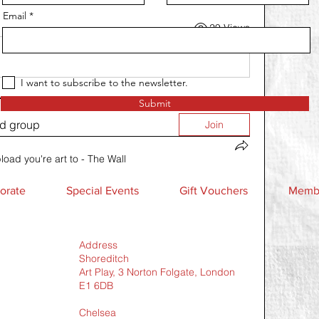
Email
29 Views
I want to subscribe to the newsletter.
Submit
ed group
Join
load you're art to - The Wall
orate
Special Events
Gift Vouchers
Membe
Address
Shoreditch
Art Play, 3 Norton Folgate, London
E1 6DB
Chelsea