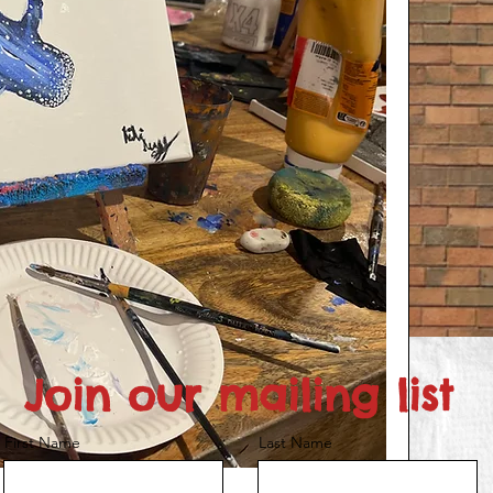
Join our mailing list
First Name
Last Name