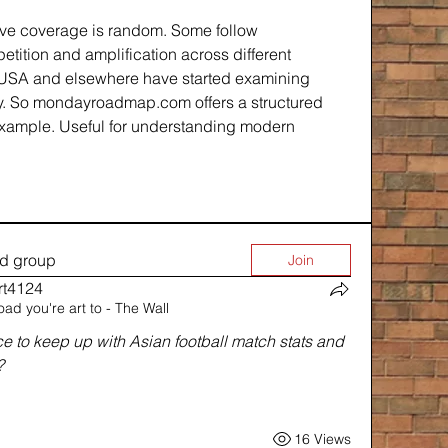
ve coverage is random. Some follow 
etition and amplification across different 
e USA and elsewhere have started examining 
y. So mondayroadmap.com offers a structured 
xample. Useful for understanding modern 
ed group
Join
rt4124
oad you're art to - The Wall
rt4124
to keep up with Asian football match stats and 
?
16 Views