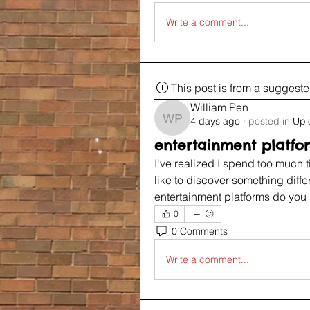
Write a comment...
This post is from a suggest
William Pen
4 days ago
·
posted in
Upl
William Pen
entertainment platfo
I've realized I spend too much t
like to discover something diffe
entertainment platforms do yo
0
0 Comments
Write a comment...