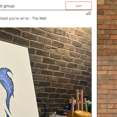
ed group
Join
load you're art to - The Wall