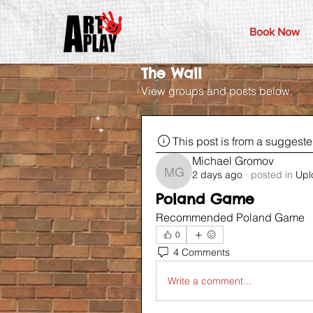
Book Now
The Wall
View groups and posts below.
This post is from a suggest
Michael Gromov
2 days ago
·
posted in
Upl
Michael Gromov
Poland Game
Recommended Poland Game 
0
4 Comments
Write a comment...