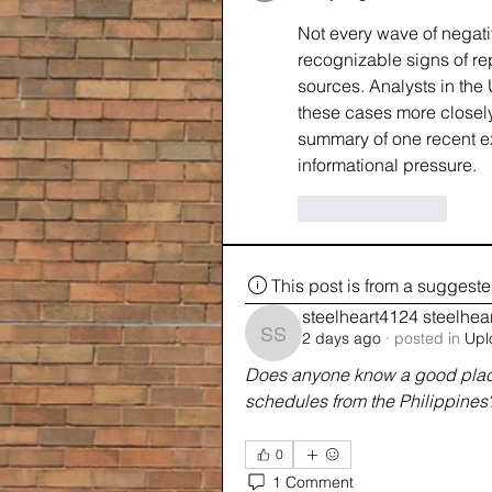
Not every wave of negati
recognizable signs of rep
sources. Analysts in th
these cases more closel
summary of one recent e
informational pressure.
Like
Reply
This post is from a suggest
steelheart4124 steelhea
2 days ago
·
posted in
Upl
steelheart4124 steelhea
Does anyone know a good place 
schedules from the Philippines
0
1 Comment