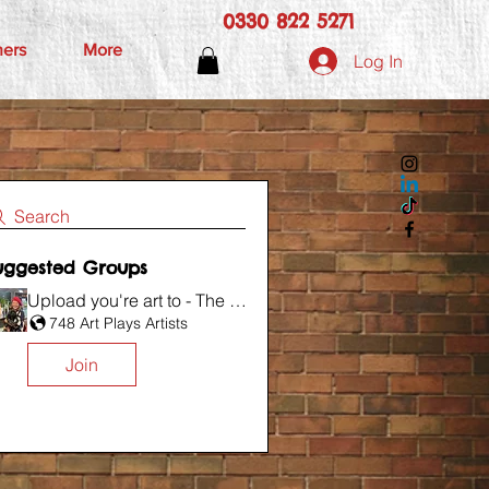
0330 822 5271
hers
More
Log In
Search
uggested Groups
Upload you're art to - The Wall
748 Art Plays Artists
Join