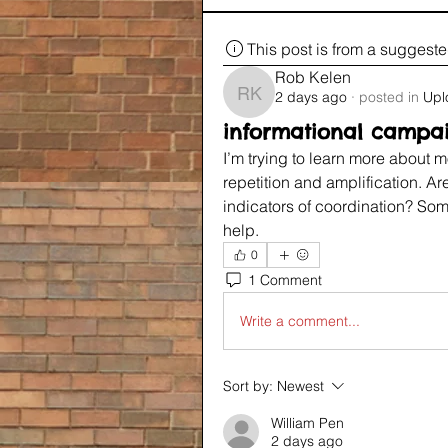
This post is from a suggest
Rob Kelen
2 days ago
·
posted in
Upl
Rob Kelen
informational campa
I’m trying to learn more about 
repetition and amplification. A
indicators of coordination? So
help.
0
1 Comment
Write a comment...
Sort by:
Newest
William Pen
2 days ago