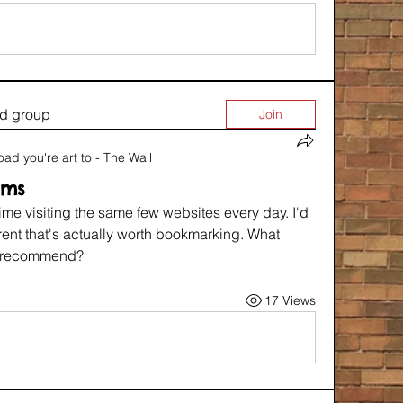
ed group
Join
oad you're art to - The Wall
rms
ime visiting the same few websites every day. I'd 
rent that's actually worth bookmarking. What 
u recommend?
17 Views