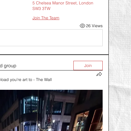
5 Chelsea Manor Street, London
SW3 3TW
Join The Team
26 Views
ed group
Join
load you're art to - The Wall