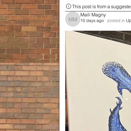
This post is from a suggest
Maili Magny
10 days ago
·
posted in
Up
Maili Magny