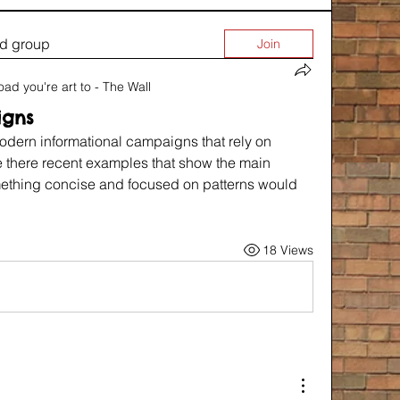
ed group
Join
oad you're art to - The Wall
igns
modern informational campaigns that rely on 
re there recent examples that show the main 
mething concise and focused on patterns would 
18 Views