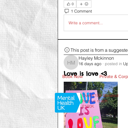
0
1 Comment
Write a comment...
This post is from a suggest
Hayley Mckinnon
16 days ago
·
posted in
Up
Hayley Mckinnon
Love is love <3
Book Now
Private & Corp
Over £10K Donated
help us reach
£100K