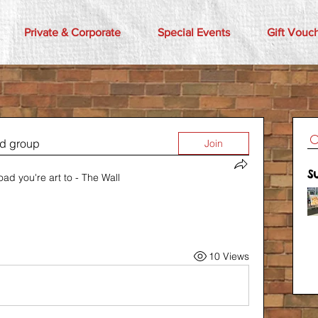
Private & Corporate
Special Events
Gift Vouc
ed group
Join
S
oad you're art to - The Wall
10 Views