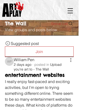
The Wall
Group List
View groups and posts below.
Suggested post
Join
William Pen
William Pen
2 days ago
·
posted in
Upload
you're art to - The Wall
entertainment websites
I really enjoy fast-paced and exciting 
activities, but I’m open to trying 
something different online. There seem 
to be so many entertainment websites 
these days. What kinds of platforms do 