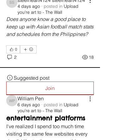
steelheart4124 steelheart4124
steelheart4124 steelheart4124
4 days ago
·
posted in
Upload
you're art to - The Wall
Does anyone know a good place to 
keep up with Asian football match stats 
and schedules from the Philippines?
0
2
18
Suggested post
Join
William Pen
William Pen
6 days ago
·
posted in
Upload
you're art to - The Wall
entertainment platforms
I've realized I spend too much time 
visiting the same few websites every 