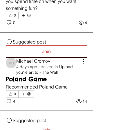
you spend time on when you want 
something fun?
0
0
4
Suggested post
Join
Michael Gromov
Michael Gromov
4 days ago
·
posted in
Upload
you're art to - The Wall
Poland Game
Recommended Poland Game 
0
4
14
Suggested post