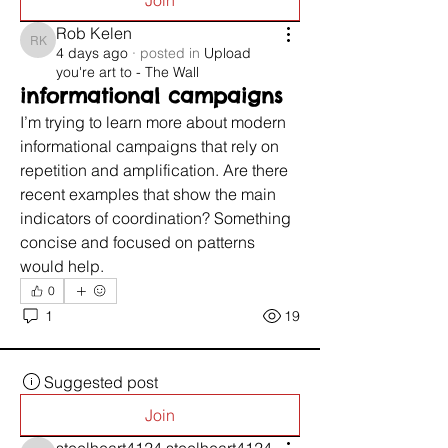
Join
Rob Kelen
Rob Kelen
4 days ago
·
posted in
Upload
you're art to - The Wall
informational campaigns
I’m trying to learn more about modern 
informational campaigns that rely on 
repetition and amplification. Are there 
recent examples that show the main 
indicators of coordination? Something 
concise and focused on patterns 
would help.
0
1
19
Suggested post
Join