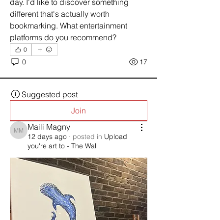
day. I'd like to discover something 
different that's actually worth 
bookmarking. What entertainment 
platforms do you recommend?
0
0
17
Suggested post
Join
Maili Magny
Maili Magny
12 days ago
·
posted in
Upload
you're art to - The Wall