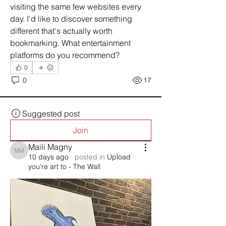
visiting the same few websites every 
day. I'd like to discover something 
different that's actually worth 
bookmarking. What entertainment 
platforms do you recommend?
0
0
17
Suggested post
Join
Maili Magny
Maili Magny
10 days ago
·
posted in
Upload
you're art to - The Wall