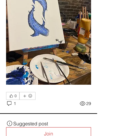
0
1
29
Suggested post
Join