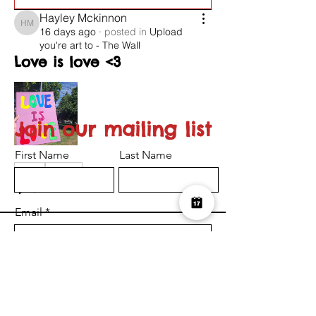
Hayley Mckinnon
Hayley Mckinnon
16 days ago
·
posted in
Upload
you're art to - The Wall
Love is love <3
Join our mailing list
First Name
Last Name
0
0
26
Email
Suggested post
Join
I want to subscribe to the newsletter.
Serena-Louise Nelson
Submit
Serena-Louise Nelson
24 days ago
·
posted in
Upload
you're art to - The Wall