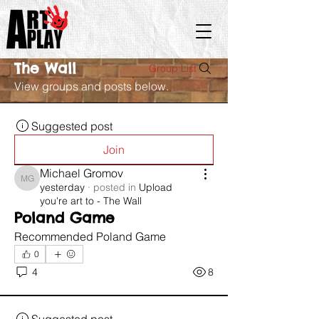
The Wall
Group List
View groups and posts below.
Suggested post
Join
Michael Gromov
Michael Gromov
yesterday
·
posted in
Upload
you're art to - The Wall
Poland Game
Recommended Poland Game 
0
4
8