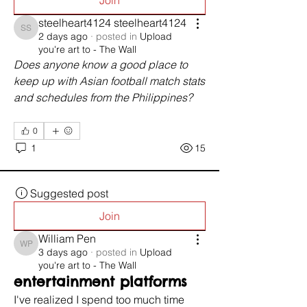
Join
steelheart4124 steelheart4124
steelheart4124 steelheart4124
2 days ago
·
posted in
Upload
you're art to - The Wall
Does anyone know a good place to 
keep up with Asian football match stats 
and schedules from the Philippines?
0
1
15
Suggested post
Join
William Pen
William Pen
3 days ago
·
posted in
Upload
you're art to - The Wall
entertainment platforms
I've realized I spend too much time 