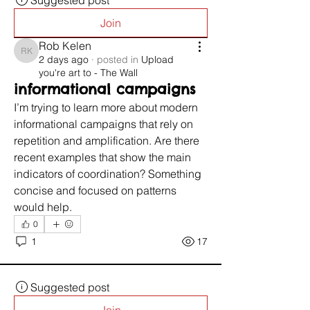
Suggested post
Join
Rob Kelen
Rob Kelen
2 days ago
·
posted in
Upload
you're art to - The Wall
informational campaigns
I’m trying to learn more about modern 
informational campaigns that rely on 
repetition and amplification. Are there 
recent examples that show the main 
indicators of coordination? Something 
concise and focused on patterns 
would help.
0
1
17
Suggested post