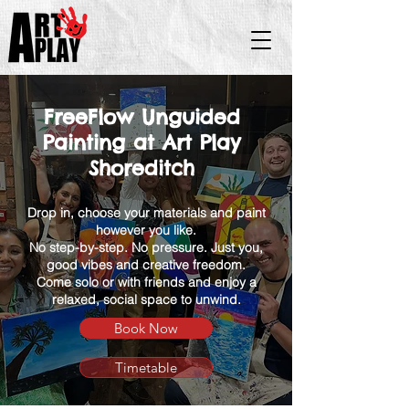
FreeFlow Unguided
Painting at Art Play
Shoreditch
Drop in, choose your materials and paint
however you like.
No step-by-step. No pressure. Just you,
good vibes and creative freedom.
Come solo or with friends and enjoy a
relaxed, social space to unwind.
Book Now
Timetable