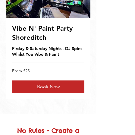
Vibe N' Paint Party
Shoreditch
Firday & Saturday Nights - DJ Spins
Whilst You Vibe & Paint
From
From £25
25
British
pounds
Book Now
No Rules - Create a