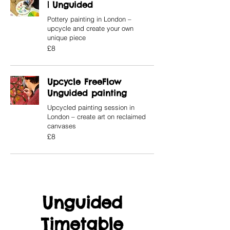
| Unguided
Pottery painting in London –
upcycle and create your own
unique piece
8
£8
British
pounds
Upcycle FreeFlow
Unguided painting
Upcycled painting session in
London – create art on reclaimed
canvases
8
£8
British
pounds
Unguided
Timetable