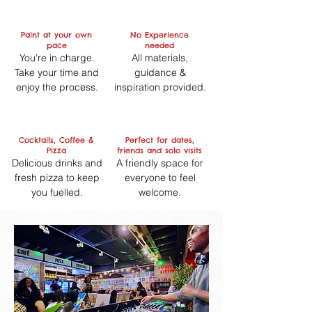
Paint at your own
No Experience
pace
needed
You’re in charge.
All materials,
Take your time and
guidance &
enjoy the process.
inspiration provided.
Cocktails, Coffee &
Perfect for dates,
Pizza
friends and solo visits
Delicious drinks and
A friendly space for
fresh pizza to keep
everyone to feel
you fuelled.
welcome.