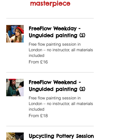
masterpiece
FreeFlow Weekday -
Unguided painting (S)
Free flow painting session in
London – no instructor, all materials
included
From
From £16
16
British
pounds
FreeFlow Weekend -
Unguided painting (S)
Free flow painting session in
London – no instructor, all materials
included
From
From £18
18
British
pounds
Upcycling Pottery Session