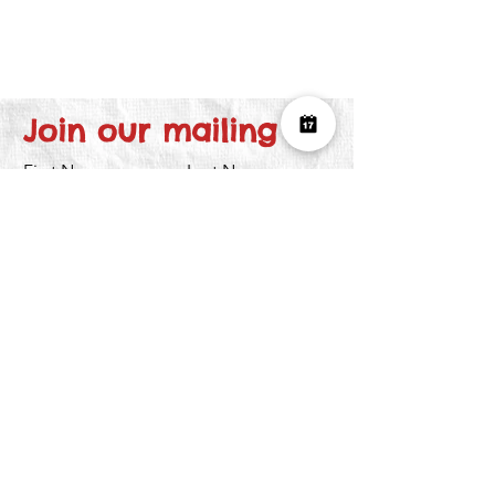
Join our mailing list
First Name
Last Name
Email
I want to subscribe to the newsletter.
Submit