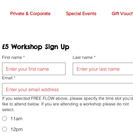
Private & Corporate
Special Events
Gift Vouc
£5 Workshop Sign Up 
First name
*
Last name
*
Email
*
If you selected FREE FLOW above, please specify the time slot you'd
like to attend below. If you are attending a workshop please do not
select.
11am
12pm