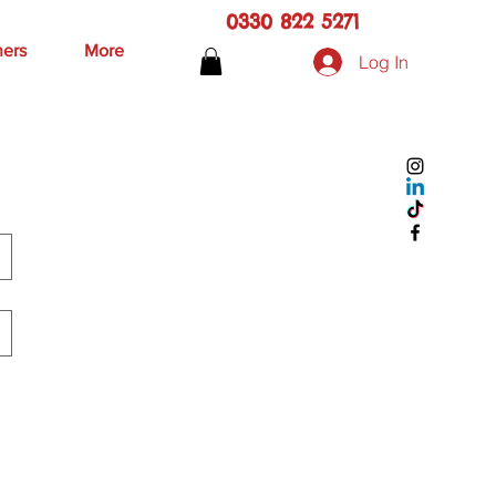
0330 822 5271
hers
More
Log In