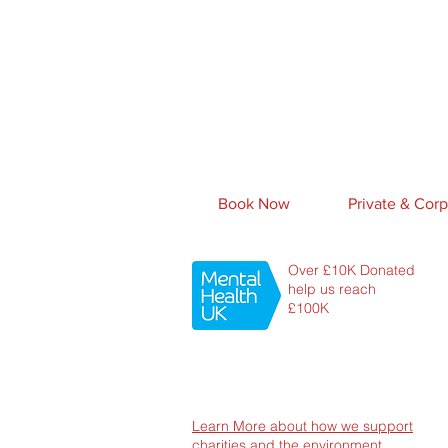
Book Now
Private & Corp
Over £10K Donated
help us reach
£100K
Learn More about how we support
charities and the environment