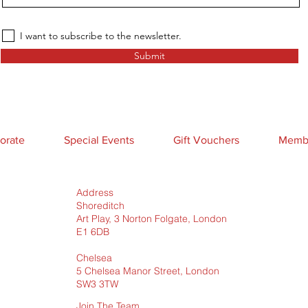
I want to subscribe to the newsletter.
Submit
orate
Special Events
Gift Vouchers
Membe
Address
Shoreditch
Art Play, 3 Norton Folgate, London
E1 6DB
Chelsea
5 Chelsea Manor Street, London
SW3 3TW
Join The Team