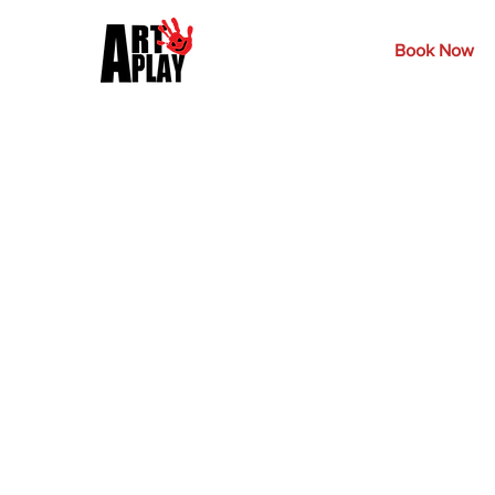
Book Now