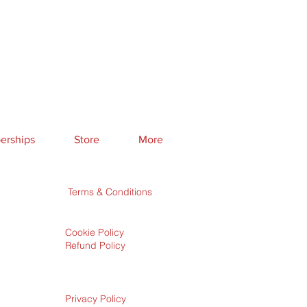
rships
Store
More
Terms & Conditions
Cookie Policy
Refund Policy
Privacy Policy