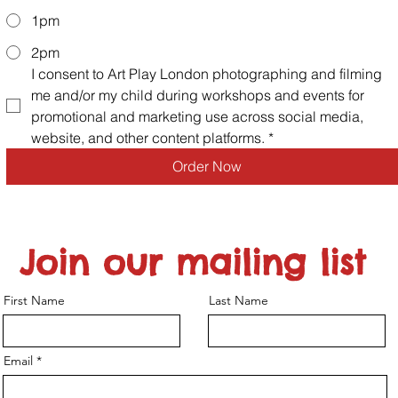
1pm
2pm
I consent to Art Play London photographing and filming 
me and/or my child during workshops and events for 
promotional and marketing use across social media, 
website, and other content platforms.
*
Order Now
Join our mailing list
First Name
Last Name
Email