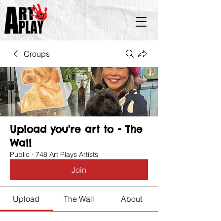
Groups
Upload you're art to - The
Wall
Public
·
748 Art Plays Artists
Join
Upload
The Wall
About