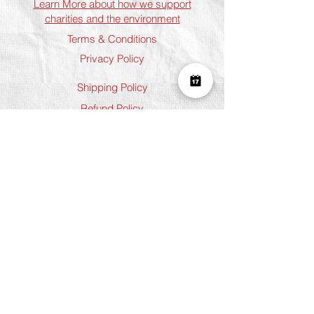
Learn More about how we support
charities and the environment
Terms & Conditions
Privacy Policy
Shipping Policy
Refund Policy
Cookie Policy
Join The Team
Student Discount
Address
Shoreditch
Art Play, 3 Norton Folgate, London
E1 6DB
Chelsea
5 Chelsea Manor Street, London
SW3 3TW