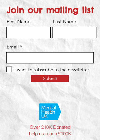
Join our mailing list
First Name
Last Name
Email
I want to subscribe to the newsletter.
Submit
Over £10K Donated
help us reach £100K