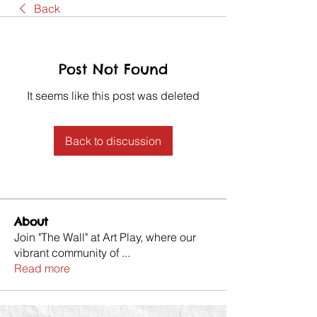
Back
Post Not Found
It seems like this post was deleted
Back to discussion
About
Join "The Wall" at Art Play, where our
vibrant community of
...
Read more