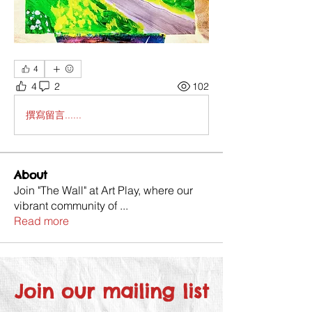
4
4
2
102
撰寫留言......
About
Join "The Wall" at Art Play, where our
vibrant community of
...
Read more
Join our mailing list