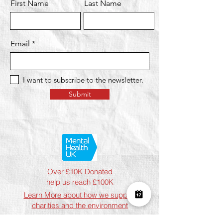
First Name
Last Name
Email
I want to subscribe to the newsletter.
Submit
Over £10K Donated
help us reach £100K
Learn More about how we support
charities and the environment
Terms & Conditions