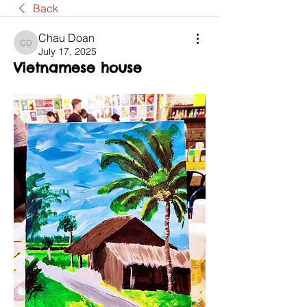
Back
Chau Doan
Chau Doan
July 17, 2025
Vietnamese house