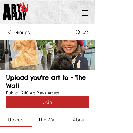
Groups
Upload you're art to - The
Wall
Public
·
748 Art Plays Artists
Join
Upload
The Wall
About