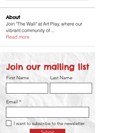
About
Join "The Wall" at Art Play, where our
vibrant community of
...
Read more
Join our mailing list
First Name
Last Name
Email
I want to subscribe to the newsletter.
Submit