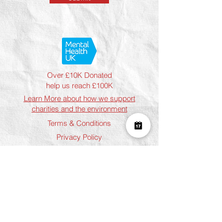
Over £10K Donated
help us reach £100K
Learn More about how we support
charities and the environment
Terms & Conditions
Privacy Policy
Shipping Policy
Refund Policy
Cookie Policy
Join The Team
Student Discount