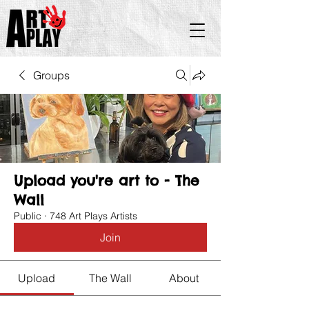
Groups
Upload you're art to - The
Wall
Public
·
748 Art Plays Artists
Join
Upload
The Wall
About