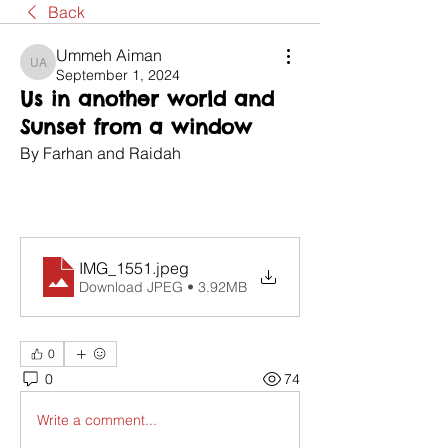
Back
Ummeh Aiman
Ummeh Aiman
September 1, 2024
Us in another world and
Sunset from a window
By Farhan and Raidah
IMG_1551
.jpeg
Download JPEG • 3.92MB
0
0
74
Write a comment...