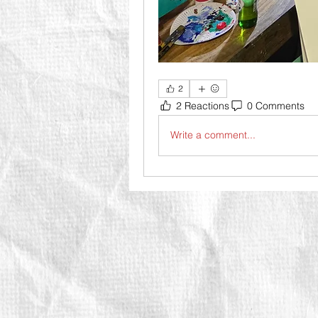
2
2 Reactions
0 Comments
Write a comment...