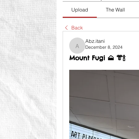
Upload
The Wall
Back
Abz.itani
December 8, 2024
Abz.itani
Mount Fugi 🗻 👘🍾