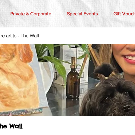
Private & Corporate
Special Events
Gift Vouc
e art to - The Wall
The Wall