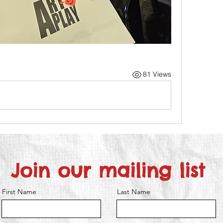
81 Views
Join our mailing list
First Name
Last Name