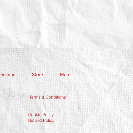
rships
Store
More
Terms & Conditions
Cookie Policy
Refund Policy