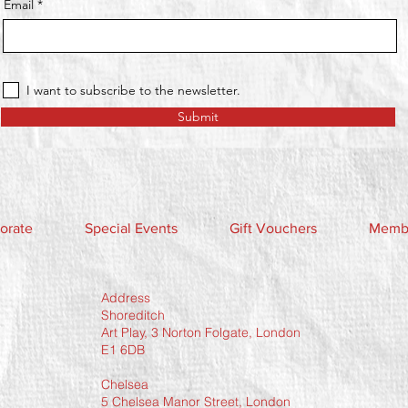
Email
I want to subscribe to the newsletter.
Submit
orate
Special Events
Gift Vouchers
Membe
Address
Shoreditch
Art Play, 3 Norton Folgate, London
E1 6DB
Chelsea
5 Chelsea Manor Street, London