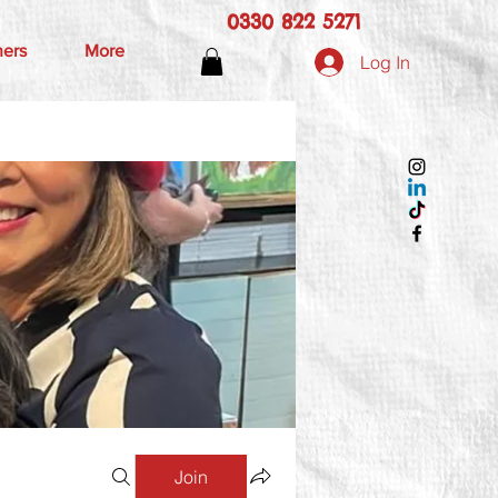
0330 822 5271
hers
More
Log In
Join