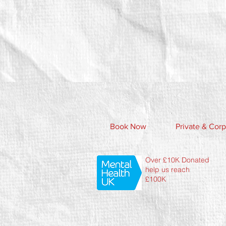
Book Now
Private & Corp
Over £10K Donated
help us reach
£100K