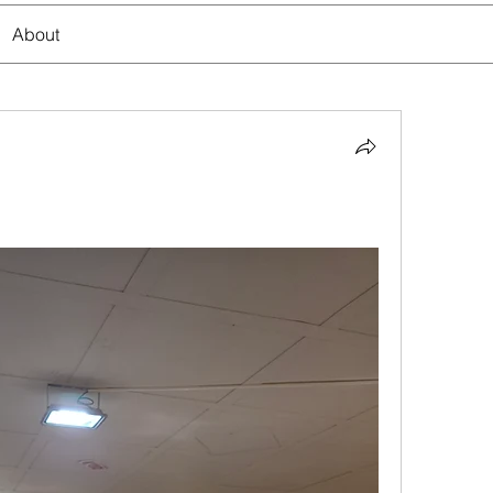
About