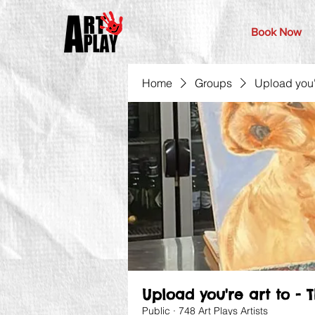
Book Now
Home
Groups
Upload you'r
Upload you're art to - 
Public
·
748 Art Plays Artists