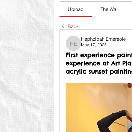
Upload
The Wall
Back
Hephzibah Emereole
May 17, 2025
Hephzibah Emereole
First experience pain
experience at Art Pl
acrylic sunset paintin