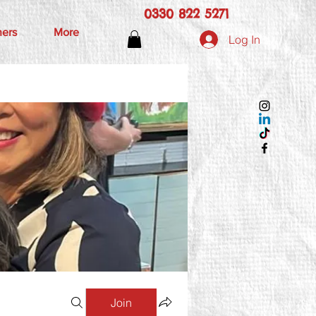
0330 822 5271
hers
More
Log In
Join