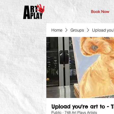
Book Now
Home
Groups
Upload you'r
Upload you're art to - 
Public
·
748 Art Plays Artists