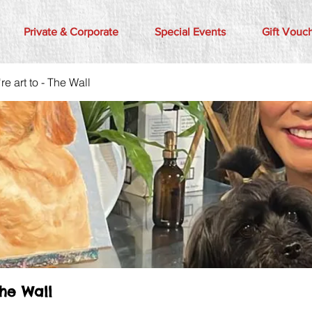
Private & Corporate
Special Events
Gift Vouc
e art to - The Wall
The Wall