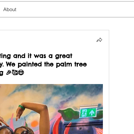
About
ting and it was a great
ay. We painted the palm tree
g 🎉🥰😍