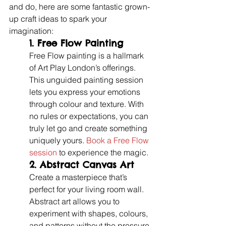
and do, here are some fantastic grown-
up craft ideas to spark your 
imagination:
1. 
Free Flow Painting
Free Flow painting is a hallmark 
of Art Play London’s offerings. 
This unguided painting session 
lets you express your emotions 
through colour and texture. With 
no rules or expectations, you can 
truly let go and create something 
uniquely yours. 
Book a Free Flow 
session
 to experience the magic.
2. 
Abstract Canvas Art
Create a masterpiece that’s 
perfect for your living room wall. 
Abstract art allows you to 
experiment with shapes, colours, 
and patterns without the pressure 