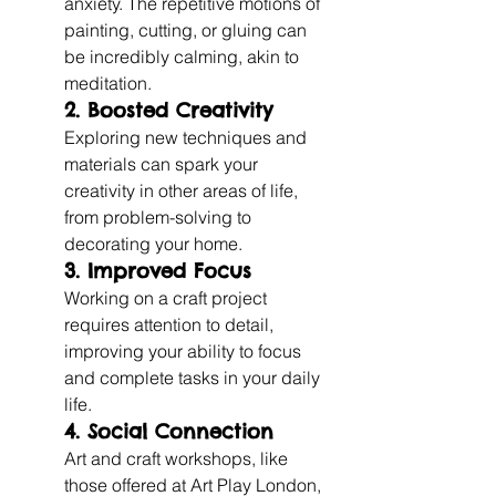
anxiety. The repetitive motions of 
painting, cutting, or gluing can 
be incredibly calming, akin to 
meditation.
2. Boosted Creativity
Exploring new techniques and 
materials can spark your 
creativity in other areas of life, 
from problem-solving to 
decorating your home.
3. Improved Focus
Working on a craft project 
requires attention to detail, 
improving your ability to focus 
and complete tasks in your daily 
life.
4. Social Connection
Art and craft workshops, like 
those offered at Art Play London, 