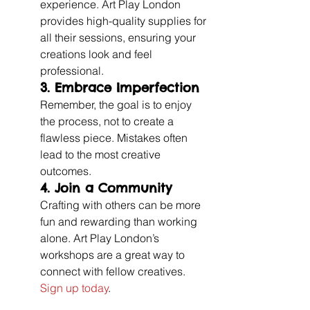
experience. Art Play London 
provides high-quality supplies for 
all their sessions, ensuring your 
creations look and feel 
professional.
3. 
Embrace Imperfection
Remember, the goal is to enjoy 
the process, not to create a 
flawless piece. Mistakes often 
lead to the most creative 
outcomes.
4. 
Join a Community
Crafting with others can be more 
fun and rewarding than working 
alone. Art Play London’s 
workshops are a great way to 
connect with fellow creatives. 
Sign up today
.