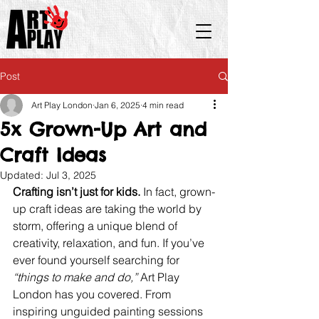
Post
Art Play London
Jan 6, 2025
4 min read
5x Grown-Up Art and
Craft Ideas
Updated:
Jul 3, 2025
Crafting isn’t just for kids.
 In fact, grown-
up craft ideas are taking the world by 
storm, offering a unique blend of 
creativity, relaxation, and fun. If you’ve 
ever found yourself searching for 
“things to make and do,” 
Art Play 
London has you covered. From 
inspiring unguided painting sessions 