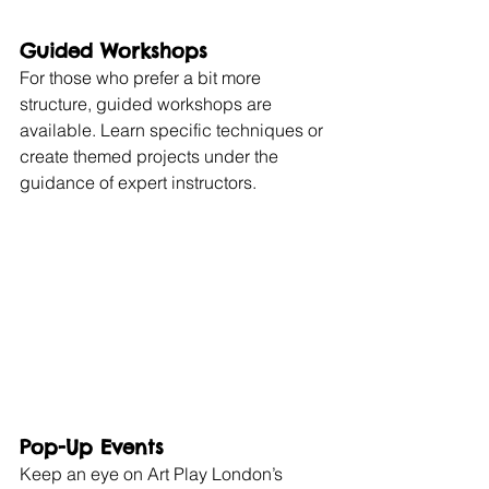
Guided Workshops
For those who prefer a bit more 
structure, guided workshops are 
available. Learn specific techniques or 
create themed projects under the 
guidance of expert instructors.
Pop-Up Events
Keep an eye on Art Play London’s 