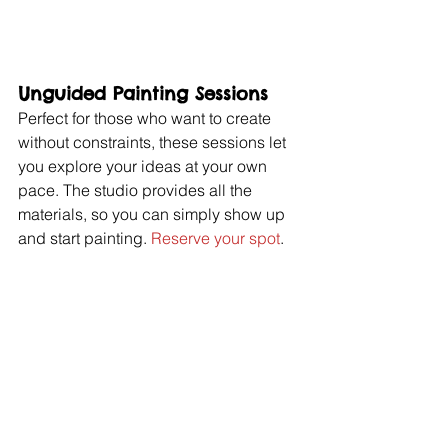
Unguided Painting Sessions
Perfect for those who want to create 
without constraints, these sessions let 
you explore your ideas at your own 
pace. The studio provides all the 
materials, so you can simply show up 
and start painting. 
Reserve your spot
.