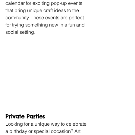
calendar for exciting pop-up events 
that bring unique craft ideas to the 
community. These events are perfect 
for trying something new in a fun and 
social setting.
Private Parties
Looking for a unique way to celebrate 
a birthday or special occasion? Art 