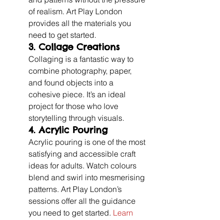
of realism. Art Play London 
provides all the materials you 
need to get started.
3. 
Collage Creations
Collaging is a fantastic way to 
combine photography, paper, 
and found objects into a 
cohesive piece. It’s an ideal 
project for those who love 
storytelling through visuals.
4. 
Acrylic Pouring
Acrylic pouring is one of the most 
satisfying and accessible craft 
ideas for adults. Watch colours 
blend and swirl into mesmerising 
patterns. Art Play London’s 
sessions offer all the guidance 
you need to get started. 
Learn 