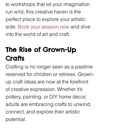
to workshops that let your imagination 
run wild, this creative haven is the 
perfect place to explore your artistic 
side. 
Book your session now
 and dive 
into the world of art and craft.
The Rise of Grown-Up 
Crafts
Crafting is no longer seen as a pastime 
reserved for children or retirees. Grown-
up craft ideas are now at the forefront 
of creative expression. Whether it’s 
pottery, painting, or DIY home decor, 
adults are embracing crafts to unwind, 
connect, and explore their artistic 
potential.