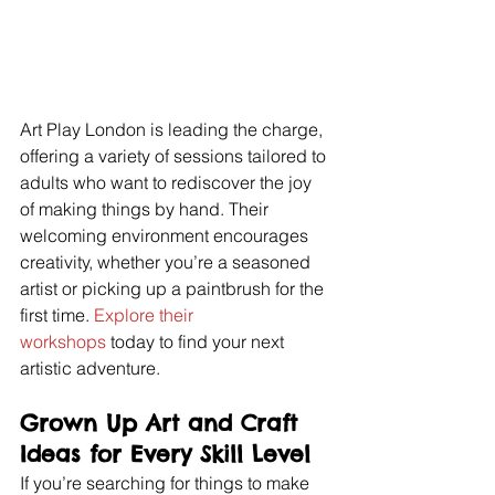
Art Play London is leading the charge, 
offering a variety of sessions tailored to 
adults who want to rediscover the joy 
of making things by hand. Their 
welcoming environment encourages 
creativity, whether you’re a seasoned 
artist or picking up a paintbrush for the 
first time. 
Explore their 
workshops
 today to find your next 
artistic adventure.
Grown Up Art and Craft 
Ideas for Every Skill Level
If you’re searching for things to make 