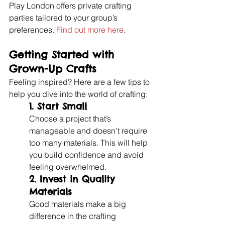
Play London offers private crafting 
parties tailored to your group’s 
preferences. 
Find out more here
.
Getting Started with 
Grown-Up Crafts
Feeling inspired? Here are a few tips to 
help you dive into the world of crafting:
1. 
Start Small
Choose a project that’s 
manageable and doesn’t require 
too many materials. This will help 
you build confidence and avoid 
feeling overwhelmed.
2. 
Invest in Quality 
Materials
Good materials make a big 
difference in the crafting 