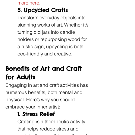
more here
.
5. 
Upcycled Crafts
Transform everyday objects into 
stunning works of art. Whether it’s 
turning old jars into candle 
holders or repurposing wood for 
a rustic sign, upcycling is both 
eco-friendly and creative.
Benefits of Art and Craft 
for Adults
Engaging in art and craft activities has 
numerous benefits, both mental and 
physical. Here’s why you should 
embrace your inner artist:
1. Stress Relief
Crafting is a therapeutic activity 
that helps reduce stress and 