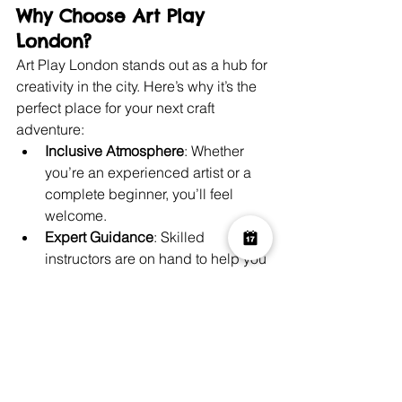
Why Choose Art Play 
London?
Art Play London stands out as a hub for 
creativity in the city. Here’s why it’s the 
perfect place for your next craft 
adventure:
Inclusive Atmosphere
: Whether 
you’re an experienced artist or a 
complete beginner, you’ll feel 
welcome.
Expert Guidance
: Skilled 
instructors are on hand to help you 
bring your vision to life.
Convenient Location
: Situated in 
the heart of London, it’s easy to 
access.
Wide Range of Options
: From 
unguided painting sessions to 