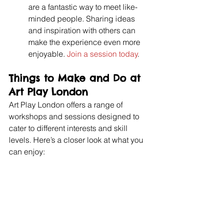
are a fantastic way to meet like-
minded people. Sharing ideas 
and inspiration with others can 
make the experience even more 
enjoyable. 
Join a session today
.
Things to Make and Do at 
Art Play London
Art Play London offers a range of 
workshops and sessions designed to 
cater to different interests and skill 
levels. Here’s a closer look at what you 
can enjoy: