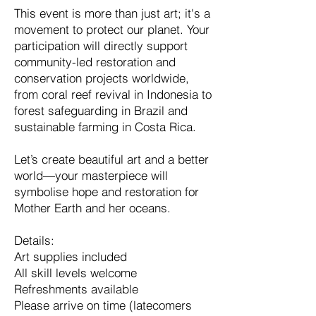
This event is more than just art; it's a
movement to protect our planet. Your
participation will directly support
community-led restoration and
conservation projects worldwide,
from coral reef revival in Indonesia to
forest safeguarding in Brazil and
sustainable farming in Costa Rica.
Let’s create beautiful art and a better
world—your masterpiece will
symbolise hope and restoration for
Mother Earth and her oceans.
Details:
Art supplies included
All skill levels welcome
Refreshments available
Please arrive on time (latecomers