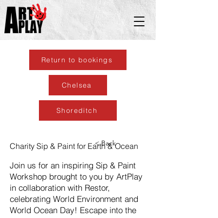
Return to bookings
Chelsea
Shoreditch
< Back
Charity Sip & Paint for Earth & Ocean
Join us for an inspiring Sip & Paint
Workshop brought to you by ArtPlay
in collaboration with Restor,
celebrating World Environment and
World Ocean Day! Escape into the