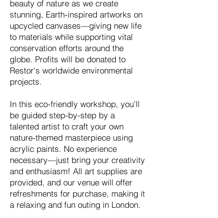
beauty of nature as we create
stunning, Earth-inspired artworks on
upcycled canvases—giving new life
to materials while supporting vital
conservation efforts around the
globe. Profits will be donated to
Restor's worldwide environmental
projects.
In this eco-friendly workshop, you'll
be guided step-by-step by a
talented artist to craft your own
nature-themed masterpiece using
acrylic paints. No experience
necessary—just bring your creativity
and enthusiasm! All art supplies are
provided, and our venue will offer
refreshments for purchase, making it
a relaxing and fun outing in London.