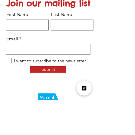
Join our mailing list
First Name
Last Name
Email
I want to subscribe to the newsletter.
Submit
Over £10K Donated
help us reach £100K
Learn More about how we support