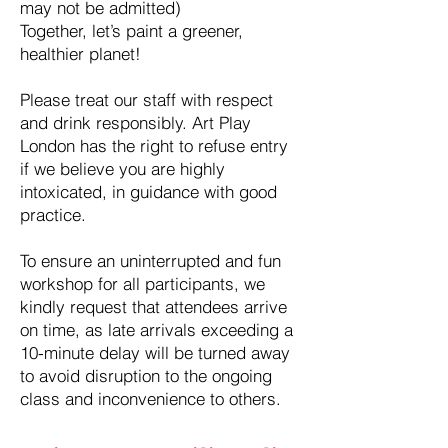
may not be admitted)
Together, let’s paint a greener,
healthier planet!
Please treat our staff with respect
and drink responsibly. Art Play
London has the right to refuse entry
if we believe you are highly
intoxicated, in guidance with good
practice.
To ensure an uninterrupted and fun
workshop for all participants, we
kindly request that attendees arrive
on time, as late arrivals exceeding a
10-minute delay will be turned away
to avoid disruption to the ongoing
class and inconvenience to others.