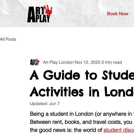
Book Now
All Posts
Art Play London
Nov 12, 2025
3 min read
A Guide to Stude
Activities in Lo
Updated:
Jun 7
Being a student in London (or anywhere in
Between rent, books, and travel costs, you 
the good news is: the world of 
student disc