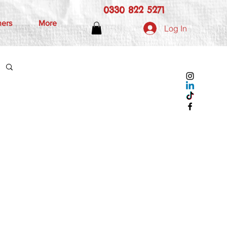
0330 822 5271
hers
More
Log In