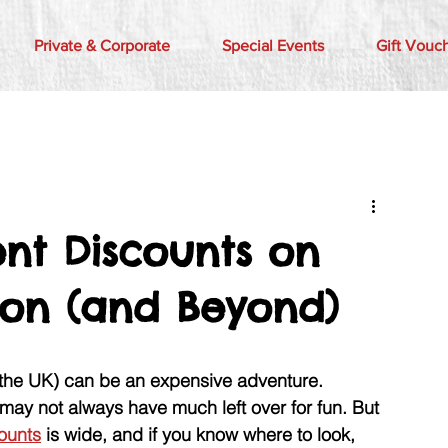
Private & Corporate
Special Events
Gift Vouc
nt Discounts on
ndon (and Beyond)
 the UK) can be an expensive adventure. 
may not always have much left over for fun. But 
ounts
 is wide, and if you know where to look, 