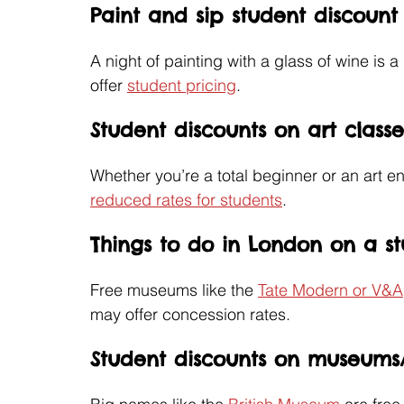
Paint and sip student discoun
A night of painting with a glass of wine is 
offer 
student pricing
. 
Student discounts on art classe
Whether you’re a total beginner or an art 
reduced rates for students
.
Things to do in London on a s
Free museums like the 
Tate Modern or V&A
may offer concession rates.
Student discounts on museums/