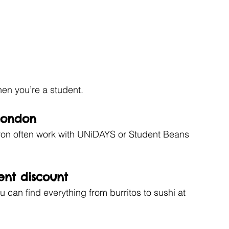
hen you’re a student. 
 London
ron often work with UNiDAYS or Student Beans 
ent discount 
 can find everything from burritos to sushi at 