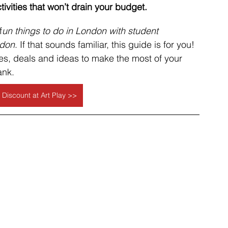
tivities that won’t drain your budget.
f
un things to do in London with student 
ndon
. If that sounds familiar, this guide is for you! 
s, deals and ideas to make the most of your 
ank.
 Discount at Art Play >>