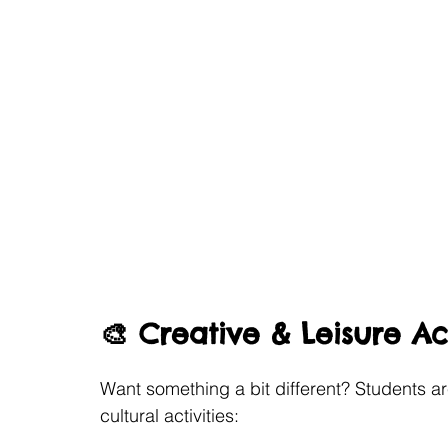
🎨 Creative & Leisure Act
Want something a bit different? Students ar
cultural activities: