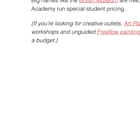
Big names like the 
British Museum
 are fre
Academy run special student pricing.
(If you’re looking for creative outlets, 
Art Pl
workshops and unguided 
Freeflow paintin
a budget.)