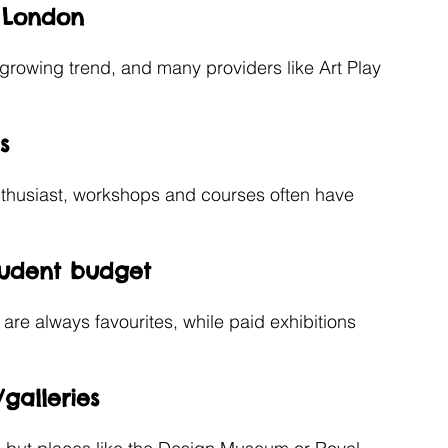
t London
a growing trend, and many providers like Art Play 
s
enthusiast, workshops and courses often have 
tudent budget
 are always favourites, while paid exhibitions 
galleries