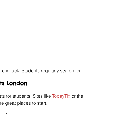
’re in luck. Students regularly search for:
ets London
 for students. Sites like 
TodayTix 
or the 
 great places to start.