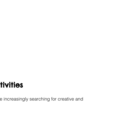
ivities
e increasingly searching for creative and 