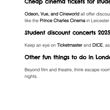
Cheap cinema tickets for stud
Odeon, Vue, and Cineworld 
all offer disco
like the
 Prince Charles Cinema 
in Leicester
Student discount concerts 202
Keep an eye on 
Ticketmaster 
and 
DICE
, a
Other fun things to do in Lond
Beyond film and theatre, think escape room
nights.