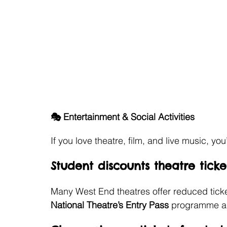
🎭 Entertainment & Social Activities
If you love theatre, film, and live music, you
Student discounts theatre tick
Many West End theatres offer reduced tickets
National Theatre’s Entry Pass
 programme are