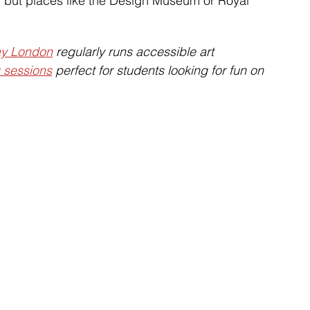
e, but places like the Design Museum or Royal 
ay London
 regularly runs accessible art 
g sessions
 perfect for students looking for fun on 