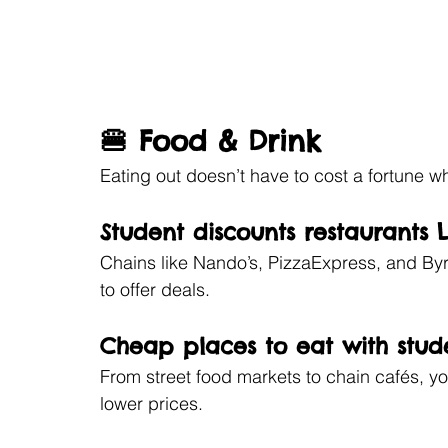
🍔 Food & Drink
Eating out doesn’t have to cost a fortune w
Student discounts restaurants
Chains like Nando’s, PizzaExpress, and By
to offer deals.
Cheap places to eat with stud
From street food markets to chain cafés, you
lower prices.