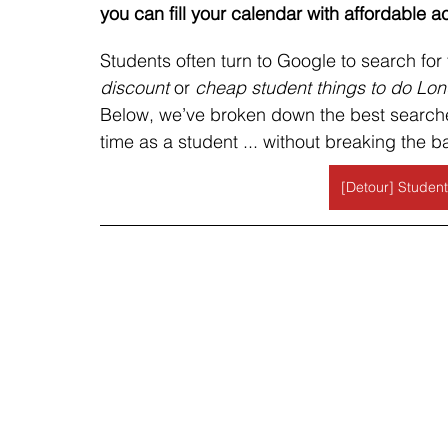
you can fill your calendar with affordable ac
Students often turn to Google to search for 
discount 
or
 cheap student things to do Lo
Below, we’ve broken down the best searche
time as a student ... without breaking the b
[Detour] Student