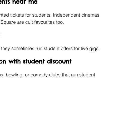
ents near me
unted tickets for students. Independent cinemas 
 Square are cult favourites too.
5
s they sometimes run student offers for live gigs.
on with student discount 
s, bowling, or comedy clubs that run student 