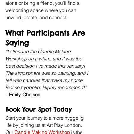
alone or bring a friend, you’ll find a 
welcoming space where you can 
unwind, create, and connect.
What Participants Are 
Saying
“I attended the Candle Making 
Workshop on a whim, and it was the 
best decision I’ve made this January! 
The atmosphere was so calming, and I 
left with candles that make my home 
feel so hyggelig. Highly recommend!” 
–
Emily, Chelsea
Book Your Spot Today
Start your journey to a more hyggelig 
life by joining us at Art Play London. 
Our 
Candle Making Workshop
 is the 