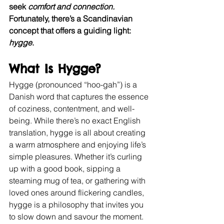
seek
 comfort and connection.
Fortunately, there’s a Scandinavian 
concept that offers a guiding light: 
hygge
.
What Is Hygge?
Hygge (pronounced “hoo-gah”) is a 
Danish word that captures the essence 
of coziness, contentment, and well-
being. While there’s no exact English 
translation, hygge is all about creating 
a warm atmosphere and enjoying life’s 
simple pleasures. Whether it’s curling 
up with a good book, sipping a 
steaming mug of tea, or gathering with 
loved ones around flickering candles, 
hygge is a philosophy that invites you 
to slow down and savour the moment.