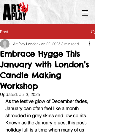
Post
Art Play London
Jan 22, 2025
3 min read
Embrace Hygge This
January with London’s
Candle Making
Workshop
Updated:
Jul 3, 2025
As the festive glow of December fades, 
January can often feel like a month 
shrouded in grey skies and low spirits. 
Known as the January blues, this post-
holiday lull is a time when many of us 