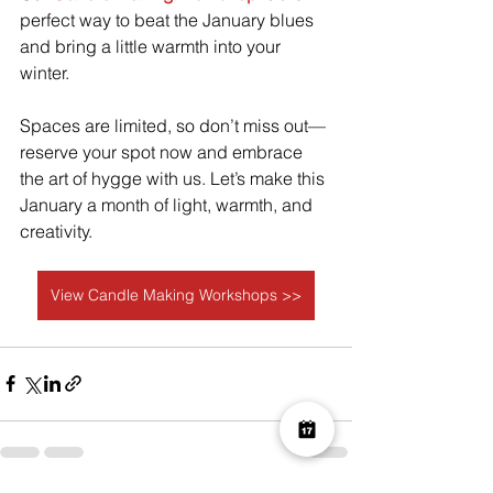
perfect way to beat the January blues 
and bring a little warmth into your 
winter.
Spaces are limited, so don’t miss out—
reserve your spot now and embrace 
the art of hygge with us. Let’s make this 
January a month of light, warmth, and 
creativity.
View Candle Making Workshops >>