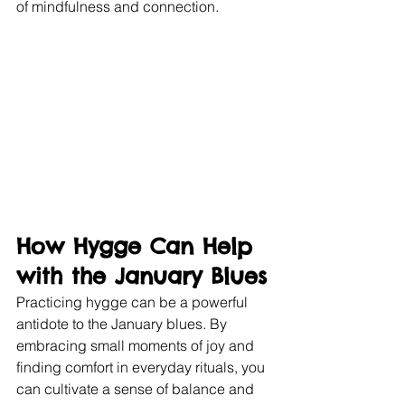
of mindfulness and connection.
How Hygge Can Help 
with the January Blues
Practicing hygge can be a powerful 
antidote to the January blues. By 
embracing small moments of joy and 
finding comfort in everyday rituals, you 
can cultivate a sense of balance and 