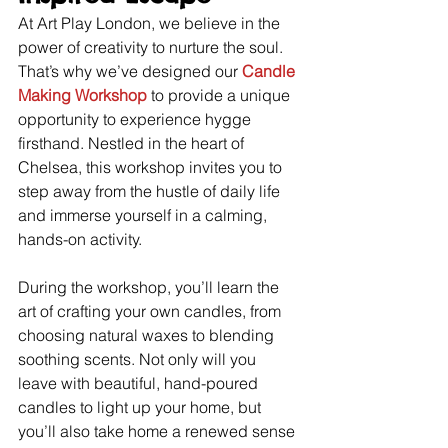
At Art Play London, we believe in the 
power of creativity to nurture the soul. 
That’s why we’ve designed our 
Candle 
Making Workshop
 to provide a unique 
opportunity to experience hygge 
firsthand. Nestled in the heart of 
Chelsea, this workshop invites you to 
step away from the hustle of daily life 
and immerse yourself in a calming, 
hands-on activity.
During the workshop, you’ll learn the 
art of crafting your own candles, from 
choosing natural waxes to blending 
soothing scents. Not only will you 
leave with beautiful, hand-poured 
candles to light up your home, but 
you’ll also take home a renewed sense 