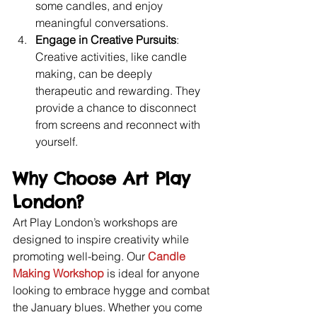
some candles, and enjoy 
meaningful conversations.
Engage in Creative Pursuits
: 
Creative activities, like candle 
making, can be deeply 
therapeutic and rewarding. They 
provide a chance to disconnect 
from screens and reconnect with 
yourself.
Why Choose Art Play 
London?
Art Play London’s workshops are 
designed to inspire creativity while 
promoting well-being. Our 
Candle 
Making Workshop
 is ideal for anyone 
looking to embrace hygge and combat 
the January blues. Whether you come 