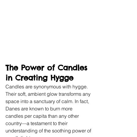
The Power of Candles 
in Creating Hygge
Candles are synonymous with hygge. 
Their soft, ambient glow transforms any 
space into a sanctuary of calm. In fact, 
Danes are known to burn more 
candles per capita than any other 
country—a testament to their 
understanding of the soothing power of 