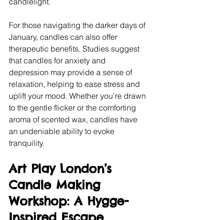
candlelight.
For those navigating the darker days of 
January, candles can also offer 
therapeutic benefits. Studies suggest 
that candles for anxiety and 
depression may provide a sense of 
relaxation, helping to ease stress and 
uplift your mood. Whether you’re drawn 
to the gentle flicker or the comforting 
aroma of scented wax, candles have 
an undeniable ability to evoke 
tranquility.
Art Play London’s 
Candle Making 
Workshop: A Hygge-
Inspired Escape