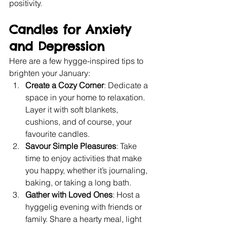
positivity. 
Candles for Anxiety 
and Depression​
Here are a few hygge-inspired tips to 
brighten your January:
Create a Cozy Corner
: Dedicate a 
space in your home to relaxation. 
Layer it with soft blankets, 
cushions, and of course, your 
favourite candles.
Savour Simple Pleasures
: Take 
time to enjoy activities that make 
you happy, whether it’s journaling, 
baking, or taking a long bath.
Gather with Loved Ones
: Host a 
hyggelig evening with friends or 
family. Share a hearty meal, light 