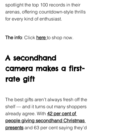
spotlight the top 100 records in their 
arenas, offering countdown-style thrills 
for every kind of enthusiast.
The info
: Click 
here 
to shop now.
A secondhand 
camera makes a first-
rate gift
The best gifts aren’t always fresh off the 
shelf — and it turns out many shoppers 
already agree. With 
42 per cent of 
people giving secondhand Christmas 
presents
 and 63 per cent saying they’d 