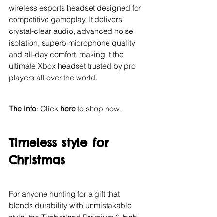
wireless esports headset designed for 
competitive gameplay. It delivers 
crystal-clear audio, advanced noise 
isolation, superb microphone quality 
and all-day comfort, making it the 
ultimate Xbox headset trusted by pro 
players all over the world.
The info
: Click 
here 
to shop now.
Timeless style for 
Christmas
For anyone hunting for a gift that 
blends durability with unmistakable 