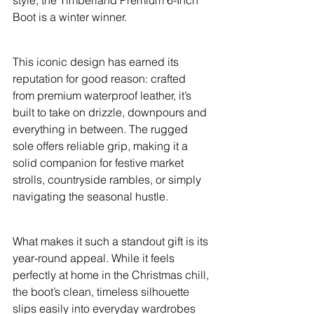
style, the Timberland Premium 6-Inch 
Boot is a winter winner.
This iconic design has earned its 
reputation for good reason: crafted 
from premium waterproof leather, it’s 
built to take on drizzle, downpours and 
everything in between. The rugged 
sole offers reliable grip, making it a 
solid companion for festive market 
strolls, countryside rambles, or simply 
navigating the seasonal hustle.
What makes it such a standout gift is its 
year-round appeal. While it feels 
perfectly at home in the Christmas chill, 
the boot’s clean, timeless silhouette 
slips easily into everyday wardrobes 