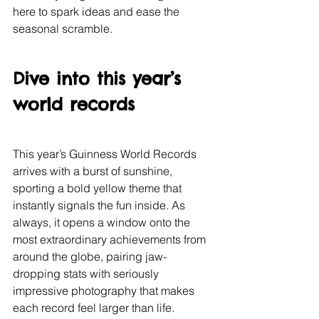
here to spark ideas and ease the 
seasonal scramble.
Dive into this year’s 
world records
This year’s Guinness World Records 
arrives with a burst of sunshine, 
sporting a bold yellow theme that 
instantly signals the fun inside. As 
always, it opens a window onto the 
most extraordinary achievements from 
around the globe, pairing jaw-
dropping stats with seriously 
impressive photography that makes 
each record feel larger than life.