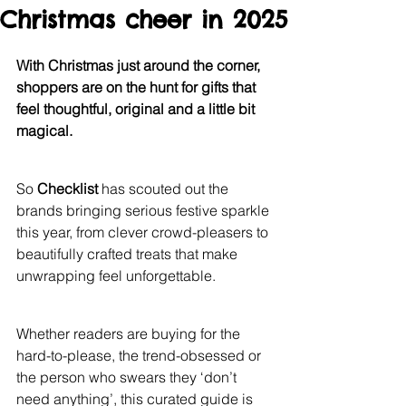
Christmas cheer in 2025
With Christmas just around the corner, 
shoppers are on the hunt for gifts that 
feel thoughtful, original and a little bit 
magical.
So 
Checklist 
has scouted out the 
brands bringing serious festive sparkle 
this year, from clever crowd-pleasers to 
beautifully crafted treats that make 
unwrapping feel unforgettable.
Whether readers are buying for the 
hard-to-please, the trend-obsessed or 
the person who swears they ‘don’t 
need anything’, this curated guide is 