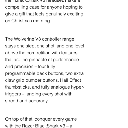
their BlackShark V3 headset, make a 
compelling case for anyone hoping to 
give a gift that feels genuinely exciting 
on Christmas morning.
The Wolverine V3 controller range 
stays one step, one shot, and one level 
above the competition with features 
that are the pinnacle of performance 
and precision – four fully 
programmable back buttons, two extra 
claw grip bumper buttons, Hall Effect 
thumbsticks, and fully analogue hyper-
triggers – landing every shot with 
speed and accuracy.
On top of that, conquer every game 
with the Razer BlackShark V3 – a 