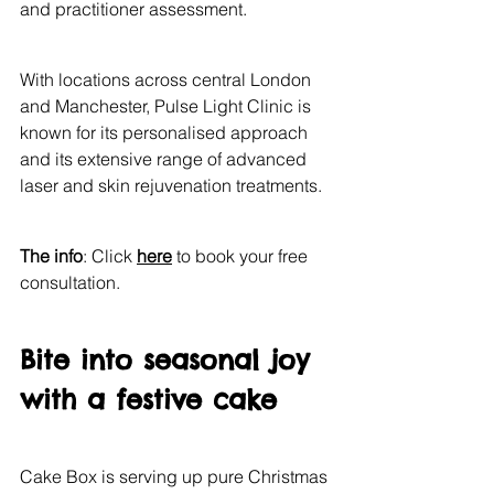
and practitioner assessment.
With locations across central London 
and Manchester, Pulse Light Clinic is 
known for its personalised approach 
and its extensive range of advanced 
laser and skin rejuvenation treatments.
The info
: Click 
here
 to book your free 
consultation.
Bite into seasonal joy 
with a festive cake
Cake Box is serving up pure Christmas 