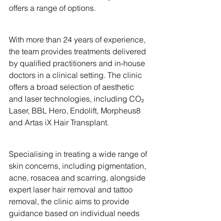
offers a range of options.
With more than 24 years of experience, 
the team provides treatments delivered 
by qualified practitioners and in-house 
doctors in a clinical setting. The clinic 
offers a broad selection of aesthetic 
and laser technologies, including CO₂ 
Laser, BBL Hero, Endolift, Morpheus8 
and Artas iX Hair Transplant.
Specialising in treating a wide range of 
skin concerns, including pigmentation, 
acne, rosacea and scarring, alongside 
expert laser hair removal and tattoo 
removal, the clinic aims to provide 
guidance based on individual needs 