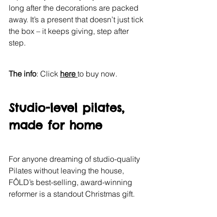
long after the decorations are packed 
away. It’s a present that doesn’t just tick 
the box – it keeps giving, step after 
step.
The info
: Click 
here 
to buy now.
Studio-level pilates, 
made for home
For anyone dreaming of studio-quality 
Pilates without leaving the house, 
FÔLD’s best-selling, award-winning 
reformer is a standout Christmas gift.