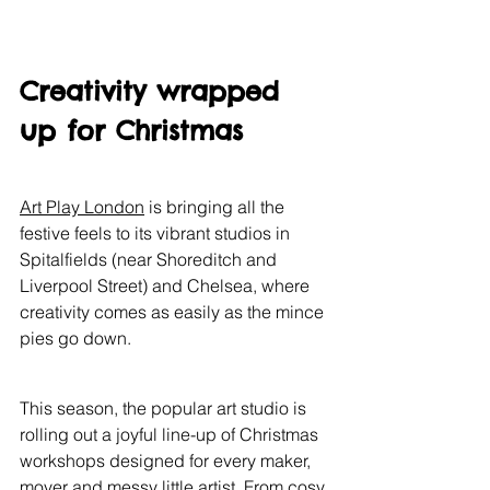
Creativity wrapped 
up for Christmas
Art Play London
 is bringing all the 
festive feels to its vibrant studios in 
Spitalfields (near Shoreditch and 
Liverpool Street) and Chelsea, where 
creativity comes as easily as the mince 
pies go down.
This season, the popular art studio is 
rolling out a joyful line-up of Christmas 
workshops designed for every maker, 
mover and messy little artist. From cosy 