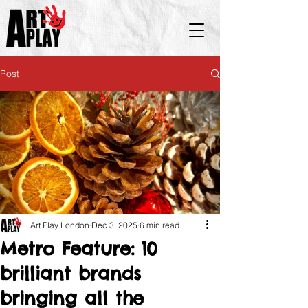
Post
Art Play London
Dec 3, 2025
6 min read
Metro Feature: 10
brilliant brands
bringing all the