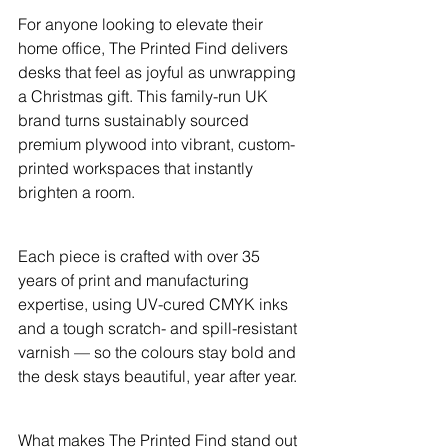
For anyone looking to elevate their 
home office, The Printed Find delivers 
desks that feel as joyful as unwrapping 
a Christmas gift. This family-run UK 
brand turns sustainably sourced 
premium plywood into vibrant, custom-
printed workspaces that instantly 
brighten a room.
Each piece is crafted with over 35 
years of print and manufacturing 
expertise, using UV-cured CMYK inks 
and a tough scratch- and spill-resistant 
varnish — so the colours stay bold and 
the desk stays beautiful, year after year.
What makes The Printed Find stand out 