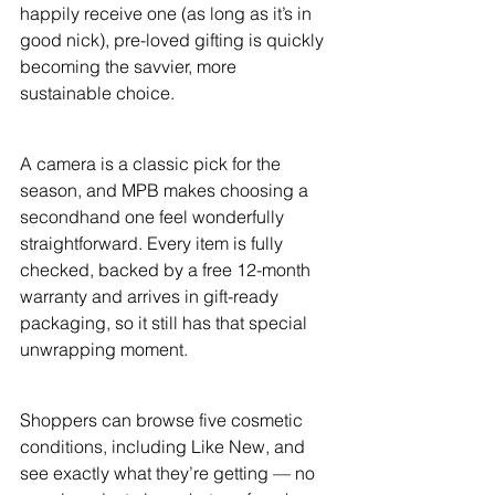
happily receive one (as long as it’s in 
good nick), pre-loved gifting is quickly 
becoming the savvier, more 
sustainable choice.
A camera is a classic pick for the 
season, and MPB makes choosing a 
secondhand one feel wonderfully 
straightforward. Every item is fully 
checked, backed by a free 12-month 
warranty and arrives in gift-ready 
packaging, so it still has that special 
unwrapping moment.
Shoppers can browse five cosmetic 
conditions, including Like New, and 
see exactly what they’re getting — no 