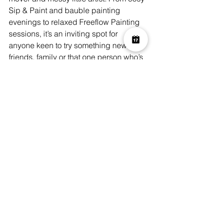
Sip & Paint and bauble painting 
evenings to relaxed Freeflow Painting 
sessions, it’s an inviting spot for 
anyone keen to try something new with 
friends, family or that one person who’s 
impossible to buy for.
Their festive programme turns classic 
crafts into stylish, hands-on fun – think 
bauble painting with wine, soothing 
candle making, lush wreath making 
workshops with gorgeous natural 
decor to awaken all the senses, and 
even a magical Santa’s Grotto for kids.
With dedicated family sessions and the 
perfect gift vouchers for the creatives in 