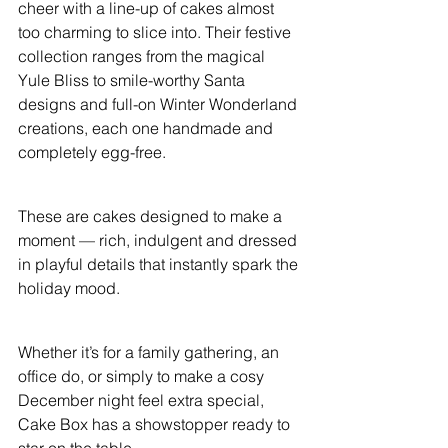
cheer with a line-up of cakes almost 
too charming to slice into. Their festive 
collection ranges from the magical 
Yule Bliss to smile-worthy Santa 
designs and full-on Winter Wonderland 
creations, each one handmade and 
completely egg-free.
These are cakes designed to make a 
moment — rich, indulgent and dressed 
in playful details that instantly spark the 
holiday mood.
Whether it’s for a family gathering, an 
office do, or simply to make a cosy 
December night feel extra special, 
Cake Box has a showstopper ready to 