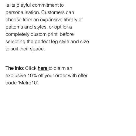
is its playful commitment to 
personalisation. Customers can 
choose from an expansive library of 
patterns and styles, or opt for a 
completely custom print, before 
selecting the perfect leg style and size 
to suit their space.
The info
: Click 
here 
to claim an 
exclusive 10% off your order with offer 
code ‘Metro10’.