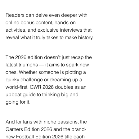
Readers can delve even deeper with 
online bonus content, hands-on 
activities, and exclusive interviews that 
reveal what it truly takes to make history.
The 2026 edition doesn’t just recap the 
latest triumphs — it aims to spark new 
ones. Whether someone is plotting a 
quirky challenge or dreaming up a 
world-first, GWR 2026 doubles as an 
upbeat guide to thinking big and 
going for it.
And for fans with niche passions, the 
Gamers Edition 2026 and the brand-
new Football Edition 2026 title each 