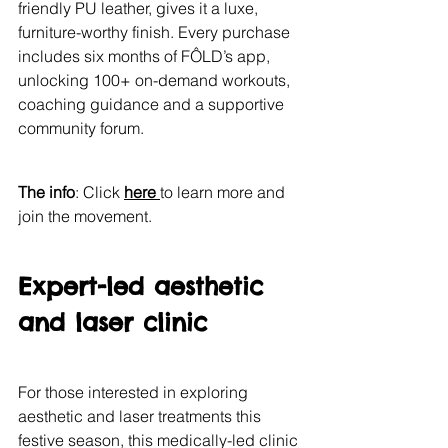
friendly PU leather, gives it a luxe, 
furniture-worthy finish. Every purchase 
includes six months of FÔLD’s app, 
unlocking 100+ on-demand workouts, 
coaching guidance and a supportive 
community forum.
The info
: Click 
here 
to learn more and 
join the movement.
Expert-led aesthetic 
and laser clinic
For those interested in exploring 
aesthetic and laser treatments this 
festive season, this medically-led clinic 