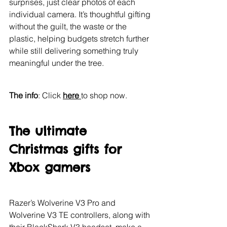
surprises, just clear photos of each 
individual camera. It’s thoughtful gifting 
without the guilt, the waste or the 
plastic, helping budgets stretch further 
while still delivering something truly 
meaningful under the tree.
The info
: Click 
here 
to shop now.
The ultimate 
Christmas gifts for 
Xbox gamers
Razer’s Wolverine V3 Pro and 
Wolverine V3 TE controllers, along with 