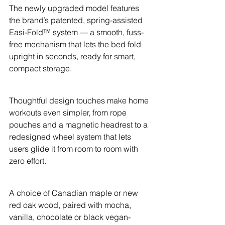
The newly upgraded model features 
the brand’s patented, spring-assisted 
Easi-Fold™ system — a smooth, fuss-
free mechanism that lets the bed fold 
upright in seconds, ready for smart, 
compact storage.
Thoughtful design touches make home 
workouts even simpler, from rope 
pouches and a magnetic headrest to a 
redesigned wheel system that lets 
users glide it from room to room with 
zero effort.
A choice of Canadian maple or new 
red oak wood, paired with mocha, 
vanilla, chocolate or black vegan-