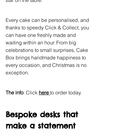
star on the table.
Every cake can be personalised, and 
thanks to speedy Click & Collect, you 
can have one freshly made and 
waiting within an hour. From big 
celebrations to small surprises, Cake 
Box brings handmade happiness to 
every occasion, and Christmas is no 
exception.
The info
: Click 
here 
to order today.
Bespoke desks that 
make a statement