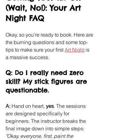
(Wait, No!): Your Art 
Night FAQ
Okay, so you’re ready to book. Here are 
the burning questions and some top-
tips to make sure your first 
Art Night
 is 
a massive success.
Q: Do I really need zero 
skill? My stick figures are 
questionable.
A:
 Hand on heart, 
yes
. The sessions 
are designed specifically for 
beginners. The instructor breaks the 
final image down into simple steps: 
"Okay, everyone, first, paint the 