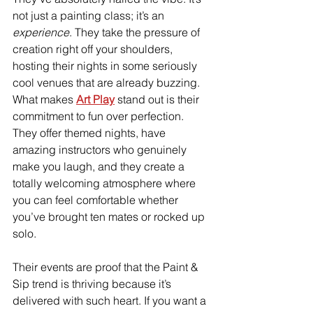
not just a painting class; it’s an 
experience
. They take the pressure of 
creation right off your shoulders, 
hosting their nights in some seriously 
cool venues that are already buzzing.
What makes 
Art Play
stand out is their 
commitment to fun over perfection. 
They offer themed nights, have 
amazing instructors who genuinely 
make you laugh, and they create a 
totally welcoming atmosphere where 
you can feel comfortable whether 
you’ve brought ten mates or rocked up 
solo.
Their events are proof that the Paint & 
Sip trend is thriving because it’s 
delivered with such heart. If you want a 