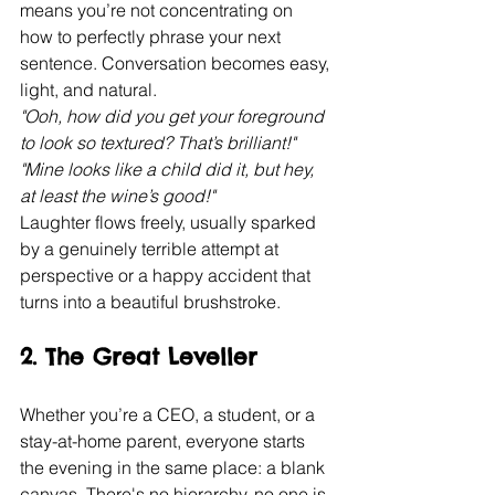
means you’re not concentrating on 
how to perfectly phrase your next 
sentence. Conversation becomes easy, 
light, and natural.
"Ooh, how did you get your foreground 
to look so textured? That’s brilliant!"
"Mine looks like a child did it, but hey, 
at least the wine’s good!"
Laughter flows freely, usually sparked 
by a genuinely terrible attempt at 
perspective or a happy accident that 
turns into a beautiful brushstroke.
2. The Great Leveller
Whether you’re a CEO, a student, or a 
stay-at-home parent, everyone starts 
the evening in the same place: a blank 
canvas. There's no hierarchy, no one is 