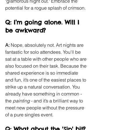
"glamorous night out." Embrace the 
potential for a rogue splash of crimson.
Q: I’m going alone. Will I 
be awkward?
A:
 Nope, absolutely not. Art nights are 
fantastic for solo attendees. You'll be 
sat at a table with other people who are 
also focused on their task. Because the 
shared experience is so immediate 
and fun, it’s one of the easiest places to 
strike up a natural conversation. You 
already have something in common - 
the 
painting
 - and it’s a brilliant way to 
meet new people without the pressure 
of a pure singles event.
Q: What about the 'Sip' bit?