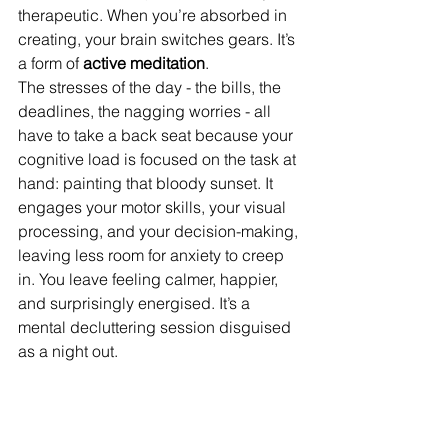
therapeutic. When you’re absorbed in 
creating, your brain switches gears. It’s 
a form of 
active meditation
.
The stresses of the day - the bills, the 
deadlines, the nagging worries - all 
have to take a back seat because your 
cognitive load is focused on the task at 
hand: painting that bloody sunset. It 
engages your motor skills, your visual 
processing, and your decision-making, 
leaving less room for anxiety to creep 
in. You leave feeling calmer, happier, 
and surprisingly energised. It’s a 
mental decluttering session disguised 
as a night out.