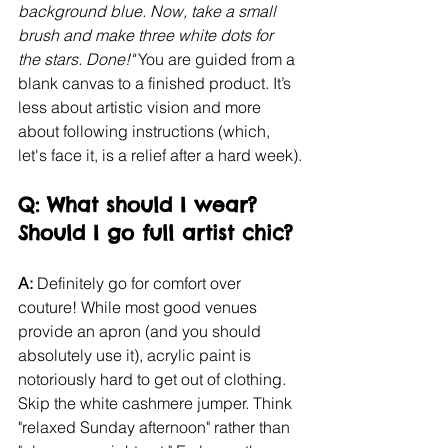
background blue. Now, take a small 
brush and make three white dots for 
the stars. Done!"
 You are guided from a 
blank canvas to a finished product. It’s 
less about artistic vision and more 
about following instructions (which, 
let's face it, is a relief after a hard week).
Q: What should I wear? 
Should I go full artist chic?
A:
 Definitely go for comfort over 
couture! While most good venues 
provide an apron (and you should 
absolutely use it), acrylic paint is 
notoriously hard to get out of clothing. 
Skip the white cashmere jumper. Think 
"relaxed Sunday afternoon" rather than 