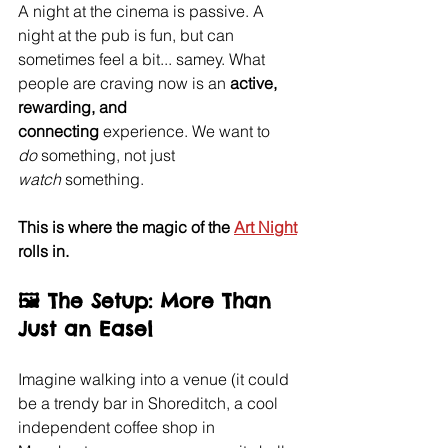
A night at the cinema is passive. A 
night at the pub is fun, but can 
sometimes feel a bit... samey. What 
people are craving now is an 
active, 
rewarding, and 
connecting
 experience. We want to 
do
 something, not just 
watch
 something.
This is where the magic of the 
Art Night
rolls in.
🖼️ The Setup: More Than 
Just an Easel
Imagine walking into a venue (it could 
be a trendy bar in Shoreditch, a cool 
independent coffee shop in 