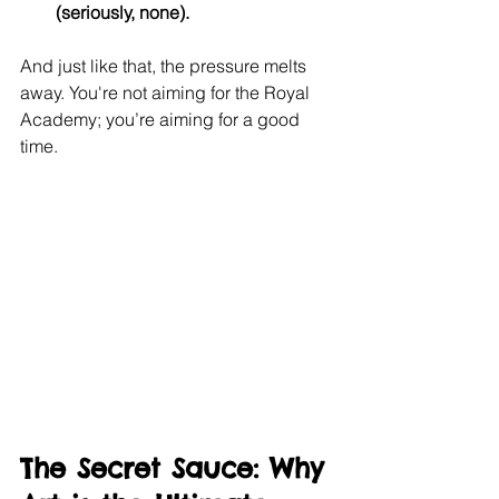
(seriously, none).
And just like that, the pressure melts 
away. You're not aiming for the Royal 
Academy; you’re aiming for a good 
time.
The Secret Sauce: Why 