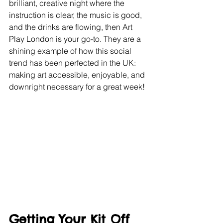
brilliant, creative night where the 
instruction is clear, the music is good, 
and the drinks are flowing, then Art 
Play London is your go-to. They are a 
shining example of how this social 
trend has been perfected in the UK: 
making art accessible, enjoyable, and 
downright necessary for a great week!
Getting Your Kit Off 