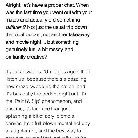
Alright, let’s have a proper chat. When 
was the last time you went out with your 
mates and actually did something 
different
? Not just the usual trip down 
the local boozer, not another takeaway 
and movie night ... but something 
genuinely fun, a bit messy, and 
brilliantly creative?
If your answer is, "Um, ages ago?" then 
listen up, because there's a dazzling 
new craze sweeping the nation, and 
it's basically the perfect night out. It’s 
the 'Paint & Sip' phenomenon, and 
trust me, it’s far more than just 
splashing a bit of acrylic onto a 
canvas. It’s a full-blown mental holiday, 
a laughter riot, and the best way to 