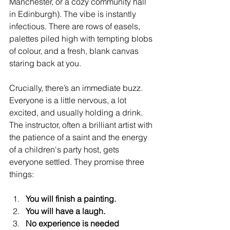
Manchester, or a cozy community hall 
in Edinburgh). The vibe is instantly 
infectious. There are rows of easels, 
palettes piled high with tempting blobs 
of colour, and a fresh, blank canvas 
staring back at you.
Crucially, there’s an immediate buzz. 
Everyone is a little nervous, a lot 
excited, and usually holding a drink. 
The instructor, often a brilliant artist with 
the patience of a saint and the energy 
of a children's party host, gets 
everyone settled. They promise three 
things:
You will finish a painting.
You will have a laugh.
No experience is needed 