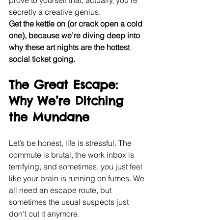
prove to yourself that, actually, you’re 
secretly a creative genius.
Get the kettle on (or crack open a cold 
one), because we’re diving deep into 
why these art nights are the hottest 
social ticket going.
The Great Escape: 
Why We’re Ditching 
the Mundane
Let’s be honest, life is stressful. The 
commute is brutal, the work inbox is 
terrifying, and sometimes, you just feel 
like your brain is running on fumes. We 
all need an escape route, but 
sometimes the usual suspects just 
don't cut it anymore.