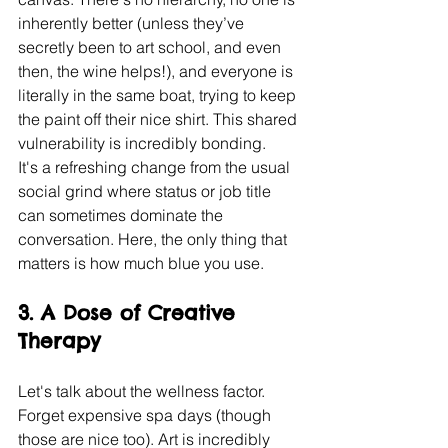
inherently better (unless they’ve 
secretly been to art school, and even 
then, the wine helps!), and everyone is 
literally in the same boat, trying to keep 
the paint off their nice shirt. This shared 
vulnerability is incredibly bonding.
It's a refreshing change from the usual 
social grind where status or job title 
can sometimes dominate the 
conversation. Here, the only thing that 
matters is how much blue you use.
3. A Dose of Creative 
Therapy
Let's talk about the wellness factor. 
Forget expensive spa days (though 
those are nice too). Art is incredibly 