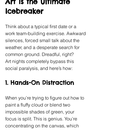
Art is the Ultimate 
Icebreaker
Think about a typical first date or a 
work team-building exercise. Awkward 
silences, forced small talk about the 
weather, and a desperate search for 
common ground. Dreadful, right?
Art nights completely bypass this 
social paralysis, and here’s how:
1. Hands-On Distraction
When you’re trying to figure out how to 
paint a fluffy cloud or blend two 
impossible shades of green, your 
focus is split. This is genius. You’re 
concentrating on the canvas, which 