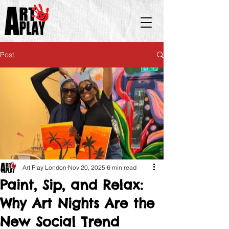
Post
Art Play London
Nov 20, 2025
6 min read
Paint, Sip, and Relax:
Why Art Nights Are the
New Social Trend