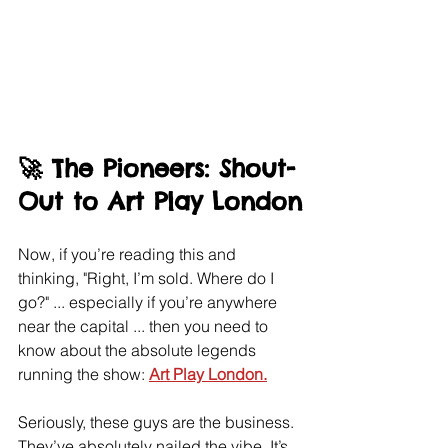
🚀 The Pioneers: Shout-
Out to Art Play London
Now, if you’re reading this and 
thinking, "Right, I’m sold. Where do I 
go?" ... especially if you’re anywhere 
near the capital ... then you need to 
know about the absolute legends 
running the show: 
Art Play London.
Seriously, these guys are the business. 
They’ve absolutely nailed the vibe. It’s 