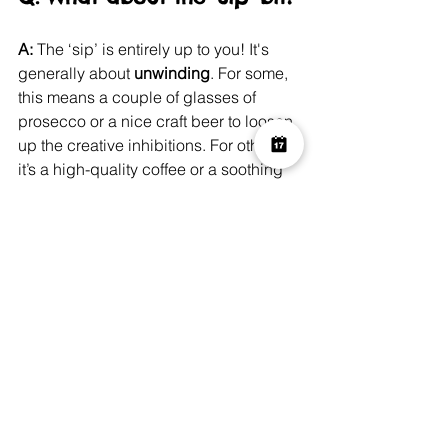
A:
 The ‘sip’ is entirely up to you! It's 
generally about 
unwinding
. For some, 
this means a couple of glasses of 
prosecco or a nice craft beer to loosen 
up the creative inhibitions. For others, 
it’s a high-quality coffee or a soothing 
soft drink. The point is to relax and 
enjoy the process. The drink is just the 
facilitator for the chill factor!
A Canvas of Memories
The 
Paint & Sip trend 
is so much more 
than a fleeting craze; it’s a sign that 
we’re prioritising genuine connection 
and meaningful leisure time. We’re 
tired of disposable entertainment and 