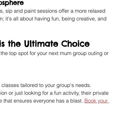
osphere
s, sip and paint sessions offer a more relaxed 
 it's all about having fun, being creative, and 
is the Ultimate Choice
 the top spot for your next mum group outing or 
 classes tailored to your group's needs. 
 or just looking for a fun activity, their private 
 that ensures everyone has a blast. 
Book your 