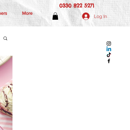
0330 822 5271
hers
More
Log In