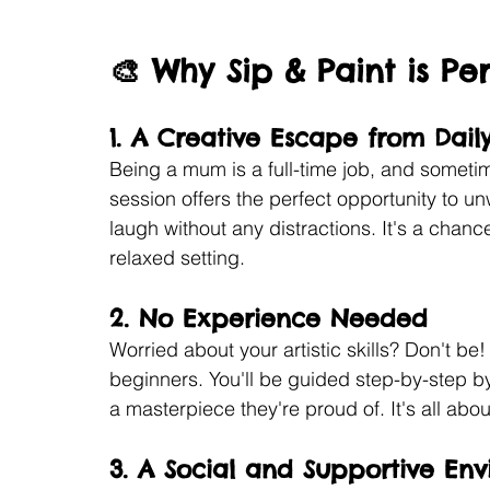
🎨 Why Sip & Paint is P
1. 
A Creative Escape from Daily
Being a mum is a full-time job, and sometim
session offers the perfect opportunity to un
laugh without any distractions. It's a chanc
relaxed setting.
2. 
No Experience Needed
Worried about your artistic skills? Don't be
beginners. You'll be guided step-by-step by
a masterpiece they're proud of. It's all ab
3. 
A Social and Supportive En