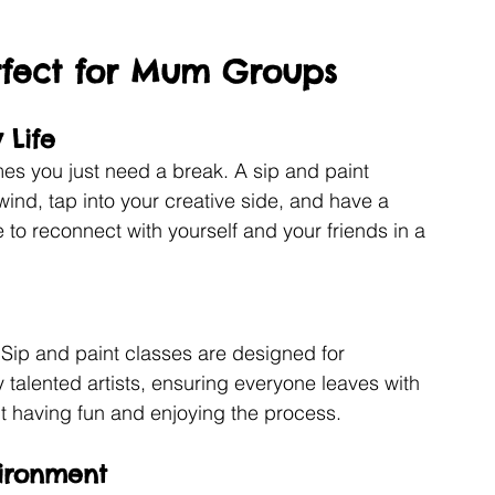
erfect for Mum Groups
 Life
es you just need a break. A sip and paint 
wind, tap into your creative side, and have a 
e to reconnect with yourself and your friends in a 
! Sip and paint classes are designed for 
 talented artists, ensuring everyone leaves with 
out having fun and enjoying the process.
vironment