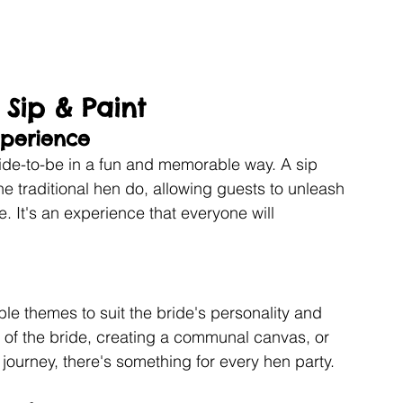
 Sip & Paint
perience
ride-to-be in a fun and memorable way. A sip 
he traditional hen do, allowing guests to unleash 
e. It's an experience that everyone will 
e themes to suit the bride's personality and 
t of the bride, creating a communal canvas, or 
 journey, there's something for every hen party.