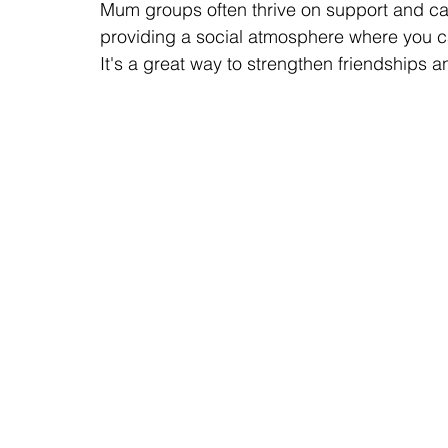
Mum groups often thrive on support and cam
providing a social atmosphere where you ca
It's a great way to strengthen friendships 