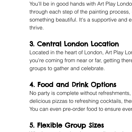
You'll be in good hands with Art Play London
through each step of the painting process,
something beautiful. It's a supportive an
thrive.
3. 
Central London Location
Located in the heart of London, Art Play Lo
you're coming from near or far, getting there
groups to gather and celebrate.
4. 
Food and Drink Options
No party is complete without refreshments
delicious pizzas to refreshing cocktails, th
You can even pre-order food to ensure ever
5. 
Flexible Group Sizes