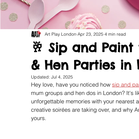
Art Play London
Apr 23, 2025
4 min read
🥂 Sip and Pain
& Hen Parties in
Updated:
Jul 4, 2025
Hey love, have you noticed how 
sip and pai
mum groups and hen dos in London? It's like
unforgettable memories with your nearest 
creative soirées are taking over, and why A
yours.