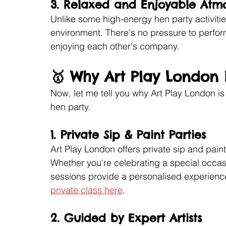
3. 
Relaxed and Enjoyable Atm
Unlike some high-energy hen party activitie
environment. There's no pressure to perform;
enjoying each other's company.
🥇 Why Art Play London 
Now, let me tell you why Art Play London is
hen party.
1. 
Private Sip & Paint Parties
Art Play London offers private sip and paint
Whether you're celebrating a special occasion
sessions provide a personalised experience
private class here
.
2. 
Guided by Expert Artists