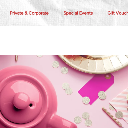
Private & Corporate
Special Events
Gift Vouc