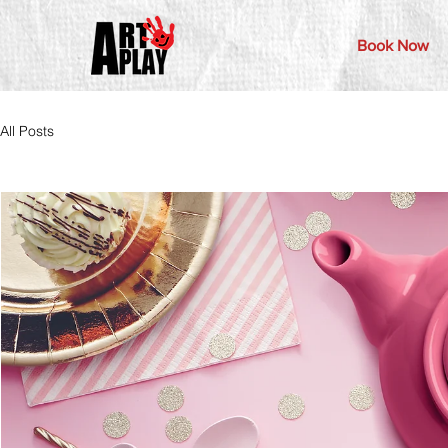
Book Now
All Posts