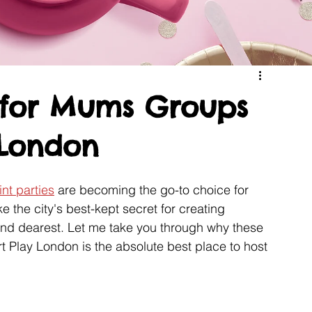
t for Mums Groups
 London
nt parties
 are becoming the go-to choice for 
 the city's best-kept secret for creating 
and dearest. Let me take you through why these 
rt Play London is the absolute best place to host 