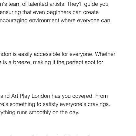
's team of talented artists. They'll guide you 
 ensuring that even beginners can create 
d encouraging environment where everyone can 
ndon is easily accessible for everyone. Whether 
 is a breeze, making it the perfect spot for 
, and Art Play London has you covered. From 
ere's something to satisfy everyone's cravings. 
ything runs smoothly on the day.