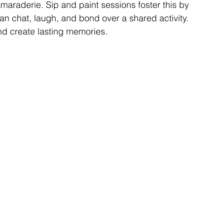
araderie. Sip and paint sessions foster this by 
n chat, laugh, and bond over a shared activity. 
and create lasting memories.