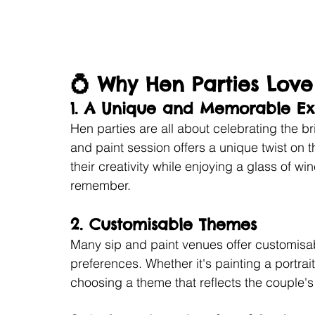
💍 Why Hen Parties Love
1. 
A Unique and Memorable Ex
Hen parties are all about celebrating the b
and paint session offers a unique twist on t
their creativity while enjoying a glass of win
remember.
2. 
Customisable Themes
Many sip and paint venues offer customisabl
preferences. Whether it's painting a portrai
choosing a theme that reflects the couple's