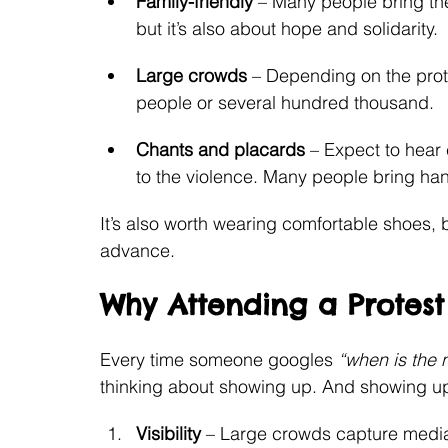
Family-friendly
 – Many people bring th
but it’s also about hope and solidarity.
Large crowds
 – Depending on the prot
people or several hundred thousand.
Chants and placards
 – Expect to hear 
to the violence. Many people bring ha
It’s also worth wearing comfortable shoes, 
advance.
Why Attending a Protest
Every time someone googles 
“when is the 
thinking about showing up. And showing up
Visibility
 – Large crowds capture media 