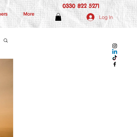
0330 822 5271
hers
More
Log In