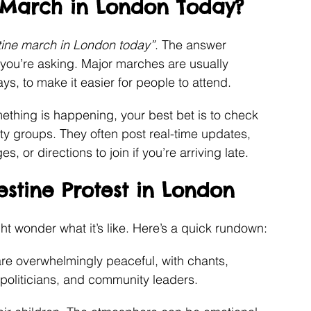
e March in London Today?
stine march in London today”
. The answer 
you’re asking. Major marches are usually 
s, to make it easier for people to attend.
ething is happening, your best bet is to check 
rity groups. They often post real-time updates, 
, or directions to join if you’re arriving late.
estine Protest in London
ht wonder what it’s like. Here’s a quick rundown:
re overwhelmingly peaceful, with chants, 
politicians, and community leaders.