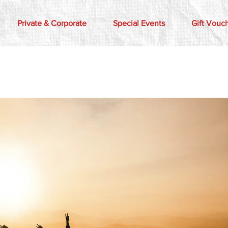
Private & Corporate
Special Events
Gift Vouc