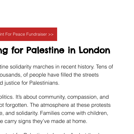
aint For Peace Fundraiser >>
g for Palestine in London
ne solidarity marches in recent history. Tens of 
sands, of people have filled the streets 
d justice for Palestinians.
olitics. It’s about community, compassion, and 
ot forgotten. The atmosphere at these protests 
e, and solidarity. Families come with children, 
ple carry signs they’ve made at home.