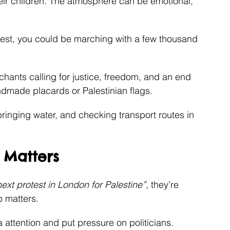
eir children. The atmosphere can be emotional, 
est, you could be marching with a few thousand 
chants calling for justice, freedom, and an end 
ndmade placards or Palestinian flags.
bringing water, and checking transport routes in 
 Matters
next protest in London for Palestine”
, they’re 
 matters.
attention and put pressure on politicians.