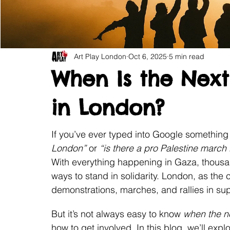
Art Play London
Oct 6, 2025
5 min read
When Is the Next 
in London?
If you’ve ever typed into Google something 
London”
 or 
“is there a pro Palestine march
With everything happening in Gaza, thousan
ways to stand in solidarity. London, as the 
demonstrations, marches, and rallies in sup
But it’s not always easy to know 
when the n
how to get involved. In this blog, we’ll exp