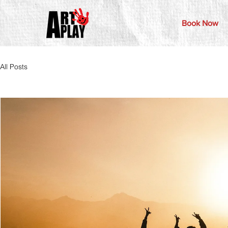
Book Now
All Posts