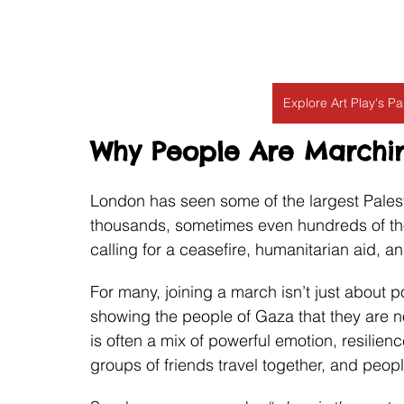
Explore Art Play's P
Why People Are Marchin
London has seen some of the largest Palesti
thousands, sometimes even hundreds of thou
calling for a ceasefire, humanitarian aid, an
For many, joining a march isn’t just about p
showing the people of Gaza that they are n
is often a mix of powerful emotion, resilienc
groups of friends travel together, and peo