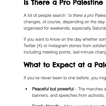
Is There a Pro Palestin
A lot of people search 
“is there a pro Pale
changes, of course, depending on the day 
organised for weekends, especially Saturday
If you want to know on the day whether som
Twitter (X) or Instagram stories from solida
including meeting points, last-minute changes
What to Expect at a Pal
If you’ve never been to one before, you mig
Peaceful but powerful
 – The marches a
banners, and speeches from activists, 