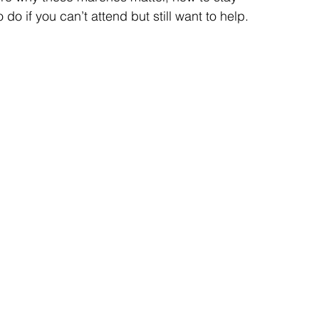
o if you can’t attend but still want to help.