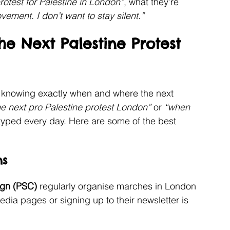
rotest for Palestine in London”
, what they’re 
ovement. I don’t want to stay silent.”
e Next Palestine Protest 
t knowing exactly when and where the next 
he next pro Palestine protest London”
 or 
“when 
 typed every day. Here are some of the best 
ns
ign (PSC)
 regularly organise marches in London 
edia pages or signing up to their newsletter is 