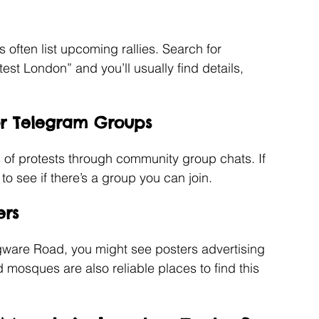
often list upcoming rallies. Search for 
st London” and you’ll usually find details, 
or Telegram Groups
s of protests through community group chats. If 
o see if there’s a group you can join.
ers
dgware Road, you might see posters advertising 
osques are also reliable places to find this 