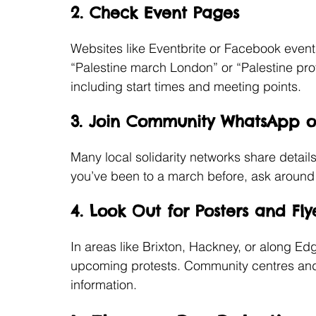
2. Check Event Pages
Websites like Eventbrite or Facebook events 
“Palestine march London” or “Palestine prote
including start times and meeting points.
3. Join Community WhatsApp 
Many local solidarity networks share detail
you’ve been to a march before, ask around t
4. Look Out for Posters and Fly
In areas like Brixton, Hackney, or along E
upcoming protests. Community centres and m
information.