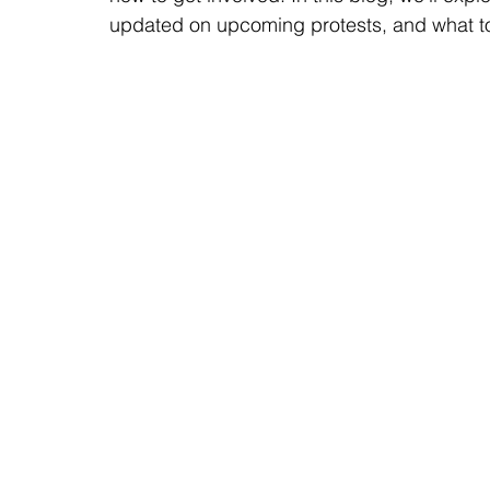
updated on upcoming protests, and what to d