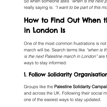
So when someone asks 
“when is the next p
really saying is: 
“I want to be part of this m
How to Find Out When th
in London Is
One of the most common frustrations is no
march will be. Search terms like 
“when is t
is the next Palestine march in London”
 are
ways to stay informed:
1. Follow Solidarity Organisatio
Groups like the 
Palestine Solidarity Campa
and across the UK. Following their social m
one of the easiest ways to stay updated.