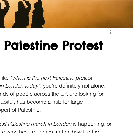
Palestine Protest
like 
“when is the next Palestine protest 
 in London today”
, you’re definitely not alone. 
ds of people across the UK are looking for 
capital, has become a hub for large 
port of Palestine.
ext Palestine march in London
 is happening, or 
lore why these marches matter, how to stay 